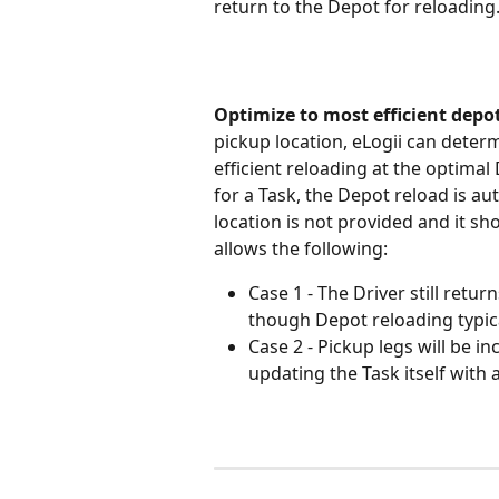
return to the Depot for reloading
Optimize to most efficient depo
pickup location, eLogii can determ
efficient reloading at the optimal D
for a Task, the Depot reload is au
location is not provided and it s
allows the following:
Case 1 - The Driver still retu
though Depot reloading typic
Case 2 - Pickup legs will be i
updating the Task itself with a