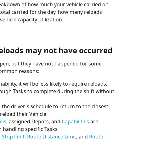
reakdown of how much your vehicle carried on 
total carried for the day, how many reloads 
hicle capacity utilization.
eloads may not have occurred
appen, but they have not happened for some 
t common reasons:
nough Tasks to complete during the shift without 
the driver's schedule to return to the closest 
reload their Vehicle
ills
, assigned Depots, and 
Capabilities
 are 
 handling specific Tasks
 Stop limit
, 
Route Distance Limit
, and 
Route 