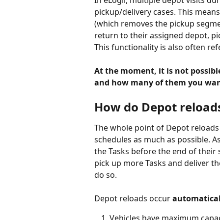
In eLogii, multiple depot visits dur
pickup/delivery cases. This means t
(which removes the pickup segment
return to their assigned depot, pi
This functionality is also often re
At the moment, it is not possibl
and how many of them you want
How do Depot reload
The whole point of Depot reloads i
schedules as much as possible. As 
the Tasks before the end of their s
pick up more Tasks and deliver the
do so.
Depot reloads occur 
automatical
Vehicles have maximum capac