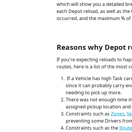
which will show you a detailed b
each Depot reload, as well as the 
occurred, and the maximum % of ve
Reasons why Depot r
If you're expecting reloads to h
routes, here is a list of the mos
 If a Vehicle has high Task carriability, it will be less likely to require reloads, 
since it can probably carry e
needing to pick up more.
There was not enough time in 
assigned pickup location and 
Constraints such as 
Zones
, 
Sk
preventing some Drivers from
Constraints such as the 
Route