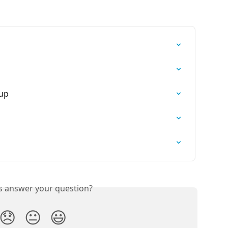
tup
is answer your question?
😞
😐
😃