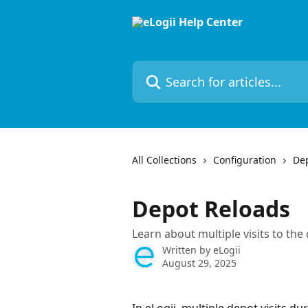
Skip to main content
Search for articles...
All Collections
Configuration
De
Depot Reloads
Learn about multiple visits to th
Written by
eLogii
August 29, 2025