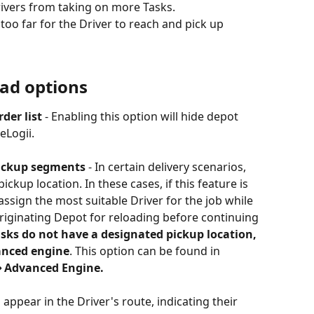
rivers from taking on more Tasks.
too far for the Driver to reach and pick up 
oad options
der list
 - Enabling this option will hide depot 
eLogii.
pickup segments
 - In certain delivery scenarios, 
kup location. In these cases, if this feature is 
assign the most suitable Driver for the job while 
originating Depot for reloading before continuing 
sks do not have a designated pickup location, 
anced engine
. This option can be found in 
⇒ Advanced Engine.
l appear in the Driver's route, indicating their 