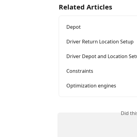
Related Articles
Depot
Driver Return Location Setup
Driver Depot and Location Se
Constraints
Optimization engines
Did th