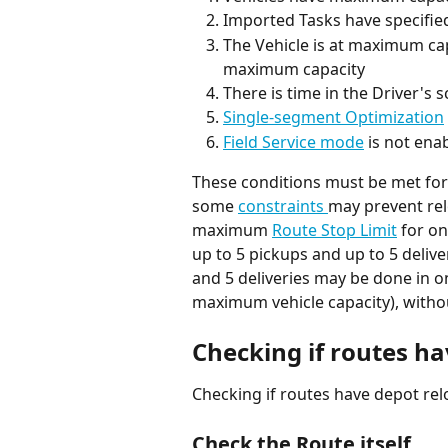
Imported Tasks have specifie
The Vehicle is at maximum capa
maximum capacity
There is time in the Driver's
Single-segment Optimization
Field Service mode
 is not ena
These conditions must be met for 
some 
constraints 
may prevent rel
maximum 
Route Stop Limit
 for o
up to 5 pickups and up to 5 deliv
and 5 deliveries may be done in on
maximum vehicle capacity), withou
Checking if routes h
Checking if routes have depot rel
Check the Route itself