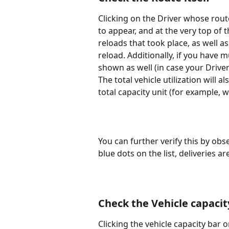
Clicking on the Driver whose route
to appear, and at the very top of t
reloads that took place, as well a
reload. Additionally, if you have m
shown as well (in case your Drive
The total vehicle utilization will 
total capacity unit (for example, w
You can further verify this by ob
blue dots on the list, deliveries 
Check the Vehicle capacity
Clicking the vehicle capacity bar 