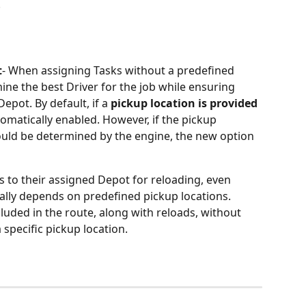
.
t
- When assigning Tasks without a predefined 
ine the best Driver for the job while ensuring 
epot. By default, if a 
pickup location is provided
tomatically enabled. However, if the pickup 
hould be determined by the engine, the new option 
rns to their assigned Depot for reloading, even 
ally depends on predefined pickup locations.
ncluded in the route, along with reloads, without 
 specific pickup location.