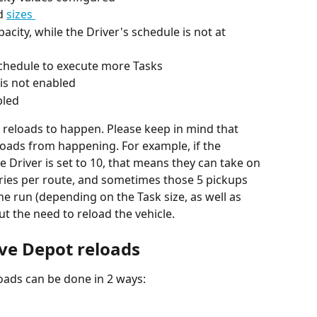
d 
sizes 
city, while the Driver's schedule is not at 
 schedule to execute more Tasks
 is not enabled
bled
reloads to happen. Please keep in mind that 
oads from happening. For example, if the 
ne Driver is set to 10, that means they can take on 
eries per route, and sometimes those 5 pickups 
e run (depending on the Task size, as well as 
t the need to reload the vehicle.
ave Depot reloads
oads can be done in 2 ways: