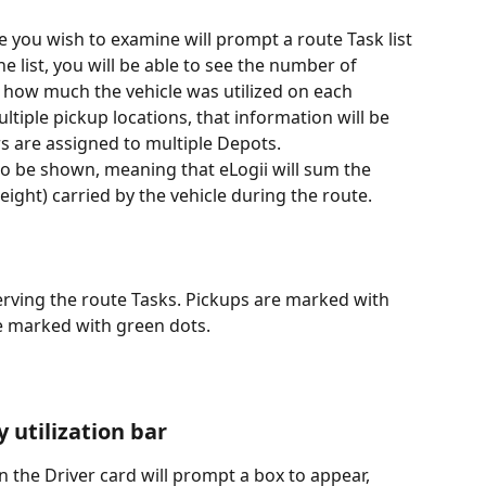
 you wish to examine will prompt a route Task list 
he list, you will be able to see the number of 
s how much the vehicle was utilized on each 
ultiple pickup locations, that information will be 
rs are assigned to multiple Depots.
also be shown, meaning that eLogii will sum the 
eight) carried by the vehicle during the route.
serving the route Tasks. Pickups are marked with 
are marked with green dots.
 utilization bar
on the Driver card will prompt a box to appear, 