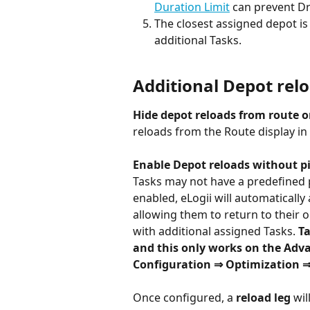
Duration Limit
 can prevent D
The closest assigned depot is 
additional Tasks.
Additional Depot rel
Hide depot reloads from route or
reloads from the Route display in 
Enable Depot reloads without 
Tasks may not have a predefined pic
enabled, eLogii will automatically 
allowing them to return to their 
with additional assigned Tasks. 
Ta
and this only works on the Adv
Configuration ⇒ Optimization 
Once configured, a 
reload leg
 wil