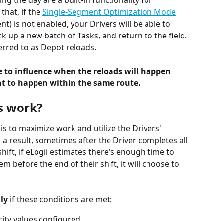
ing the day are a built-in functionality for 
hat, if the 
Single-Segment Optimization Mode
) is not enabled, your Drivers will be able to 
ck up a new batch of Tasks, and return to the field. 
ferred to as Depot reloads.
e to influence when the reloads will happen 
 to happen within the same route.
s work?
s to maximize work and utilize the Drivers' 
a result, sometimes after the Driver completes all 
hift, if eLogii estimates there's enough time to 
m before the end of their shift, it will choose to 
ly 
if these conditions are met:
ity values configured