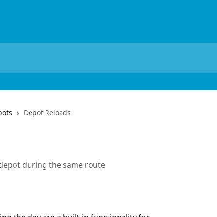
pots
Depot Reloads
e depot during the same route