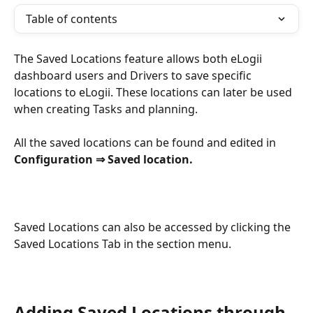
Table of contents
The Saved Locations feature allows both eLogii 
dashboard users and Drivers to save specific 
locations to eLogii. These locations can later be used 
when creating Tasks and planning.
All the saved locations can be found and edited in 
Configuration ⇒ Saved location.
Saved Locations can also be accessed by clicking the 
Saved Locations Tab in the section menu.
Adding Saved Locations through 