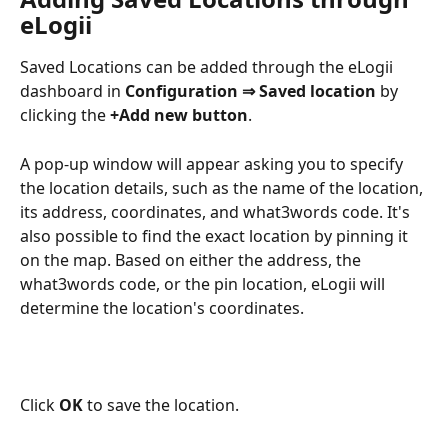
eLogii
Saved Locations can be added through the eLogii 
dashboard in 
Configuration ⇒ Saved location 
by 
clicking the 
+Add new button
. 
A pop-up window will appear asking you to specify 
the location details, such as the name of the location, 
its address, coordinates, and what3words code. It's 
also possible to find the exact location by pinning it 
on the map. Based on either the address, the 
what3words code, or the pin location, eLogii will 
determine the location's coordinates.
Click 
OK 
to save the location.