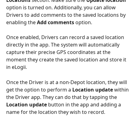
option is turned on. Additionally, you can allow 
Drivers to add comments to the saved locations by 
enabling the 
Add comments
 option.
Once enabled, Drivers can record a saved location 
directly in the app. The system will automatically 
capture their precise GPS coordinates at the 
moment they create the saved location and store it 
in eLogii.
Once the Driver is at a non-Depot location, they will 
get the option to perform a 
Location update
 within 
the Driver app. They can do that by tapping the 
Location update
 button in the app and adding a 
name for the location they wish to record.