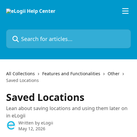
Skip to main content
Search for articles...
All Collections
Features and Functionalities
Other
Saved Locations
Saved Locations
Lean about saving locations and using them later on
in eLogii
Written by
eLogii
May 12, 2026