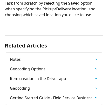
Task from scratch by selecting the 
Saved 
option 
when specifying the Pickup/Delivery location. and 
choosing which saved location you'd like to use.   
Related Articles
Notes
Geocoding Options
Item creation in the Driver app
Geocoding
Getting Started Guide - Field Service Business