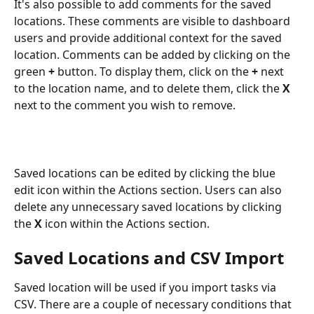
It's also possible to add comments for the saved 
locations. These comments are visible to dashboard 
users and provide additional context for the saved 
location. Comments can be added by clicking on the 
green 
+
 button. To display them, click on the
 +
 next 
to the location name, and to delete them, click the 
X
next to the comment you wish to remove.
Saved locations can be edited by clicking the blue 
edit icon within the Actions section. Users can also 
delete any unnecessary saved locations by clicking 
the
 X
 icon within the Actions section.
Saved Locations and CSV Import
Saved location will be used if you import tasks via 
CSV. There are a couple of necessary conditions that 