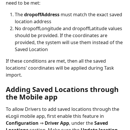
need to be met:
The 
dropoffAddress
 must match the exact saved 
location address
No dropoffLongitude and dropoffLatitude values 
should be provided. If the coordinates are 
provided, the system will use them instead of the 
Saved Location
If these conditions are met, then all the saved 
locations' coordinates will be applied during Task 
import.
Adding Saved Locations through 
the Mobile app
To allow Drivers to add saved locations through the 
eLogii mobile app, first enable this feature in 
Configuration 
⇒ 
Driver App
, under the 
Saved 
Locations
 section. Make sure the 
Update location