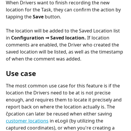
When Drivers want to finish recording the new 
location for the Task, they can confirm the action by 
tapping the 
Save 
button.
The location will be added to the Saved Location list 
in 
Configuration ⇒ Saved location.
 If location 
comments are enabled, the Driver who created the 
saved location will be listed, as well as the timestamp 
of when the comment was added. 
Use case
The most common use case for this feature is if the 
location the Drivers need to be at is not precise 
enough, and requires them to locate it precisely and 
report back on where the location actually is. The 
čpcation can later be reused when either saving 
customer locations
 in eLogii (by utilizing the 
captured coordinates), or when you're creating a 