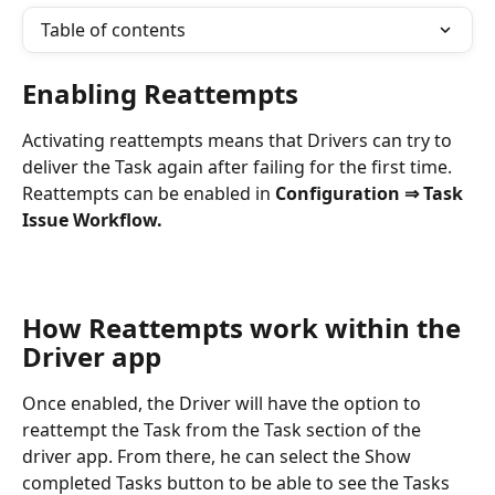
Table of contents
Enabling Reattempts
Activating reattempts means that Drivers can try to 
deliver the Task again after failing for the first time. 
Reattempts can be enabled in 
Configuration ⇒ Task 
Issue Workflow.
How Reattempts work within the 
Driver app
Once enabled, the Driver will have the option to 
reattempt the Task from the Task section of the 
driver app. From there, he can select the Show 
completed Tasks button to be able to see the Tasks 