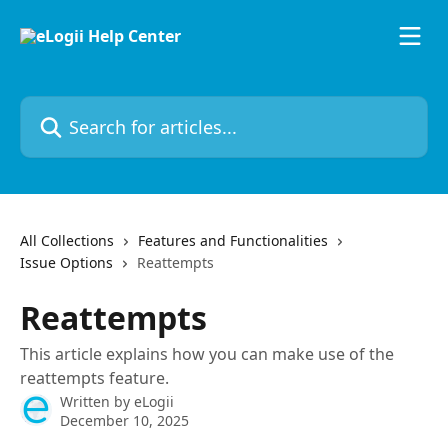
Skip to main content
Search for articles...
All Collections
Features and Functionalities
Issue Options
Reattempts
Reattempts
This article explains how you can make use of the
reattempts feature.
Written by
eLogii
December 10, 2025