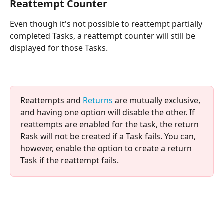
Reattempt Counter
Even though it's not possible to reattempt partially 
completed Tasks, a reattempt counter will still be 
displayed for those Tasks.
Reattempts and 
Returns 
are mutually exclusive, 
and having one option will disable the other. If 
reattempts are enabled for the task, the return 
Rask will not be created if a Task fails. You can, 
however, enable the option to create a return 
Task if the reattempt fails.