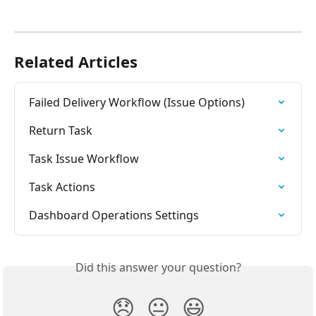
Related Articles
Failed Delivery Workflow (Issue Options)
Return Task
Task Issue Workflow
Task Actions
Dashboard Operations Settings
Did this answer your question?
😞
😐
😃