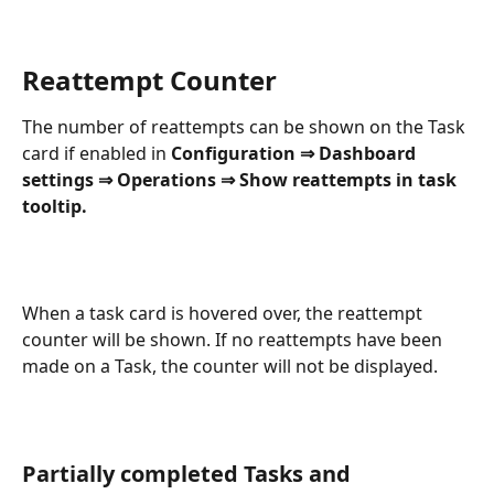
Reattempt Counter
The number of reattempts can be shown on the Task 
card if enabled in 
Configuration ⇒ Dashboard 
settings ⇒ Operations ⇒ Show reattempts in task 
tooltip.
When a task card is hovered over, the reattempt 
counter will be shown. If no reattempts have been 
made on a Task, the counter will not be displayed.
Partially completed Tasks and 