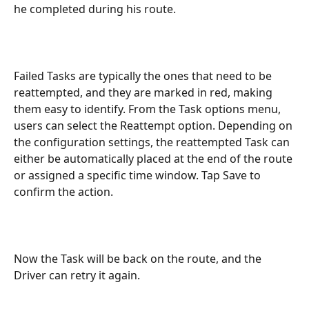
he completed during his route.
Failed Tasks are typically the ones that need to be 
reattempted, and they are marked in red, making 
them easy to identify. From the Task options menu, 
users can select the Reattempt option. Depending on 
the configuration settings, the reattempted Task can 
either be automatically placed at the end of the route 
or assigned a specific time window. Tap Save to 
confirm the action.
Now the Task will be back on the route, and the 
Driver can retry it again.