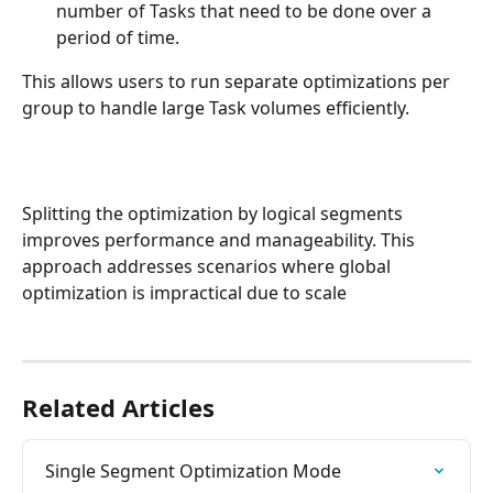
number of Tasks that need to be done over a 
period of time.
This allows users to run separate optimizations per 
group to handle large Task volumes efficiently.
Splitting the optimization by logical segments 
improves performance and manageability. This 
approach addresses scenarios where global 
optimization is impractical due to scale
Related Articles
Single Segment Optimization Mode