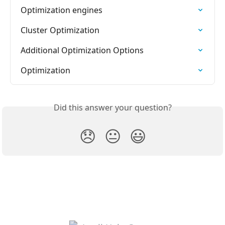
Optimization engines
Cluster Optimization
Additional Optimization Options
Optimization
Did this answer your question?
😞
😐
😃