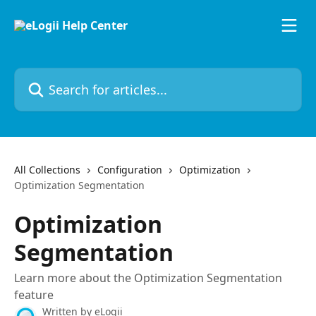
Skip to main content
Search for articles...
All Collections
Configuration
Optimization
Optimization Segmentation
Optimization
Segmentation
Learn more about the Optimization Segmentation
feature
Written by
eLogii