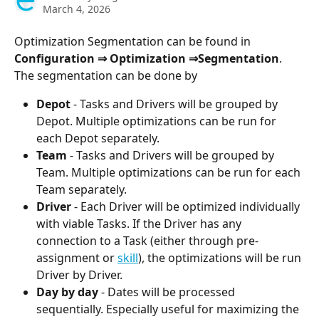
March 4, 2026
Optimization Segmentation can be found in 
Configuration ⇒ Optimization ⇒Segmentation
. 
The segmentation can be done by
Depot
 - Tasks and Drivers will be grouped by 
Depot. Multiple optimizations can be run for 
each Depot separately.
Team
 - Tasks and Drivers will be grouped by 
Team. Multiple optimizations can be run for each 
Team separately.
Driver
 - Each Driver will be optimized individually 
with viable Tasks. If the Driver has any 
connection to a Task (either through pre-
assignment or 
skill
), the optimizations will be run 
Driver by Driver.
Day by day
 - Dates will be processed 
sequentially. Especially useful for maximizing the 