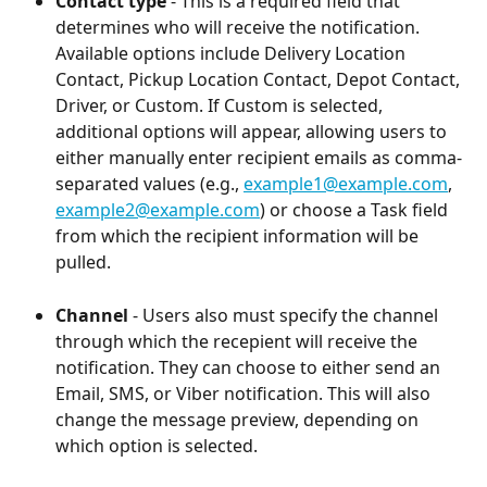
Contact type
 - This is a required field that 
determines who will receive the notification. 
Available options include Delivery Location 
Contact, Pickup Location Contact, Depot Contact, 
Driver, or Custom. If Custom is selected, 
additional options will appear, allowing users to 
either manually enter recipient emails as comma-
separated values (e.g., 
example1@example.com
, 
example2@example.com
) or choose a Task field 
from which the recipient information will be 
pulled.
Channel
 - Users also must specify the channel 
through which the recepient will receive the 
notification. They can choose to either send an 
Email, SMS, or Viber notification. This will also 
change the message preview, depending on 
which option is selected.