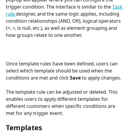
trigger condition. The interface is similar to the 
Task 
rule 
designer, and the same logic applies, including 
condition relationships (AND, OR), logical operators 
(=, >, is null, etc.), as well as element grouping and 
how groups relate to one another.
Once template rules have been defined, users can 
select which template should be used when the 
conditions are met and click 
Save
 to apply changes. 
The template rule can be adjusted or deleted. This 
enables users to apply different templates for 
different customers when specific conditions are 
met for any trigger event.
Templates