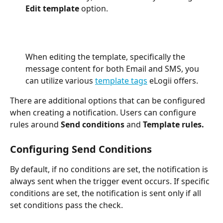
Edit template
 option. 
When editing the template, specifically the 
message content for both Email and SMS, you 
can utilize various 
template tags
 eLogii offers.
There are additional options that can be configured 
when creating a notification. Users can configure 
rules around 
Send conditions 
and 
Template rules. 
Configuring Send Conditions
By default, if no conditions are set, the notification is 
always sent when the trigger event occurs. If specific 
conditions are set, the notification is sent only if all 
set conditions pass the check. 