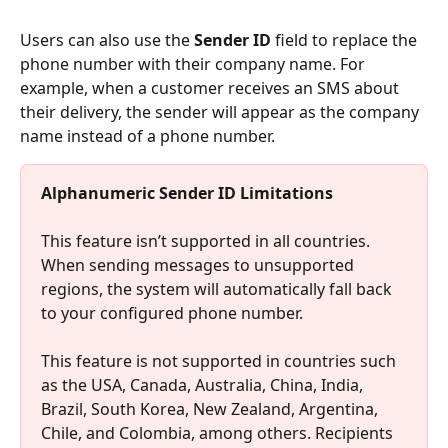
Users can also use the 
Sender ID
 field to replace the 
phone number with their company name. For 
example, when a customer receives an SMS about 
their delivery, the sender will appear as the company 
name instead of a phone number.
Alphanumeric Sender ID Limitations
This feature isn’t supported in all countries. 
When sending messages to unsupported 
regions, the system will automatically fall back 
to your configured phone number.
This feature is not supported in countries such 
as the USA, Canada, Australia, China, India, 
Brazil, South Korea, New Zealand, Argentina, 
Chile, and Colombia, among others. Recipients 