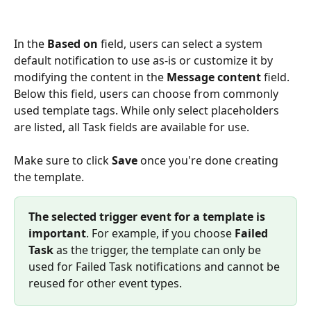
In the 
Based on
 field, users can select a system 
default notification to use as-is or customize it by 
modifying the content in the 
Message content
 field. 
Below this field, users can choose from commonly 
used template tags. While only select placeholders 
are listed, all Task fields are available for use.
Make sure to click 
Save
 once you're done creating 
the template.
The selected trigger event for a template is 
important
. For example, if you choose 
Failed 
Task
 as the trigger, the template can only be 
used for Failed Task notifications and cannot be 
reused for other event types.