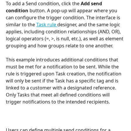
To add a Send condition, click the 
Add send 
condition
 button. A pop-up will appear where you 
can configure the trigger condition. The interface is 
similar to the 
Task rule 
designer, and the same logic 
applies, including condition relationships (AND, OR), 
logical operators (=, >, is null, etc.), as well as element 
grouping and how groups relate to one another.
This example introduces additional conditions that 
must be met for a notification to be sent. While the 
rule is triggered upon Task creation, the notification 
will only be sent if the Task has a specific tag and is 
linked to a customer with a designated reference. 
Only Tasks that meet all defined conditions will 
trigger notifications to the intended recipients.
Users can define multiple send conditions for a 