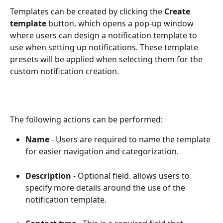
Templates can be created by clicking the 
Create 
template
 button, which opens a pop-up window 
where users can design a notification template to 
use when setting up notifications. These template 
presets will be applied when selecting them for the 
custom notification creation.
The following actions can be performed:
Name
 - Users are required to name the template 
for easier navigation and categorization.
Description
 - Optional field. allows users to 
specify more details around the use of the 
notification template.