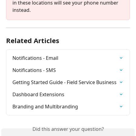
in these locations will see your phone number 
instead.
Related Articles
Notifications - Email
Notifications - SMS
Getting Started Guide - Field Service Business
Dashboard Extensions
Branding and Multibranding
Did this answer your question?