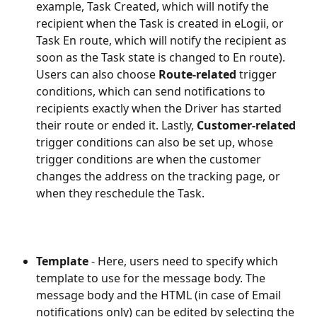
example, Task Created, which will notify the 
recipient when the Task is created in eLogii, or 
Task En route, which will notify the recipient as 
soon as the Task state is changed to En route).  
Users can also choose 
Route-related
 trigger 
conditions, which can send notifications to 
recipients exactly when the Driver has started 
their route or ended it. Lastly, 
Customer-related
trigger conditions can also be set up, whose 
trigger conditions are when the customer 
changes the address on the tracking page, or 
when they reschedule the Task.
Template
 - Here, users need to specify which 
template to use for the message body. The 
message body and the HTML (in case of Email 
notifications only) can be edited by selecting the 