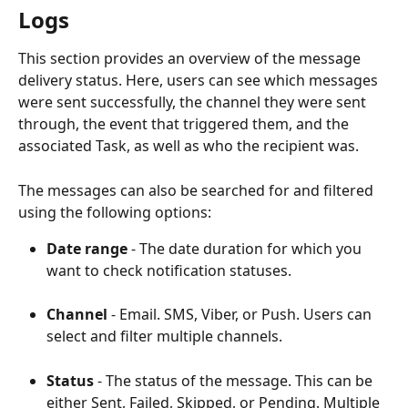
Logs
This section provides an overview of the message 
delivery status. Here, users can see which messages 
were sent successfully, the channel they were sent 
through, the event that triggered them, and the 
associated Task, as well as who the recipient was.
The messages can also be searched for and filtered 
using the following options:
Date range 
- The date duration for which you 
want to check notification statuses.
Channel 
- Email. SMS, Viber, or Push. Users can 
select and filter multiple channels.
Status 
- The status of the message. This can be 
either Sent, Failed, Skipped, or Pending. Multiple 