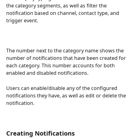
the category segments, as well as filter the 
notification based on channel, contact type, and 
trigger event.
The number next to the category name shows the 
number of notifications that have been created for 
each category. This number accounts for both 
enabled and disabled notifications.
Users can enable/disable any of the configured 
notifications they have, as well as edit or delete the 
notification. 
Creating Notifications