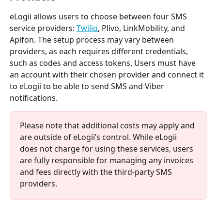
eLogii allows users to choose between four SMS 
service providers: 
Twilio
, Plivo, LinkMobility, and 
Apifon. The setup process may vary between 
providers, as each requires different credentials, 
such as codes and access tokens. Users must have 
an account with their chosen provider and connect it 
to eLogii to be able to send SMS and Viber 
notifications.
Please note that additional costs may apply and 
are outside of eLogii’s control. While eLogii 
does not charge for using these services, users 
are fully responsible for managing any invoices 
and fees directly with the third-party SMS 
providers.