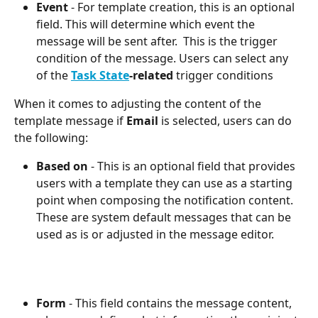
Event
 - For template creation, this is an optional 
field. This will determine which event the 
message will be sent after.  This is the trigger 
condition of the message. Users can select any 
of the 
Task State
-related
 trigger conditions
When it comes to adjusting the content of the 
template message if 
Email
 is selected, users can do 
the following:
Based on
 - This is an optional field that provides 
users with a template they can use as a starting 
point when composing the notification content. 
These are system default messages that can be 
used as is or adjusted in the message editor.
Form
 - This field contains the message content, 