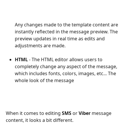
Any changes made to the template content are 
instantly reflected in the message preview. The 
preview updates in real time as edits and 
adjustments are made.
HTML
 - The HTML editor allows users to 
completely change any aspect of the message, 
which includes fonts, colors, images, etc... The 
whole look of the message 
When it comes to editing 
SMS
 or 
Viber
 message 
content, it looks a bit different.