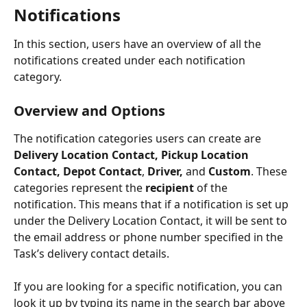
Notifications
In this section, users have an overview of all the 
notifications created under each notification 
category. 
Overview and Options
The notification categories users can create are 
Delivery Location Contact, Pickup Location 
Contact, Depot Contact
, 
Driver, 
and 
Custom
. These 
categories represent the 
recipient
 of the 
notification. This means that if a notification is set up 
under the Delivery Location Contact, it will be sent to 
the email address or phone number specified in the 
Task’s delivery contact details.
If you are looking for a specific notification, you can 
look it up by typing its name in the search bar above 