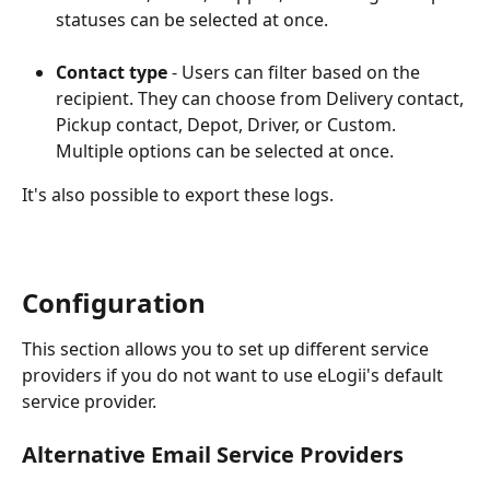
statuses can be selected at once.
Contact type 
- Users can filter based on the 
recipient. They can choose from Delivery contact, 
Pickup contact, Depot, Driver, or Custom. 
Multiple options can be selected at once. 
It's also possible to export these logs.
Configuration
This section allows you to set up different service 
providers if you do not want to use eLogii's default 
service provider.
Alternative Email Service Providers