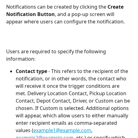
Notifications can be created by clicking the 
Create 
Notification Button
, and a pop-up screen will 
appear where users can configure the notification. 
Users are required to specify the following 
information:
Contact type
 - This refers to the recipient of the 
notification, or in other words, the contact who 
will receive it once the trigger conditions are 
met. Delivery Location Contact, Pickup Location 
Contact, Depot Contact, Driver, or Custom can be 
chosen. If Custom is selected. Additional options 
will appear, which allow users to either manually 
enter recipient emails as comma-separated 
values (
example1@example.com
, 
example2@example.com
, etc.) or specify which 