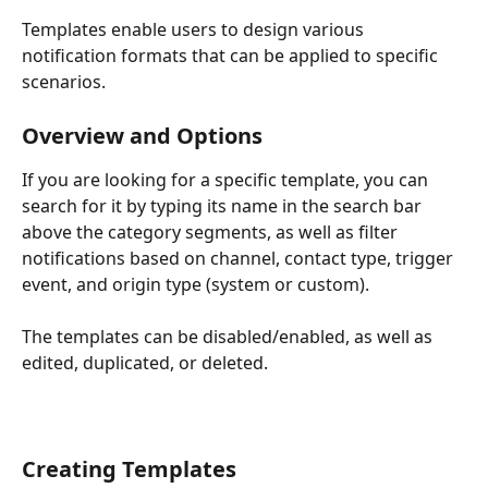
Templates enable users to design various 
notification formats that can be applied to specific 
scenarios. 
Overview and Options
If you are looking for a specific template, you can 
search for it by typing its name in the search bar 
above the category segments, as well as filter 
notifications based on channel, contact type, trigger 
event, and origin type (system or custom).
The templates can be disabled/enabled, as well as 
edited, duplicated, or deleted. 
Creating Templates