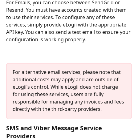
For Emails, you can choose between SendGrid or 
Resend. You must have accounts created with them 
to use their services. To configure any of these 
services, simply provide eLogii with the appropriate 
API key. You can also send a test email to ensure your 
configuration is working properly.
For alternative email services, please note that 
additional costs may apply and are outside of 
eLogii’s control. While eLogii does not charge 
for using these services, users are fully 
responsible for managing any invoices and fees 
directly with the third-party providers.
SMS and Viber Message Service 
Providers