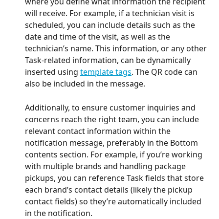
where you define what information the recipient 
will receive. For example, if a technician visit is 
scheduled, you can include details such as the 
date and time of the visit, as well as the 
technician’s name. This information, or any other 
Task-related information, can be dynamically 
inserted using 
template tags
. The QR code can 
also be included in the message.
Additionally, to ensure customer inquiries and 
concerns reach the right team, you can include 
relevant contact information within the 
notification message, preferably in the Bottom 
contents section. For example, if you’re working 
with multiple brands and handling package 
pickups, you can reference Task fields that store 
each brand’s contact details (likely the pickup 
contact fields) so they’re automatically included 
in the notification.