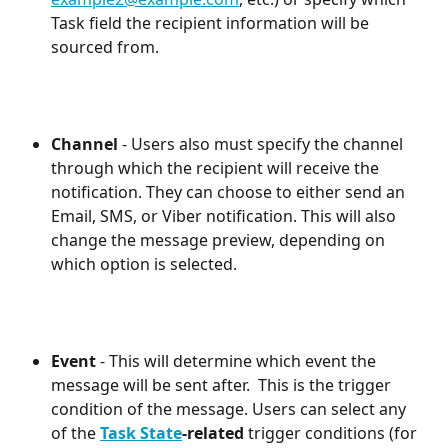
Task field the recipient information will be 
sourced from.
Channel
 - Users also must specify the channel 
through which the recipient will receive the 
notification. They can choose to either send an 
Email, SMS, or Viber notification. This will also 
change the message preview, depending on 
which option is selected.
Event
 - This will determine which event the 
message will be sent after.  This is the trigger 
condition of the message. Users can select any 
of the 
Task State
-related
 trigger conditions (for 