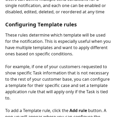
single notification, and each one can be enabled or 
disabled, edited, deleted, or reordered at any time
Configuring Template rules
These rules determine which template will be used 
for the notification. This is especially useful when you 
have multiple templates and want to apply different 
ones based on specific conditions. 
For example, if one of your customers requested to 
show specific Task information that is not necessary 
to the rest of your customer base, you can configure 
a template for their specific case and set a template 
application rule that will apply only if the Task is tied 
to. 
To add a Template rule, click the 
Add rule
 button. A 
pop-up will appear where you can configure the 