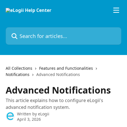
Skip to main content
Search for articles...
All Collections
Features and Functionalities
Notifications
Advanced Notifications
Advanced Notifications
This article explains how to configure eLogii's
advanced notification system.
Written by
eLogii
April 3, 2026