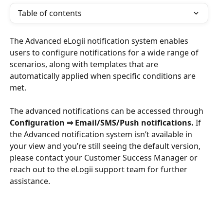
Table of contents
The Advanced eLogii notification system enables 
users to configure notifications for a wide range of 
scenarios, along with templates that are 
automatically applied when specific conditions are 
met.
The advanced notifications can be accessed through 
Configuration
⇒ Email/SMS/Push notifications. 
If 
the Advanced notification system isn’t available in 
your view and you’re still seeing the default version, 
please contact your Customer Success Manager or 
reach out to the eLogii support team for further 
assistance.