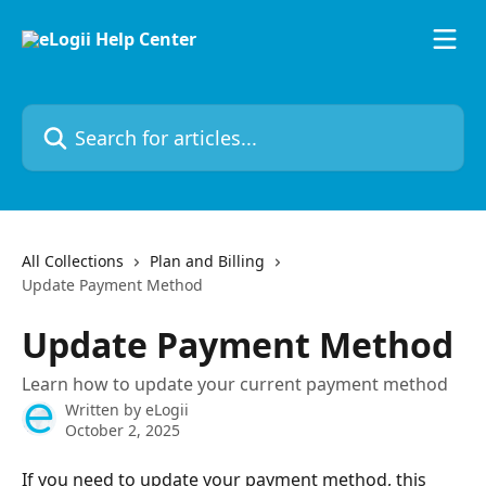
Skip to main content
Search for articles...
All Collections
Plan and Billing
Update Payment Method
Update Payment Method
Learn how to update your current payment method
Written by
eLogii
October 2, 2025
If you need to update your payment method, this 