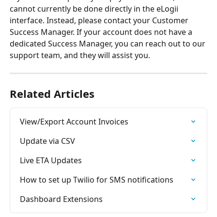
cannot currently be done directly in the eLogii 
interface. Instead, please contact your Customer 
Success Manager. If your account does not have a 
dedicated Success Manager, you can reach out to our 
support team, and they will assist you.
Related Articles
View/Export Account Invoices
Update via CSV
Live ETA Updates
How to set up Twilio for SMS notifications
Dashboard Extensions