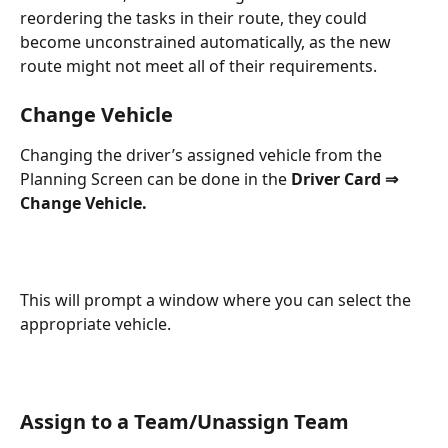
reordering the tasks in their route, they could 
become unconstrained automatically, as the new 
route might not meet all of their requirements.
Change Vehicle
Changing the driver’s assigned vehicle from the 
Planning Screen can be done in the 
Driver Card ⇒ 
Change Vehicle.
This will prompt a window where you can select the 
appropriate vehicle.
Assign to a Team/Unassign Team