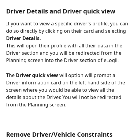
Driver Details and Driver quick view
If you want to view a specific driver’s profile, you can 
do so directly by clicking on their card and selecting 
Driver Details.
This will open their profile with all their data in the 
Driver section and you will be redirected from the 
Planning screen into the Driver section of eLogii.
The 
Driver quick view
 will option will prompt a 
Driver information card on the left hand side of the 
screen where you would be able to view all the 
details about the Driver. You will not be redirected 
from the Planning screen. 
Remove Driver/Vehicle Constraints