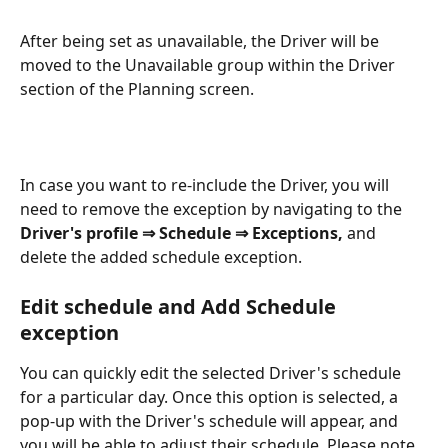
After being set as unavailable, the Driver will be 
moved to the Unavailable group within the Driver 
section of the Planning screen.
In case you want to re-include the Driver, you will 
need to remove the exception by navigating to the 
Driver's profile
⇒ Schedule ⇒ Exceptions, 
and 
delete the added schedule exception.
Edit schedule and Add Schedule 
exception
You can quickly edit the selected Driver's schedule 
for a particular day. Once this option is selected, a 
pop-up with the Driver's schedule will appear, and 
you will be able to adjust their schedule. Please note 