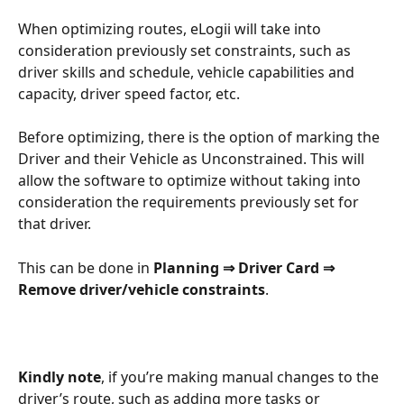
When optimizing routes, eLogii will take into 
consideration previously set constraints, such as 
driver skills and schedule, vehicle capabilities and 
capacity, driver speed factor, etc.
Before optimizing, there is the option of marking the 
Driver and their Vehicle as Unconstrained. This will 
allow the software to optimize without taking into 
consideration the requirements previously set for 
that driver.
This can be done in 
Planning ⇒ Driver Card ⇒ 
Remove driver/vehicle constraints
.
Kindly note
, if you’re making manual changes to the 
driver’s route, such as adding more tasks or 