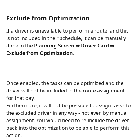
Exclude from Optimization
If a driver is unavailable to perform a route, and this 
is not included in their schedule, it can be manually 
done in the 
Planning Screen ⇒ Driver Card ⇒ 
Exclude from Optimization
.
Once enabled, the tasks can be optimized and the 
driver will not be included in the route assignment 
for that day.
Furthermore, it will not be possible to assign tasks to 
the excluded driver in any way - not even by manual 
assignment. You would need to re-include the driver 
back into the optimization to be able to perform this 
action.