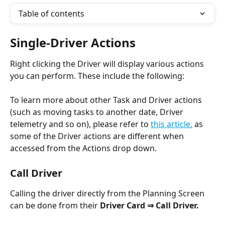
Table of contents
Single-Driver Actions
Right clicking the Driver will display various actions 
you can perform. These include the following:
To learn more about other Task and Driver actions 
(such as moving tasks to another date, Driver 
telemetry and so on), please refer to 
this article.
 as 
some of the Driver actions are different when 
accessed from the Actions drop down. 
Call Driver
Calling the driver directly from the Planning Screen 
can be done from their 
Driver Card ⇒ Call Driver.