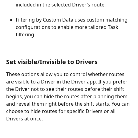
included in the selected Driver’s route.
Filtering by Custom Data uses custom matching 
configurations to enable more tailored Task 
filtering.
Set visible/Invisible to Drivers
These options allow you to control whether routes 
are visible to a Driver in the Driver app. If you prefer 
the Driver not to see their routes before their shift 
begins, you can hide the routes after planning them 
and reveal them right before the shift starts. You can 
choose to hide routes for specific Drivers or all 
Drivers at once.