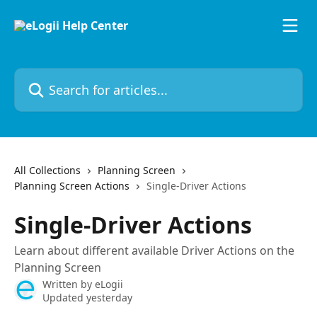
Skip to main content
Search for articles...
All Collections
Planning Screen
Planning Screen Actions
Single-Driver Actions
Single-Driver Actions
Learn about different available Driver Actions on the
Planning Screen
Written by
eLogii
Updated yesterday