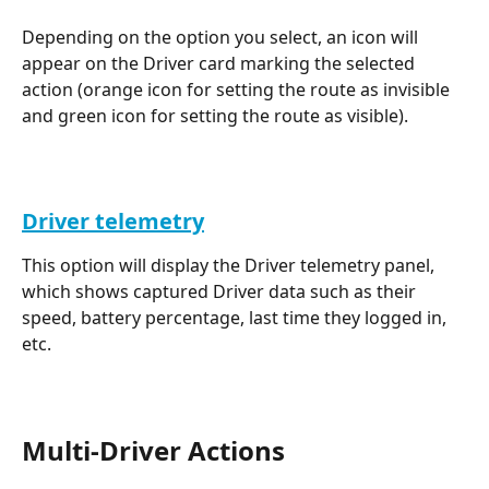
Depending on the option you select, an icon will 
appear on the Driver card marking the selected 
action (orange icon for setting the route as invisible 
and green icon for setting the route as visible).
Driver telemetry
This option will display the Driver telemetry panel, 
which shows captured Driver data such as their 
speed, battery percentage, last time they logged in, 
etc.
Multi-Driver Actions