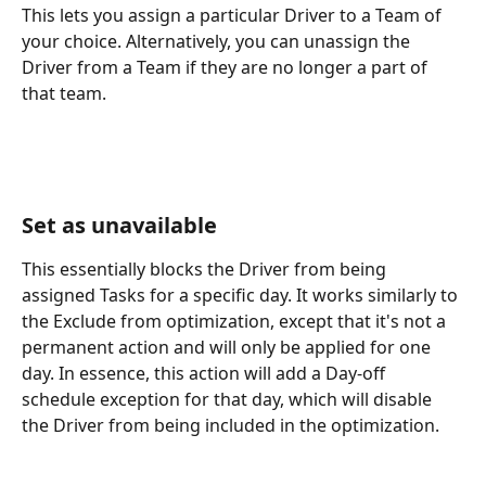
This lets you assign a particular Driver to a Team of 
your choice. Alternatively, you can unassign the 
Driver from a Team if they are no longer a part of 
that team.
Set as unavailable
This essentially blocks the Driver from being 
assigned Tasks for a specific day. It works similarly to 
the Exclude from optimization, except that it's not a 
permanent action and will only be applied for one 
day. In essence, this action will add a Day-off 
schedule exception for that day, which will disable 
the Driver from being included in the optimization. 