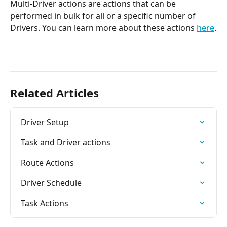
Multi-Driver actions are actions that can be 
performed in bulk for all or a specific number of 
Drivers. You can learn more about these actions 
here
.
Related Articles
Driver Setup
Task and Driver actions
Route Actions
Driver Schedule
Task Actions