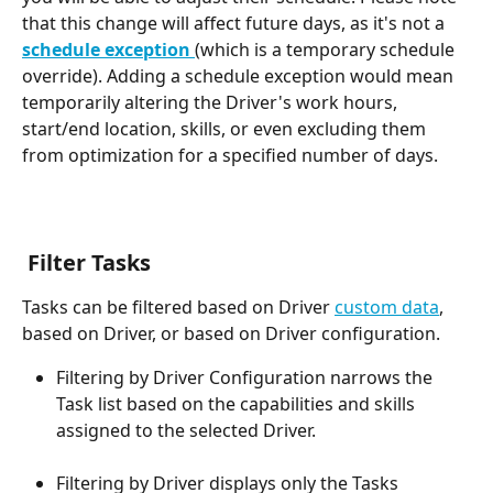
that this change will affect future days, as it's not a 
schedule exception 
(which is a temporary schedule 
override). Adding a schedule exception would mean 
temporarily altering the Driver's work hours, 
start/end location, skills, or even excluding them 
from optimization for a specified number of days.
 Filter Tasks
Tasks can be filtered based on Driver 
custom data
, 
based on Driver, or based on Driver configuration.
Filtering by Driver Configuration narrows the 
Task list based on the capabilities and skills 
assigned to the selected Driver.
Filtering by Driver displays only the Tasks 