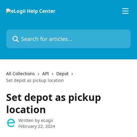
Skip to main content
Search for articles...
All Collections
API
Depot
Set depot as pickup location
Set depot as pickup
location
Written by
eLogii
February 22, 2024