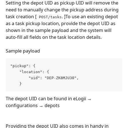
Setting the depot UID as pickup UID will remove the 
need to manually change the pickup address during 
task creation [
. ]To use an existing depot 
 POST/tasks
as a task pickup location, provide the depot UID as 
shown in the sample payload and the system will 
auto-fill all fields on the task location details.
Sample payload
"pickup": {
    "location": {
        "uid": "DEP-ZK8MJU30",
    }
The depot UID can be found in eLogii → 
configurations → depots
Providing the depot UID also comes in handy in 