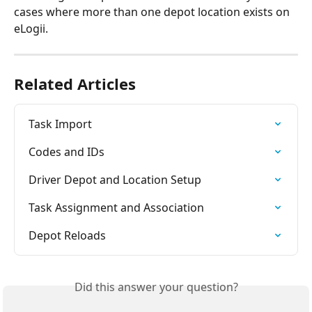
cases where more than one depot location exists on 
eLogii.
Related Articles
Task Import
Codes and IDs
Driver Depot and Location Setup
Task Assignment and Association
Depot Reloads
Did this answer your question?