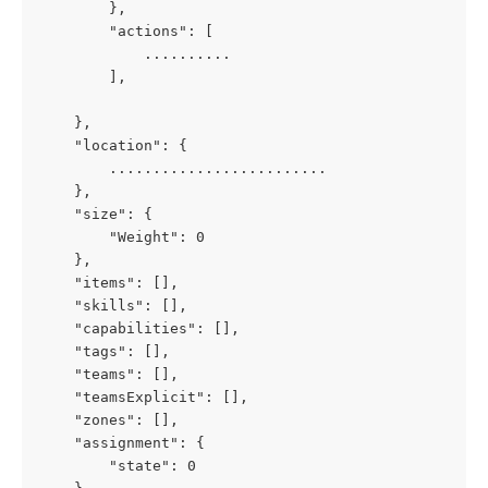
        },
        "actions": [
            ..........
        ],
    },
    "location": {
        .........................
    },
    "size": {
        "Weight": 0
    },
    "items": [],
    "skills": [],
    "capabilities": [],
    "tags": [],
    "teams": [],
    "teamsExplicit": [],
    "zones": [],
    "assignment": {
        "state": 0