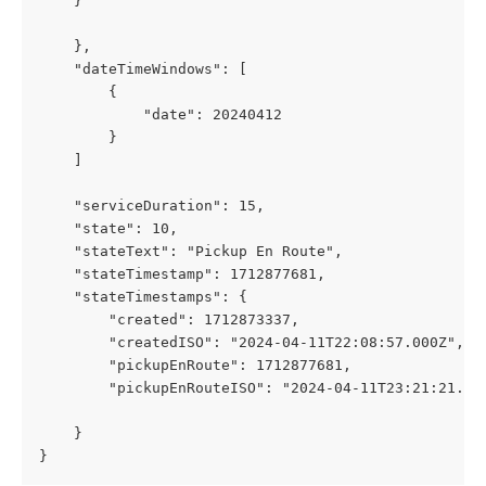
    }
    },
    "dateTimeWindows": [
        {
            "date": 20240412
        }
    ]
    "serviceDuration": 15,
    "state": 10,
    "stateText": "Pickup En Route",
    "stateTimestamp": 1712877681,
    "stateTimestamps": {
        "created": 1712873337,
        "createdISO": "2024-04-11T22:08:57.000Z",
        "pickupEnRoute": 1712877681,
        "pickupEnRouteISO": "2024-04-11T23:21:21.00
    }
}