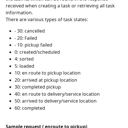
received when creating a task or retrieving all task 
information.
There are various types of task states:
- 30: cancelled
- 20: Failed
- 10: pickup failed
0: created/scheduled
4: sorted
5: loaded
10: en route to pickup location
20: arrived at pickup location
30: completed pickup
40: en route to delivery/service location
50: arrived to delivery/service location
60: completed
Sample request ( enroute to pickup)