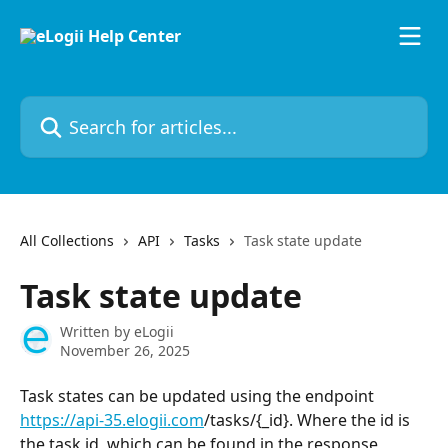
Skip to main content
Search for articles...
All Collections
API
Tasks
Task state update
Task state update
Written by
eLogii
November 26, 2025
Task states can be updated using the endpoint 
https://api-35.elogii.com
/tasks/{_id}. Where the id is 
the task id, which can be found in the response 