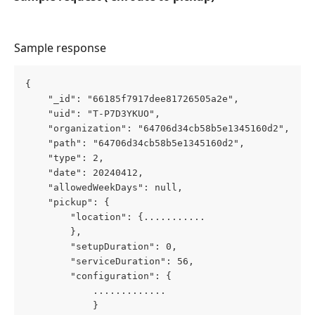
Sample response
{
    "_id": "66185f7917dee81726505a2e",
    "uid": "T-P7D3YKUO",
    "organization": "64706d34cb58b5e1345160d2",
    "path": "64706d34cb58b5e1345160d2",
    "type": 2,
    "date": 20240412,
    "allowedWeekDays": null,
    "pickup": {
        "location": {...........
        },
        "setupDuration": 0,
        "serviceDuration": 56,
        "configuration": {
            .............
            }