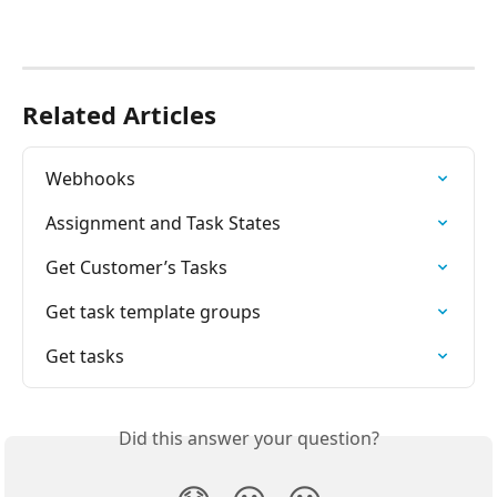
Related Articles
Webhooks
Assignment and Task States
Get Customer’s Tasks
Get task template groups
Get tasks
Did this answer your question?