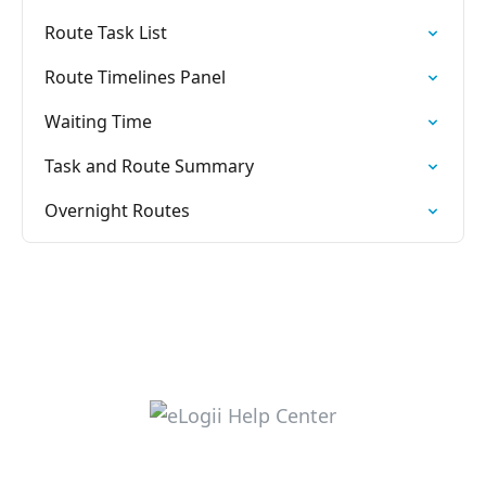
Route Task List
Route Timelines Panel
Waiting Time
Task and Route Summary
Overnight Routes