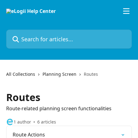
Skip to main content
Search for articles...
All Collections
Planning Screen
Routes
Routes
Route-related planning screen functionalities
1 author
6 articles
Route Actions