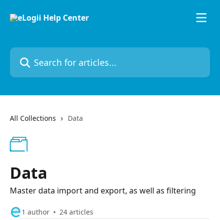
Skip to main content
Search for articles...
All Collections
Data
Data
Master data import and export, as well as filtering
1 author
24 articles