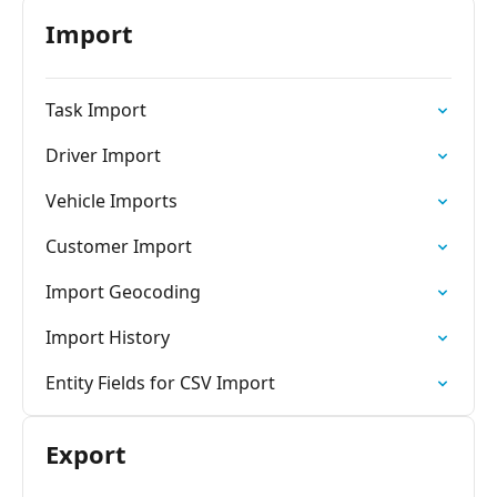
Import
Task Import
Driver Import
Vehicle Imports
Customer Import
Import Geocoding
Import History
Entity Fields for CSV Import
Export