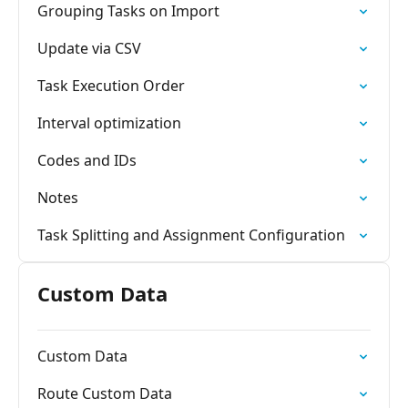
Grouping Tasks on Import
Update via CSV
Task Execution Order
Interval optimization
Codes and IDs
Notes
Task Splitting and Assignment Configuration
Custom Data
Custom Data
Route Custom Data