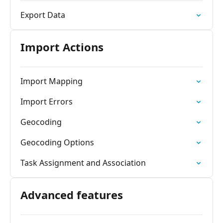
Export Data
Import Actions
Import Mapping
Import Errors
Geocoding
Geocoding Options
Task Assignment and Association
Advanced features