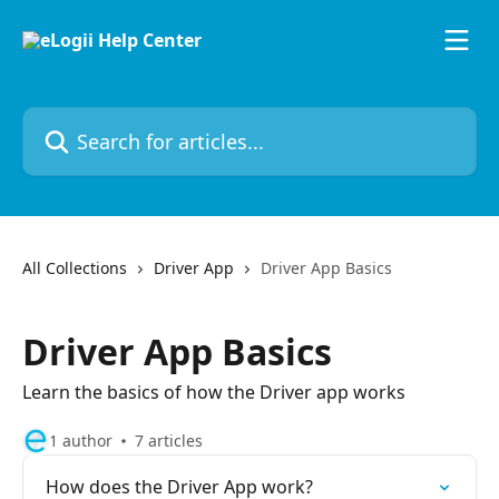
Skip to main content
Search for articles...
All Collections
Driver App
Driver App Basics
Driver App Basics
Learn the basics of how the Driver app works
1 author
7 articles
How does the Driver App work?