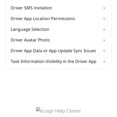
Driver SMS invitation
Driver App Location Permissions
Language Selection
Driver Avatar Photo
Driver App Data or App Update Sync Issues
Task Information Visibility in the Driver App