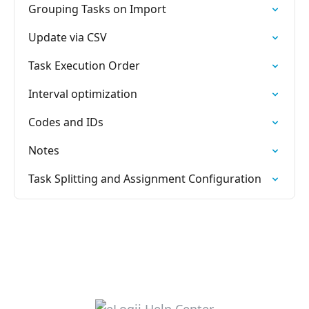
Grouping Tasks on Import
Update via CSV
Task Execution Order
Interval optimization
Codes and IDs
Notes
Task Splitting and Assignment Configuration