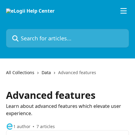
Skip to main content
Search for articles...
All Collections
Data
Advanced features
Advanced features
Learn about advanced features which elevate user
experience.
1 author
7 articles