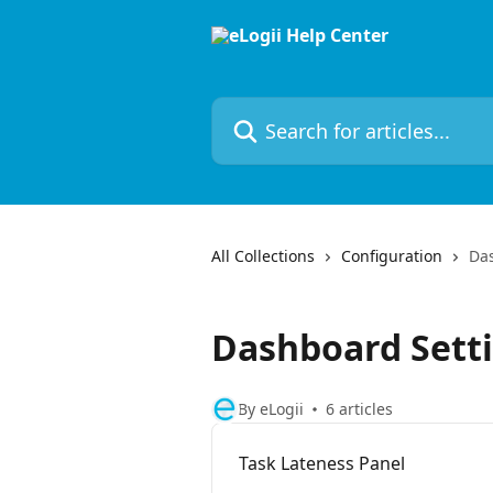
Skip to main content
Search for articles...
All Collections
Configuration
Da
Dashboard Sett
By eLogii
6 articles
Task Lateness Panel