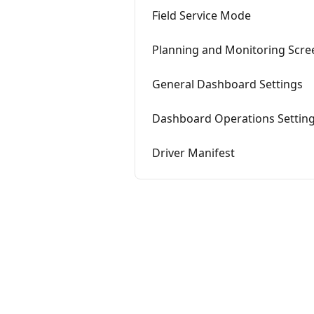
Field Service Mode
Planning and Monitoring Scre
General Dashboard Settings
Dashboard Operations Settin
Driver Manifest