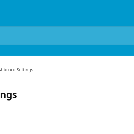
shboard Settings
ings