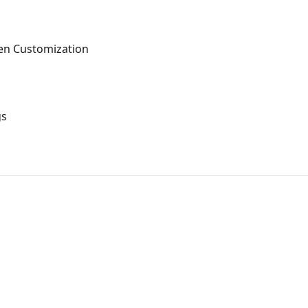
en Customization
gs