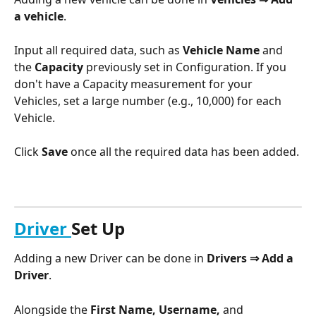
a vehicle
.
Input all required data, such as 
Vehicle Name
 and 
the 
Capacity 
previously set in Configuration. If you 
don't have a Capacity measurement for your 
Vehicles, set a large number (e.g., 10,000) for each 
Vehicle.
Click 
Save
 once all the required data has been added.
Driver 
Set Up
Adding a new Driver can be done in 
Drivers ⇒ Add a 
Driver
. 
Alongside the 
First Name, Username,
 and 