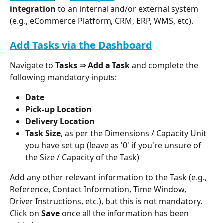
integration
 to an internal and/or external system 
(e.g., eCommerce Platform, CRM, ERP, WMS, etc).
Add Tasks via the Dashboard
Navigate to 
Tasks ⇒ Add a Task
 and complete the 
following mandatory inputs: 
Date
Pick-up Location
Delivery Location
Task Size
, as per the Dimensions / Capacity Unit 
you have set up (leave as '0' if you're unsure of 
the Size / Capacity of the Task)
Add any other relevant information to the Task (e.g., 
Reference, Contact Information, Time Window, 
Driver Instructions, etc.), but this is not mandatory. 
Click on 
Save
 once all the information has been 