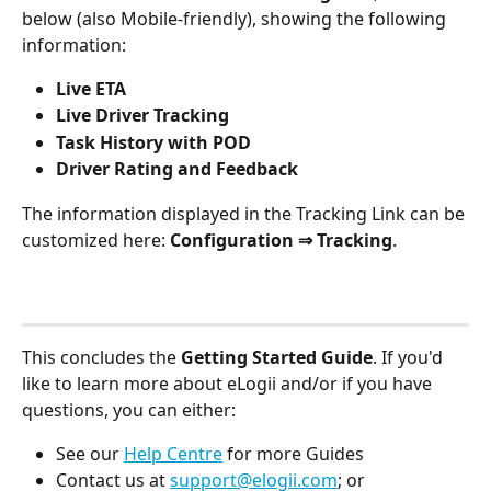
below (also Mobile-friendly), showing the following 
information: 
Live ETA
Live Driver Tracking 
Task History with POD
Driver Rating and Feedback
The information displayed in the Tracking Link can be 
customized here: 
Configuration ⇒ Tracking
.
This concludes the 
Getting Started Guide
. If you'd 
like to learn more about eLogii and/or if you have 
questions, you can either:
See our 
Help Centre
 for more Guides 
Contact us at 
support@elogii.com
; or 