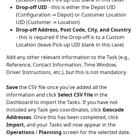
Drop-off UID
 - this is either the Depot UID 
(Configuration ⇒ Depot) or Customer Location 
UID (Customer ⇒ Location)
Drop-off Address, Post Code, City, and Country
- this is required if the Drop-off is to a Custom 
Location (leave Pick-up UID blank in this case)
Add any other relevant information to the Task (e.g., 
Reference, Contact Information, Time Window, 
Driver Instructions, etc.), but this is not mandatory. 
Save
 the CSV file once you've added all the 
information and click 
Select CSV File
 in the 
Dashboard to import the Tasks. If you have not 
included any Task geo-coordinates, click 
Geocode 
Addresses
. Once this has been completed, click 
Import,
 and your Tasks will now appear in the 
Operations 
/ 
Planning
 screen for the selected date. 