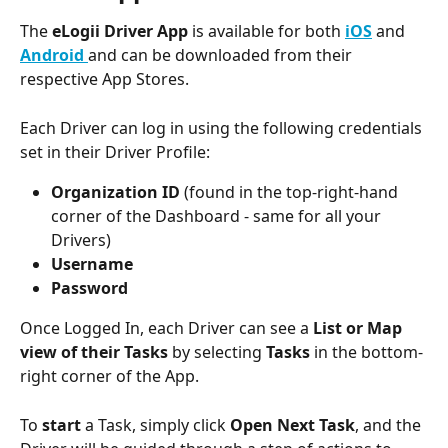
The 
eLogii Driver App 
is available for both 
iOS
and 
Android 
and can be downloaded from their 
respective App Stores. 
Each Driver can log in using the following credentials 
set in their Driver Profile: 
Organization ID
 (found in the top-right-hand 
corner of the Dashboard - same for all your 
Drivers) 
Username 
Password
Once Logged In, each Driver can see a 
List or Map 
view of their Tasks
 by selecting 
Tasks
 in the bottom-
right corner of the App. 
To 
start
 a Task, simply click 
Open Next Task
, and the 