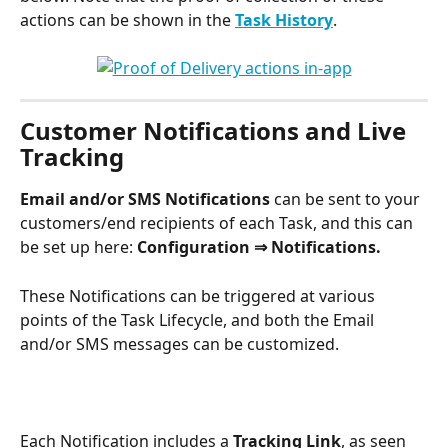
actions can be shown in the 
Task History
. 
Customer Notifications and Live 
Tracking
Email and/or SMS Notifications
 can be sent to your 
customers/end recipients of each Task, and this can 
be set up here: 
Configuration
⇒ Notifications.
These Notifications can be triggered at various 
points of the Task Lifecycle, and both the Email 
and/or SMS messages can be customized. 
Each Notification includes a 
Tracking Link
, as seen 