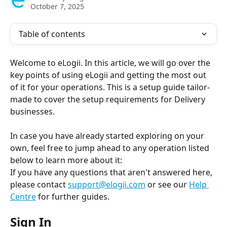
October 7, 2025
Table of contents
Welcome to eLogii. In this article, we will go over the 
key points of using eLogii and getting the most out 
of it for your operations. This is a setup guide tailor-
made to cover the setup requirements for Delivery 
businesses.
In case you have already started exploring on your 
own, feel free to jump ahead to any operation listed 
below to learn more about it:
If you have any questions that aren't answered here, 
please contact 
support@elogii.com
 or see our 
Help 
Centre
 for further guides. 
Sign In