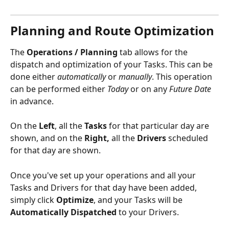
Planning and Route Optimization
The 
Operations / Planning
 tab allows for the 
dispatch and optimization of your Tasks. This can be 
done either 
automatically 
or 
manually
. This operation 
can be performed either 
Today 
or on any 
Future Date 
in advance. 
On the 
Left
, all the 
Tasks 
for that particular day are 
shown, and on the 
Right,
 all the 
Drivers
 scheduled 
for that day are shown. 
Once you've set up your operations and all your 
Tasks and Drivers for that day have been added, 
simply click 
Optimize
, and your Tasks will be 
Automatically Dispatched
 to your Drivers. 