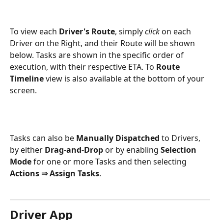
To view each 
Driver's Route
, simply 
click
 on each 
Driver on the Right, and their Route will be shown 
below. Tasks are shown in the specific order of 
execution, with their respective ETA. To 
Route 
Timeline 
view is also available at the bottom of your 
screen.  
Tasks can also be 
Manually Dispatched
 to Drivers, 
by either 
Drag-and-Drop
 or by enabling 
Selection 
Mode
 for one or more Tasks and then selecting 
Actions ⇒ Assign Tasks
. 
Driver App