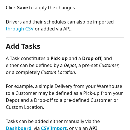
Click 
Save
 to apply the changes.
Drivers and their schedules can also be imported 
through CSV
 or added via API.
Add Tasks
A Task constitutes a 
Pick-up
 and a 
Drop-off
, and 
either can be defined by a 
Depot
, a pre-set 
Customer
, 
or a completely 
Custom Location
.  
For example, a simple Delivery from your Warehouse 
to a Customer may be defined as a Pick-up from your 
Depot and a Drop-off to a pre-defined Customer or 
Custom Location. 
Tasks can be added either manually via the 
Dashboard
, via 
CSV Import
, or via an 
API 