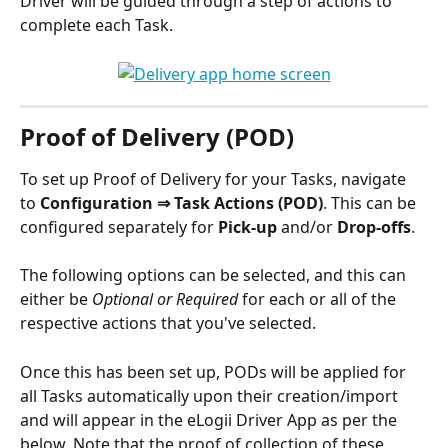
Driver will be guided through a step of actions to 
complete each Task. 
Proof of Delivery (POD)
To set up Proof of Delivery for your Tasks, navigate 
to 
Configuration ⇒ Task Actions (POD)
. This can be 
configured separately for 
Pick-up
 and/or 
Drop-offs
. 
The following options can be selected, and this can 
either be 
Optional or Required
 for each or all of the 
respective actions that you've selected. 
Once this has been set up, PODs will be applied for 
all Tasks automatically upon their creation/import 
and will appear in the eLogii Driver App as per the 
below. Note that the proof of collection of these 