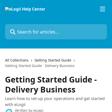
Skip to main content
Search for articles...
All Collections
Getting Started Guide
Getting Started Guide - Delivery Business
Getting Started Guide -
Delivery Business
Learn how to set-up your operations and get started
with eLogii
Written by
eLogii