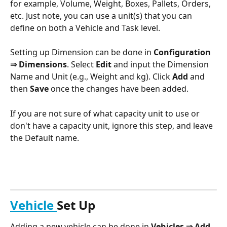
for example, Volume, Weight, Boxes, Pallets, Orders, 
etc. Just note, you can use a unit(s) that you can 
define on both a Vehicle and Task level. 
Setting up Dimension can be done in 
Configuration 
⇒ Dimensions
. Select 
Edit
 and input the Dimension 
Name and Unit (e.g., Weight and kg). Click 
Add
 and 
then 
Save
 once the changes have been added.
If you are not sure of what capacity unit to use or 
don't have a capacity unit, ignore this step, and leave 
the Default name. 
Vehicle 
Set Up
Adding a new vehicle can be done in 
Vehicles ⇒ Add 