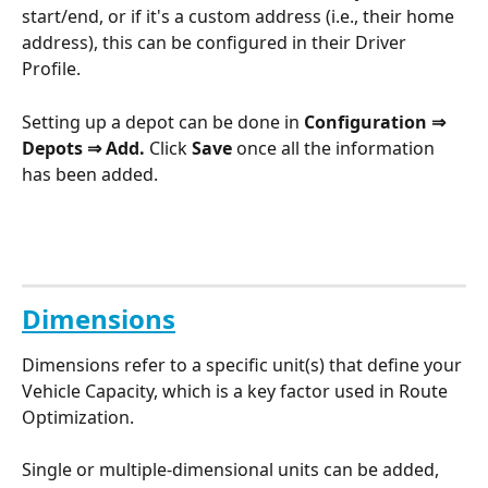
start/end, or if it's a custom address (i.e., their home 
address), this can be configured in their Driver 
Profile. 
Setting up a depot can be done in 
Configuration ⇒ 
Depots ⇒ Add. 
Click 
Save
 once all the information 
has been added.
Dimensions
Dimensions refer to a specific unit(s) that define your 
Vehicle Capacity, which is a key factor used in Route 
Optimization. 
Single or multiple-dimensional units can be added, 