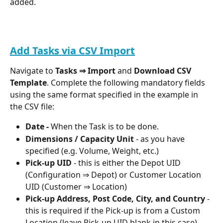
added.
Add Tasks via CSV Import
Navigate to 
Tasks ⇒ Import
 and 
Download CSV 
Template
. Complete the following mandatory fields 
using the same format specified in the example in 
the CSV file: 
Date - 
When the Task is to be done.
Dimensions / Capacity Unit 
- as you have 
specified (e.g. Volume, Weight, etc.)
Pick-up UID
 - this is either the Depot UID 
(Configuration ⇒ Depot) or Customer Location 
UID (Customer ⇒ Location)
Pick-up Address, Post Code, City, and Country
 - 
this is required if the Pick-up is from a Custom 
Location (leave Pick-up UID blank in this case)