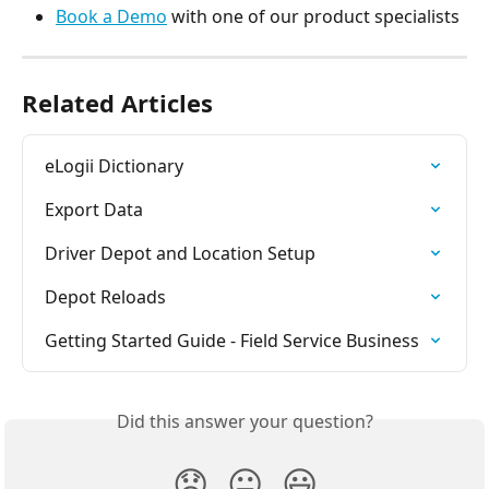
Book a Demo
 with one of our product specialists
Related Articles
eLogii Dictionary
Export Data
Driver Depot and Location Setup
Depot Reloads
Getting Started Guide - Field Service Business
Did this answer your question?
😞
😐
😃