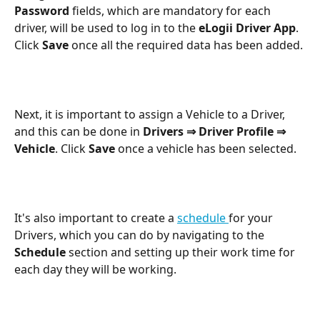
Password
 fields, which are mandatory for each 
driver, will be used to log in to the 
eLogii Driver App
. 
Click 
Save
 once all the required data has been added.
Next, it is important to assign a Vehicle to a Driver, 
and this can be done in 
Drivers ⇒ Driver Profile ⇒ 
Vehicle
. Click 
Save
 once a vehicle has been selected.
It's also important to create a 
schedule 
for your 
Drivers, which you can do by navigating to the 
Schedule
 section and setting up their work time for 
each day they will be working.