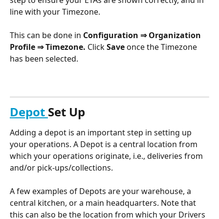
line with your Timezone.
This can be done in 
Configuration ⇒ Organization 
Profile ⇒ Timezone. 
Click 
Save 
once the Timezone 
has been selected.
Depot 
Set Up
Adding a depot is an important step in setting up 
your operations. A Depot is a central location from 
which your operations originate, i.e., deliveries from 
and/or pick-ups/collections. 
A few examples of Depots are your warehouse, a 
central kitchen, or a main headquarters. Note that 
this can also be the location from which your Drivers 