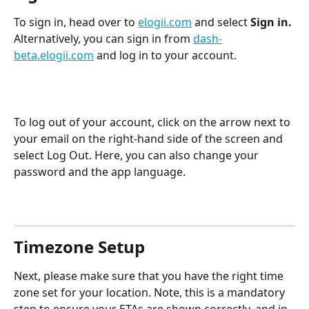
To sign in, head over to 
elogii.com
 and select 
Sign in.
Alternatively, you can sign in from 
dash-
beta.elogii.com
 and log in to your account.
To log out of your account, click on the arrow next to 
your email on the right-hand side of the screen and 
select Log Out. Here, you can also change your 
password and the app language.
Timezone Setup
Next, please make sure that you have the right time 
zone set for your location. Note, this is a mandatory 
step to ensure your ETAs are shown correctly, and in 