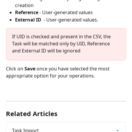
creation
Reference
 - User-generated values
External ID  
- User-generated values.
If UID is checked and present in the CSV, the 
Task will be matched only by UID, Reference 
and External ID will be ignored
Click on 
Save
 once you have selected the most 
appropriate option for your operations.  
Related Articles
Task Import