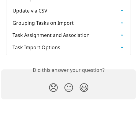
Update via CSV
Grouping Tasks on Import
Task Assignment and Association
Task Import Options
Did this answer your question?
😞
😐
😃