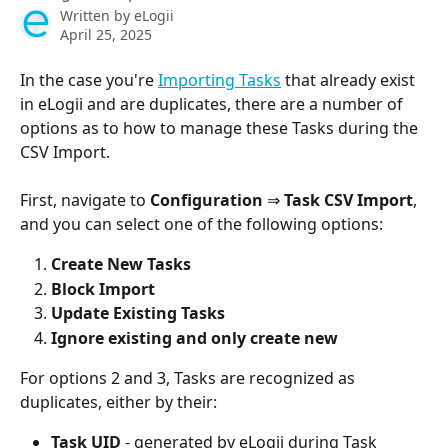
Written by
eLogii
April 25, 2025
In the case you're 
Importing Tasks
 that already exist 
in eLogii and are duplicates, there are a number of 
options as to how to manage these Tasks during the 
CSV Import. 
First, navigate to 
Configuration 
⇒
 Task CSV Import
, 
and you can select one of the following options: 
Create New Tasks 
Block Import 
Update Existing Tasks 
Ignore existing and only create new
For options 2 and 3, Tasks are recognized as 
duplicates, either by their:
Task UID
 - generated by eLogii during Task 