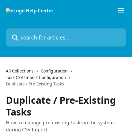
Skip to main content
Search for articles...
All Collections
Configuration
Task CSV Import Configuration
Duplicate / Pre-Existing Tasks
Duplicate / Pre-Existing
Tasks
How to manage pre-existing Tasks in the system
during CSV Import