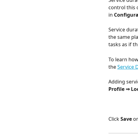
Service durat
control this 
in 
Configura
Service durat
the same pla
tasks as if t
To learn how
the 
Service 
Adding servi
Profile ⇒ Lo
Click 
Save
 o