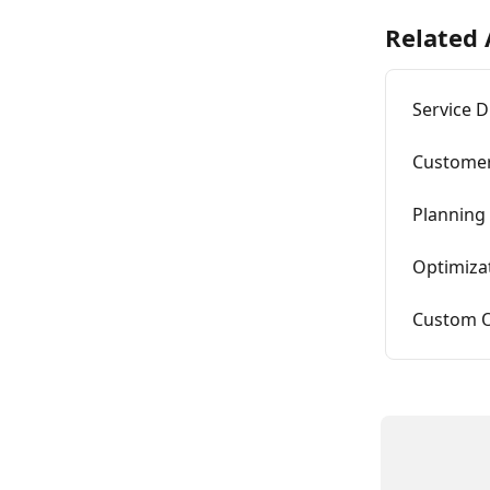
Related 
Service D
Custome
Planning
Optimiza
Custom O