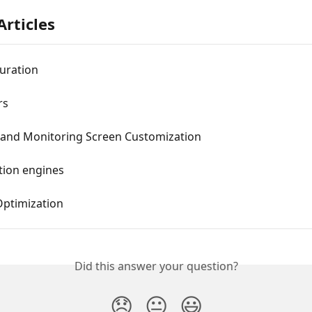
Articles
uration
rs
 and Monitoring Screen Customization
tion engines
ptimization
Did this answer your question?
😞
😐
😃