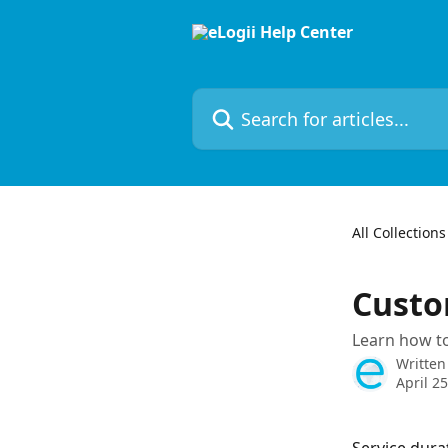
Skip to main content
Search for articles...
All Collections
Custo
Learn how to
Written
April 2