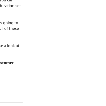
 You can 
duration set 
ks going to 
ll of these 
e a look at 
stomer 