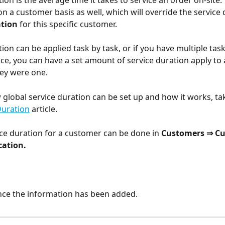
ion is the average time it takes to service an order on-site.
on a customer basis as well, which will override the service 
tion 
for this specific customer.
ion can be applied task by task, or if you have multiple tas
ce, you can have a set amount of service duration apply to a
hey were one. 
 global service duration can be set up and how it works, tak
Duration
 article. 
ce duration for a customer can be done in 
Customers ⇒ Cu
cation.
nce the information has been added.