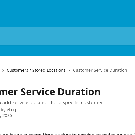
Customers / Stored Locations
Customer Service Duration
mer Service Duration
 add service duration for a specific customer
 by
eLogii
5, 2025