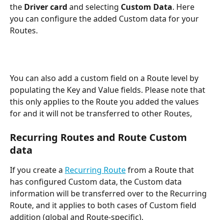
the 
Driver card
 and selecting 
Custom Data
. Here 
you can configure the added Custom data for your 
Routes.
You can also add a custom field on a Route level by 
populating the Key and Value fields. Please note that 
this only applies to the Route you added the values 
for and it will not be transferred to other Routes,
Recurring Routes and Route Custom 
data
If you create a 
Recurring Route
 from a Route that 
has configured Custom data, the Custom data 
information will be transferred over to the Recurring 
Route, and it applies to both cases of Custom field 
addition (global and Route-specific).