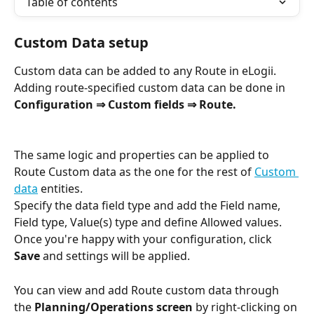
Table of contents
Custom Data setup
Custom data can be added to any Route in eLogii. 
Adding route-specified custom data can be done in 
Configuration ⇒ Custom fields ⇒ Route.
The same logic and properties can be applied to 
Route Custom data as the one for the rest of 
Custom 
data
 entities.
Specify the data field type and add the Field name, 
Field type, Value(s) type and define Allowed values. 
Once you're happy with your configuration, click 
Save 
and settings will be applied.
You can view and add Route custom data through 
the 
Planning/Operations screen
 by right-clicking on 