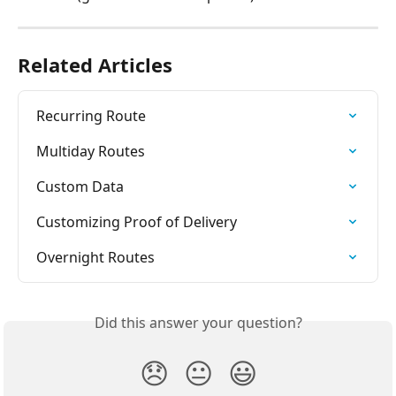
Related Articles
Recurring Route
Multiday Routes
Custom Data
Customizing Proof of Delivery
Overnight Routes
Did this answer your question?
😞
😐
😃