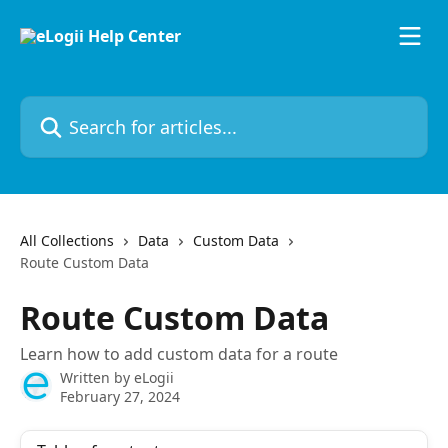
Skip to main content
Search for articles...
All Collections
Data
Custom Data
Route Custom Data
Route Custom Data
Learn how to add custom data for a route
Written by
eLogii
February 27, 2024