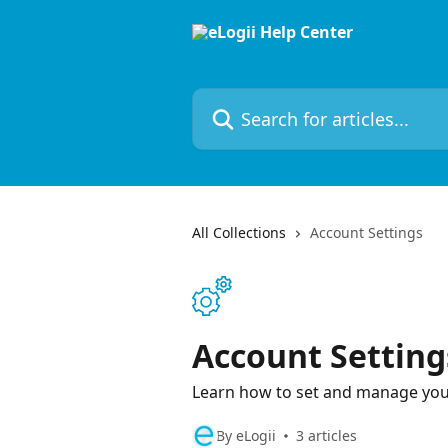
Skip to main content
Search for articles...
All Collections
Account Settings
Account Setting
Learn how to set and manage you
By eLogii
3 articles