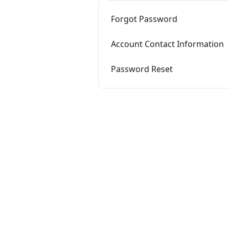
Forgot Password
Account Contact Information
Password Reset