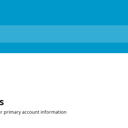
s
r primary account information