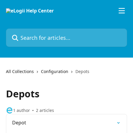
Skip to main content
Search for articles...
All Collections
Configuration
Depots
Depots
1 author
2 articles
Depot