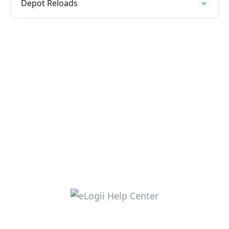
Depot Reloads