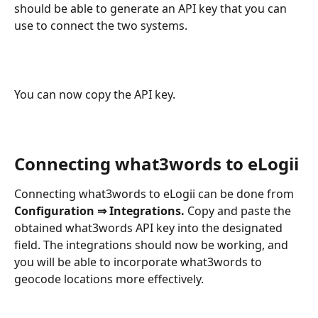
should be able to generate an API key that you can 
use to connect the two systems.
You can now copy the API key.
Connecting what3words to eLogii
Connecting what3words to eLogii can be done from 
Configuration ⇒ Integrations.
 Copy and paste the 
obtained what3words API key into the designated 
field. The integrations should now be working, and 
you will be able to incorporate what3words to 
geocode locations more effectively.