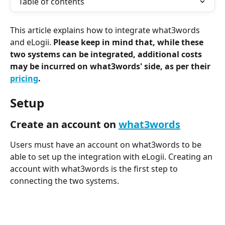
Table of contents
This article explains how to integrate what3words 
and eLogii. 
Please keep in mind that, while these 
two systems can be integrated, additional costs 
may be incurred on what3words' side, as per their 
pricing
. 
Setup
Create an account on 
what3words
Users must have an account on what3words to be 
able to set up the integration with eLogii. Creating an 
account with what3words is the first step to 
connecting the two systems.