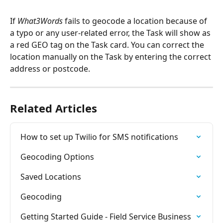
If 
What3Words
 fails to geocode a location because of 
a typo or any user-related error, the Task will show as 
a red GEO tag on the Task card. You can correct the 
location manually on the Task by entering the correct 
address or postcode.
Related Articles
How to set up Twilio for SMS notifications
Geocoding Options
Saved Locations
Geocoding
Getting Started Guide - Field Service Business