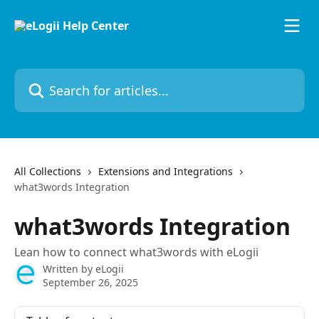
Skip to main content
Search for articles...
All Collections
Extensions and Integrations
what3words Integration
what3words Integration
Lean how to connect what3words with eLogii
Written by
eLogii
September 26, 2025