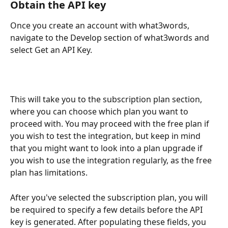
Obtain the API key
Once you create an account with what3words, 
navigate to the Develop section of what3words and 
select Get an API Key.
This will take you to the subscription plan section, 
where you can choose which plan you want to 
proceed with. You may proceed with the free plan if 
you wish to test the integration, but keep in mind 
that you might want to look into a plan upgrade if 
you wish to use the integration regularly, as the free 
plan has limitations.
After you've selected the subscription plan, you will 
be required to specify a few details before the API 
key is generated. After populating these fields, you 