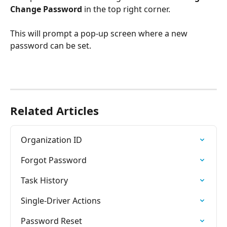
Change Password
 in the top right corner.
This will prompt a pop-up screen where a new 
password can be set.
Related Articles
Organization ID
Forgot Password
Task History
Single-Driver Actions
Password Reset