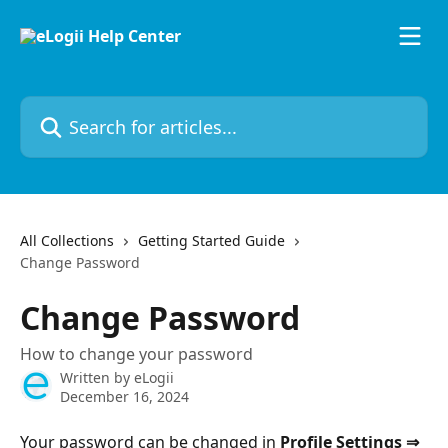
Skip to main content
Search for articles...
All Collections
Getting Started Guide
Change Password
Change Password
How to change your password
Written by
eLogii
December 16, 2024
Your password can be changed in 
Profile Settings ⇒ 