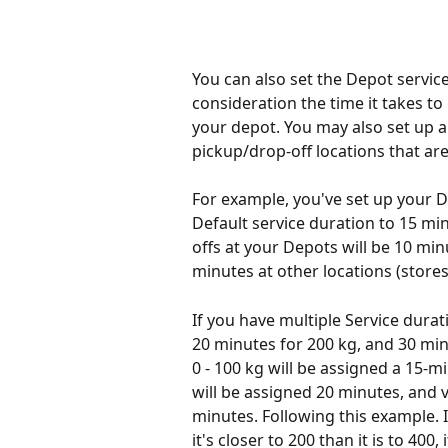
You can also set the Depot service
consideration the time it takes to
your depot. You may also set up a 
pickup/drop-off locations that ar
For example, you've set up your D
Default service duration to 15 min
offs at your Depots will be 10 min
minutes at other locations (stores,
If you have multiple Service durat
20 minutes for 200 kg, and 30 minu
0 - 100 kg will be assigned a 15-m
will be assigned 20 minutes, and 
minutes. Following this example. 
it's closer to 200 than it is to 400,