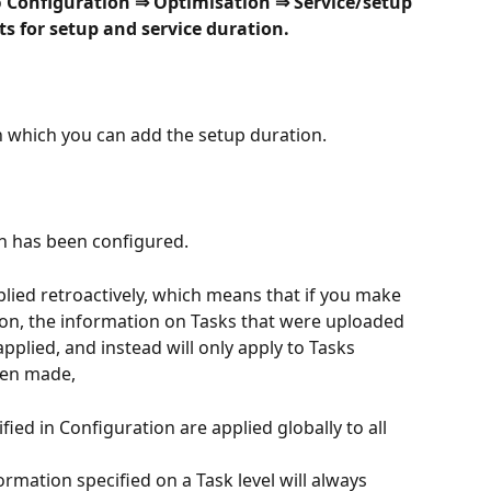
 
Configuration ⇒ Optimisation ⇒ Service/setup 
s for setup and service duration.
in which you can add the setup duration.
n has been configured.
plied retroactively, which means that if you make 
ion, the information on Tasks that were uploaded 
pplied, and instead will only apply to Tasks 
een made,
ied in Configuration are applied globally to all 
rmation specified on a Task level will always 