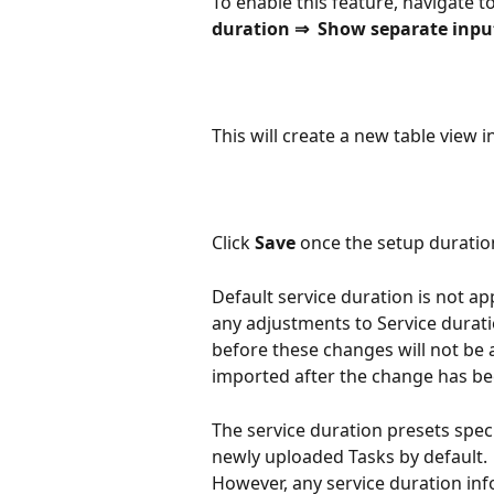
To enable this feature, navigate to
duration ⇒  Show separate input
This will create a new table view 
Click 
Save 
once the setup duratio
Default service duration is not ap
any adjustments to Service durat
before these changes will not be a
imported after the change has b
The service duration presets specif
newly uploaded Tasks by default. 
However, any service duration info