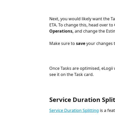
Next, you would likely want the Ta
ETA. To change this, head over to 
Operations,
 and change the Esti
Make sure to 
save 
your changes t
Once Tasks are optimised, eLogii wi
see it on the Task card. 
Service Duration Spli
Service Duration Splitting
 is a fea