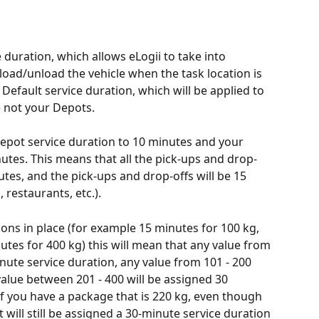
 duration, which allows eLogii to take into 
 load/unload the vehicle when the task location is 
Default service duration, which will be applied to 
e not your Depots. 
epot service duration to 10 minutes and your 
utes. This means that all the pick-ups and drop-
utes, and the pick-ups and drop-offs will be 15 
 restaurants, etc.).
ions in place (for example 15 minutes for 100 kg, 
tes for 400 kg) this will mean that any value from 
inute service duration, any value from 101 - 200 
value between 201 - 400 will be assigned 30 
If you have a package that is 220 kg, even though 
 it will still be assigned a 30-minute service duration 