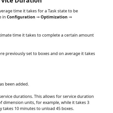
rvice Duration
erage time it takes for a Task state to be 
 in 
Configuration 
⇒
 Optimization 
⇒ 
ximate time it takes to complete a certain amount 
re previously set to boxes and on average it takes 
has been added.
 service durations. This allows for service duration 
 dimension units, for example, while it takes 3 
ly takes 10 minutes to unload 45 boxes.