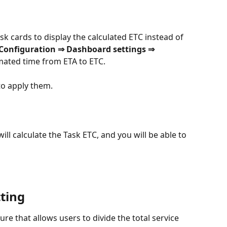
sk cards to display the calculated ETC instead of 
Configuration ⇒ Dashboard settings ⇒ 
mated time from ETA to ETC.
o apply them.
ll calculate the Task ETC, and you will be able to 
tting
ture that allows users to divide the total service 