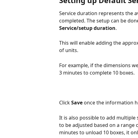
Setting up Default Se
Service duration represents the av
completed. The setup can be done
Service/setup duration
.
This will enable adding the appro
of units.
For example, if the dimensions we
3 minutes to complete 10 boxes.
Click 
Save
 once the information 
It is also possible to add multiple
to be adjusted based on a range of
minutes to unload 10 boxes, it on