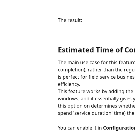
The result:
Estimated Time of C
The main use case for this feature
completion), rather than the regula
is perfect for field service busin
efficiency. 
This feature works by adding the 
windows, and it essentially gives
this option on determines whether 
spend 'service duration' time) the
You can enable it in 
Configuratio