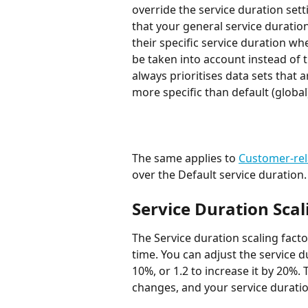
override the service duration set
that your general service duration
their specific service duration wh
be taken into account instead of t
always prioritises data sets that a
more specific than default (global
​The same applies to 
Customer-rel
over the Default service duration.
Service Duration Scal
The Service duration scaling facto
time. You can adjust the service d
10%, or 1.2 to increase it by 20%. 
changes, and your service duratio