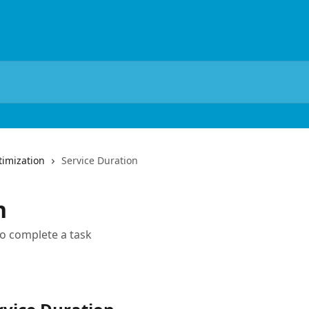
imization
Service Duration
n
to complete a task