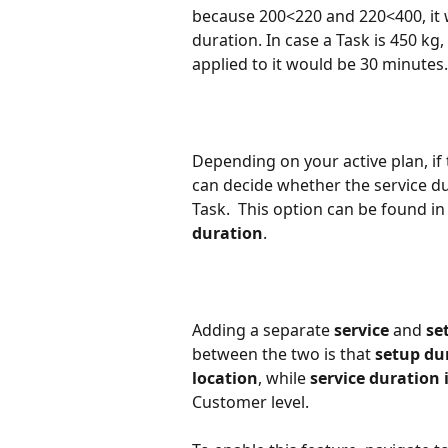
because 200<220 and 220<400, it w
duration. In case a Task is 450 kg
applied to it would be 30 minutes.
Depending on your active plan, if 
can decide whether the service dur
Task.  This option can be found in
duration
.
Adding a separate 
service 
and 
se
between the two is that 
setup dur
location
, while 
service duration i
Customer level.