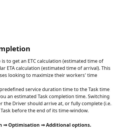
ompletion
 is to get an ETC calculation (estimated time of 
r ETA calculation (estimated time of arrival). This 
esses looking to maximize their workers' time 
predefined service duration time to the Task time 
 you an estimated Task completion time. Switching 
the Driver should arrive at, or fully complete (i.e. 
 Task before the end of its time-window. 
n ⇒ Optimisation ⇒ Additional options.