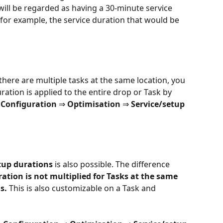
ill be regarded as having a 30-minute service 
, for example, the service duration that would be 
there are multiple tasks at the same location, you 
ation is applied to the entire drop or Task by 
 
Configuration 
⇒
 Optimisation 
⇒ 
Service/setup 
tup durations
 is also possible. The difference 
ation is not multiplied for Tasks at the same 
s.
 This is also customizable on a Task and 