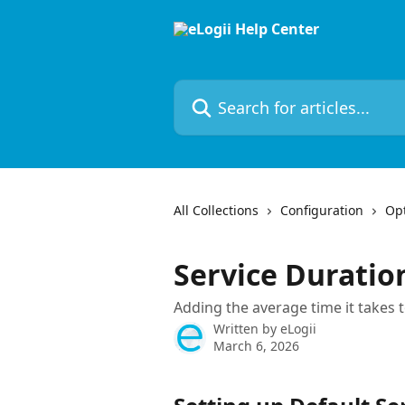
Skip to main content
Search for articles...
All Collections
Configuration
Opt
Service Duratio
Adding the average time it takes 
Written by
eLogii
March 6, 2026