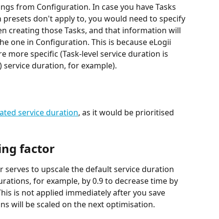
tings from Configuration. In case you have Tasks 
 presets don't apply to, you would need to specify 
en creating those Tasks, and that information will 
he one in Configuration. This is because eLogii 
re more specific (Task-level service duration is 
) service duration, for example).
ated service duration
, as it would be prioritised 
ing factor
r serves to upscale the default service duration 
urations, for example, by 0.9 to decrease time by 
This is not applied immediately after you save 
ns will be scaled on the next optimisation.