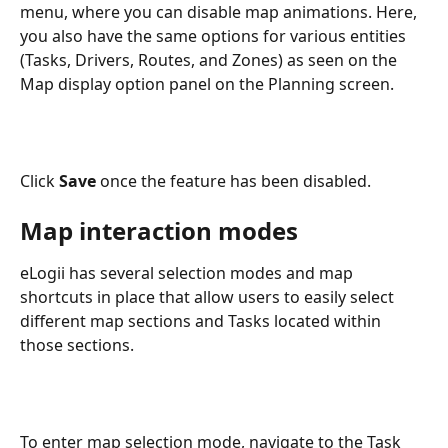
menu,
where you can disable map animations. Here, 
you also have the same options for various entities 
(Tasks, Drivers, Routes, and Zones) as seen on the 
Map display option panel on the Planning screen.
Click 
Save
 once the feature has been disabled.
Map interaction modes  
eLogii has several selection modes and map 
shortcuts in place that allow users to easily select 
different map sections and Tasks located within 
those sections. 
To enter map selection mode, navigate to the Task 