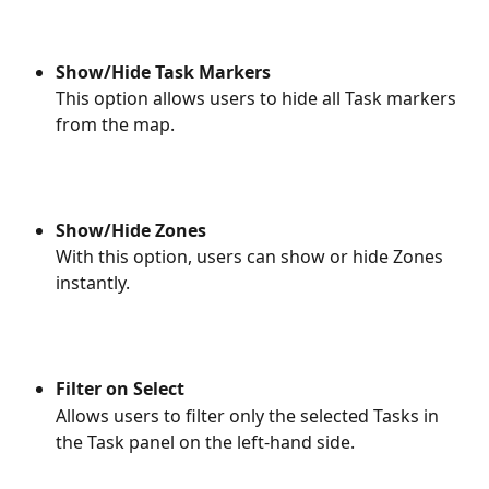
Show/Hide Task Markers
This option allows users to hide all Task markers 
from the map.
Show/Hide Zones
With this option, users can show or hide Zones 
instantly. 
Filter on Select
Allows users to filter only the selected Tasks in 
the Task panel on the left-hand side. 