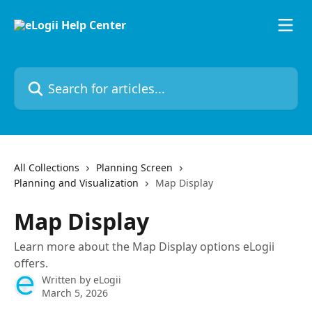
Skip to main content
Search for articles...
All Collections
Planning Screen
Planning and Visualization
Map Display
Map Display
Learn more about the Map Display options eLogii
offers.
Written by
eLogii
March 5, 2026