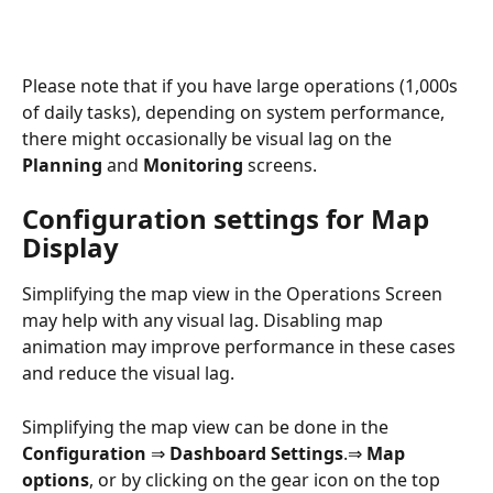
Please note that if you have large operations (1,000s 
of daily tasks), depending on system performance, 
there might occasionally be visual lag on the 
Planning
 and 
Monitoring
 screens.
Configuration settings for Map 
Display
Simplifying the map view in the Operations Screen 
may help with any visual lag. Disabling map 
animation may improve performance in these cases 
and reduce the visual lag.
Simplifying the map view can be done in the 
Configuration 
⇒
 Dashboard Settings
.⇒
 Map 
options
, or by clicking on the gear icon on the top 