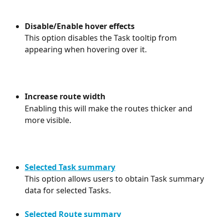
Disable/Enable hover effects
This option disables the Task tooltip from 
appearing when hovering over it.
Increase route width
Enabling this will make the routes thicker and 
more visible.
Selected Task summary
This option allows users to obtain Task summary 
data for selected Tasks.
Selected Route summary