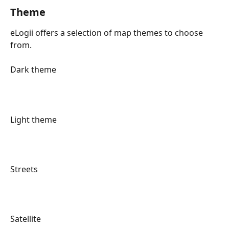
Theme
eLogii offers a selection of map themes to choose 
from.
Dark theme
Light theme
Streets
Satellite