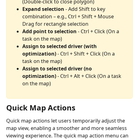
(Double-click to close polygon)
Expand selection
 - Add Shift to key 
combination – e.g., Ctrl + Shift + Mouse 
Drag for rectangle selection
Add point to selection
 - Ctrl + Click (On a 
task on the map)
Assign to selected driver (with 
optimization)
 - Ctrl + Shift + Click (On a 
task on the map)
Assign to selected driver (no 
optimization) 
- Ctrl + Alt + Click (On a task 
on the map)
Quick Map Actions
Quick map actions let users temporarily adjust the 
map view, enabling a smoother and more seamless 
viewing experience. The quick map action menu can 