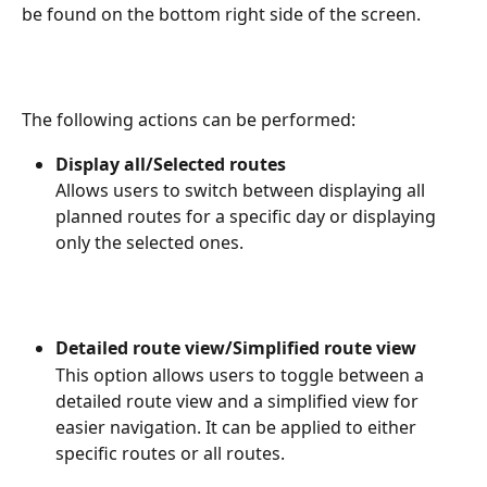
be found on the bottom right side of the screen.
The following actions can be performed:
Display all/Selected routes
Allows users to switch between displaying all 
planned routes for a specific day or displaying 
only the selected ones.
Detailed route view/Simplified route view
This option allows users to toggle between a 
detailed route view and a simplified view for 
easier navigation. It can be applied to either 
specific routes or all routes.