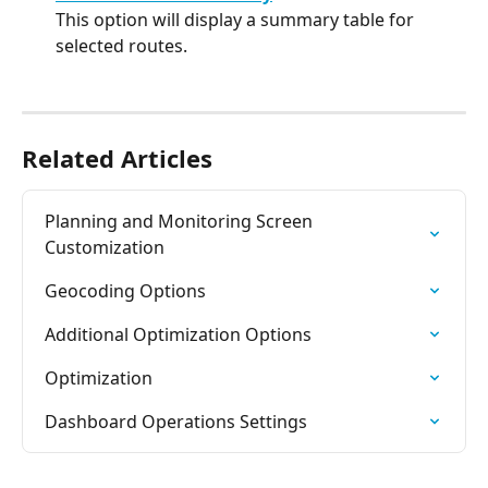
This option will display a summary table for 
selected routes.
Related Articles
Planning and Monitoring Screen 
Customization
Geocoding Options
Additional Optimization Options
Optimization
Dashboard Operations Settings