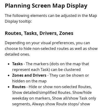
Planning Screen Map Display
The following elements can be adjusted in the Map 
Display tooltip:
Routes, Tasks, Drivers, Zones
Depending on your visual preferences, you can 
choose to hide non-selected routes as well as show 
detailed ones.
Tasks 
- The markers (dots on the map that 
represent each Task) can be clustered
Zones and Drivers
 - They can be shown or 
hidden on the map
Routes 
- Hide or show non-selected Routes, 
Show detailed/simplified Routes. Show/hide 
weekday on markers, Show all/show Task only 
segments, Always show Route stops/ show 