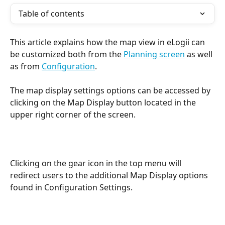
Table of contents
This article explains how the map view in eLogii can 
be customized both from the 
Planning screen
 as well 
as from 
Configuration
.
The map display settings options can be accessed by 
clicking on the Map Display button located in the 
upper right corner of the screen.
Clicking on the gear icon in the top menu will 
redirect users to the additional Map Display options 
found in Configuration Settings.