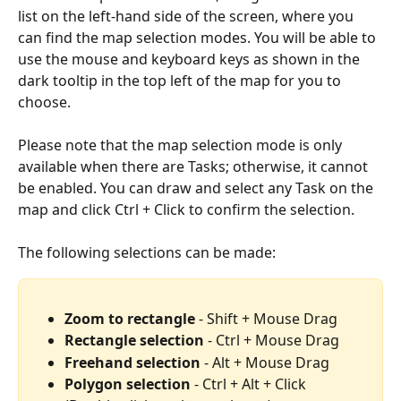
list on the left-hand side of the screen, where you 
can find the map selection modes. You will be able to 
use the mouse and keyboard keys as shown in the 
dark tooltip in the top left of the map for you to 
choose.
Please note that the map selection mode is only 
available when there are Tasks; otherwise, it cannot 
be enabled. You can draw and select any Task on the 
map and click Ctrl + Click to confirm the selection.
The following selections can be made:
Zoom to rectangle 
- Shift + Mouse Drag
Rectangle selection
 - Ctrl + Mouse Drag
Freehand selection
 - Alt + Mouse Drag
Polygon selection
 - Ctrl + Alt + Click 