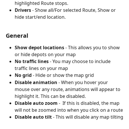
highlighted Route stops.
Drivers 
- Show all/For selected Route, Show or 
hide start/end location.
General
Show depot locations
 - This allows you to show 
or hide depots on your map
No traffic lines
 - You may choose to include 
traffic lines on your map
No grid
 - Hide or show the map grid
Disable animation
 - When you hover your 
mouse over any route, animations will appear to 
highlight it. This can be disabled.
Disable auto zoom
 -  If this is disabled, the map 
will not be zoomed into when you click on a route
Disable auto tilt
 - This will disable any map tilting