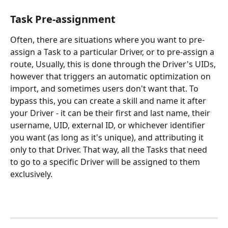
Task Pre-assignment
Often, there are situations where you want to pre-
assign a Task to a particular Driver, or to pre-assign a 
route, Usually, this is done through the Driver's UIDs, 
however that triggers an automatic optimization on 
import, and sometimes users don't want that. To 
bypass this, you can create a skill and name it after 
your Driver - it can be their first and last name, their 
username, UID, external ID, or whichever identifier 
you want (as long as it's unique), and attributing it 
only to that Driver. That way, all the Tasks that need 
to go to a specific Driver will be assigned to them 
exclusively.