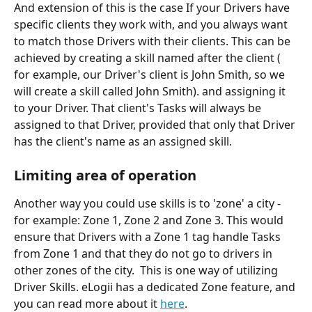
And extension of this is the case If your Drivers have 
specific clients they work with, and you always want 
to match those Drivers with their clients. This can be 
achieved by creating a skill named after the client ( 
for example, our Driver's client is John Smith, so we 
will create a skill called John Smith). and assigning it 
to your Driver. That client's Tasks will always be 
assigned to that Driver, provided that only that Driver 
has the client's name as an assigned skill.
Limiting area of operation
Another way you could use skills is to 'zone' a city - 
for example: Zone 1, Zone 2 and Zone 3. This would 
ensure that Drivers with a Zone 1 tag handle Tasks 
from Zone 1 and that they do not go to drivers in 
other zones of the city.  This is one way of utilizing 
Driver Skills. eLogii has a dedicated Zone feature, and 
you can read more about it 
here
.