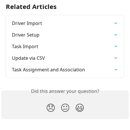
Related Articles
Driver Import
Driver Setup
Task Import
Update via CSV
Task Assignment and Association
Did this answer your question?
😞
😐
😃