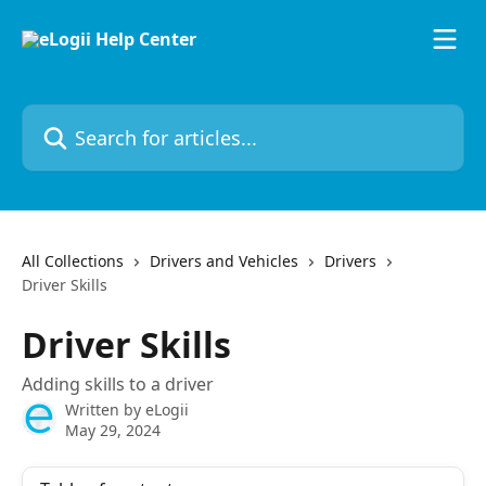
Skip to main content
Search for articles...
All Collections
Drivers and Vehicles
Drivers
Driver Skills
Driver Skills
Adding skills to a driver
Written by
eLogii
May 29, 2024