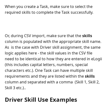
When you create a Task, make sure to select the 
required skills to complete the Task successfully.
Or, during CSV import, make sure that the 
skills 
column is populated with the appropriate skill name. 
As  is the case with Driver skill assignment, the same 
logic applies here - the skill values in the CSV file 
need to be identical to how they are entered in eLogii 
(this includes capital letters, numbers, special 
characters etc.). One Task can have multiple skill 
requirements and they are listed within the 
skills 
column and separated with a comma  (Skill 1, Skill 2, 
Skill 3 etc.)..
Driver Skill Use Examples