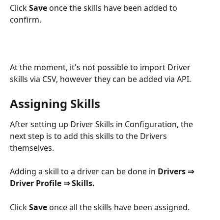
Click 
Save 
once the skills have been added to 
confirm.
At the moment, it's not possible to import Driver 
skills via CSV, however they can be added via API.
Assigning Skills
After setting up Driver Skills in Configuration, the 
next step is to add this skills to the Drivers 
themselves.
Adding a skill to a driver can be done in 
Drivers ⇒ 
Driver Profile ⇒ Skills.
Click 
Save
 once all the skills have been assigned.