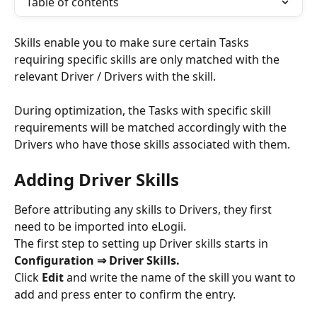
Table of contents
Skills enable you to make sure certain Tasks 
requiring specific skills are only matched with the 
relevant Driver / Drivers with the skill. 
During optimization, the Tasks with specific skill 
requirements will be matched accordingly with the 
Drivers who have those skills associated with them.  
Adding Driver Skills
Before attributing any skills to Drivers, they first 
need to be imported into eLogii.
The first step to setting up Driver skills starts in 
Configuration ⇒ Driver Skills. 
Click 
Edit 
and write the name of the skill you want to 
add and press enter to confirm the entry.