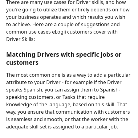
There are many use cases for Driver skills, and how 
you're going to utilize them entirely depends on how 
your business operates and which results you wish 
to achieve. Here are a couple of suggestions and 
common use cases eLogii customers cover with 
Driver Skills:
Matching Drivers with specific jobs or 
customers
The most common one is as a way to add a particular 
attribute to your Driver - for example if the Driver 
speaks Spanish, you can assign them to Spanish-
speaking customers, or Tasks that require 
knowledge of the language, based on this skill. That 
way, you ensure that communication with customers 
is seamless and smooth, or that the worker with the 
adequate skill set is assigned to a particular job. 