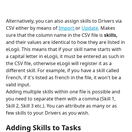
Alternatively, you can also assign skills to Drivers via 
CSV either by means of 
Import 
or 
Update
. Makes 
sure that the column name in the CSV file is 
skills, 
and their values are identical to how they are listed in 
eLogii. This means that if your skill name starts with 
a capital letter in eLogii, it must be entered as such in 
the CSV file, otherwise eLogii will register it as a 
different skill. For example, if you have a skill called 
French, if it's listed as french in the file, it won't be a 
valid input.
Adding multiple skills within one file is possible and 
you need to separate them with a comma (Skill 1, 
Skill 2, Skill 3 etc.). You can attribute as many or as 
few skills to your Drivers as you wish.
Adding Skills to Tasks