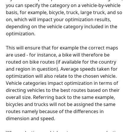
you can specify the category on a vehicle-by-vehicle 
basis, for example, bicycle, truck, large truck, and so 
on, which will impact your optimization results, 
depending on the vehicle category included in the 
optimization. 
This will ensure that for example the correct maps 
are used - for instance, a bike will therefore be 
routed on bike routes (if available for the country 
and region in question). Average speeds taken for 
optimization will also relate to the chosen vehicle. 
Vehicle categories impact optimization in terms of 
directing vehicles to the best routes based on their 
overall size. Referring back to the same example, 
bicycles and trucks will not be assigned the same 
routes namely because of the differences in 
dimension and speed. 