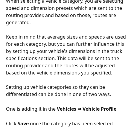
When selecting a vehicle category, you are selecting 
speed and dimension presets which are sent to the 
routing provider, and based on those, routes are 
generated. 
Keep in mind that average sizes and speeds are used 
for each category, but you can further influence this 
by setting up your vehicle's dimensions in the truck 
specifications section. This data will be sent to the 
routing provider and the routes will be adjusted 
based on the vehicle dimensions you specified.
Setting up vehicle categories so they can be 
differentiated can be done in one of two ways.
One is adding it in the 
Vehicles ⇒ Vehicle Profile
.
Click 
Save
 once the category has been selected.