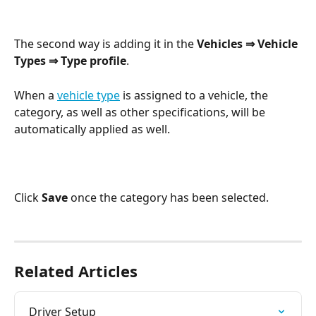
The second way is adding it in the 
Vehicles ⇒ Vehicle 
Types ⇒ Type profile
.
When a 
vehicle type
 is assigned to a vehicle, the 
category, as well as other specifications, will be 
automatically applied as well.
Click 
Save
 once the category has been selected.
Related Articles
Driver Setup