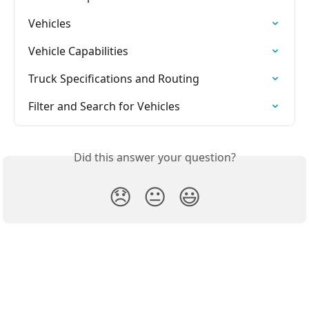
Vehicles
Vehicle Capabilities
Truck Specifications and Routing
Filter and Search for Vehicles
Did this answer your question?
😞
😐
😃