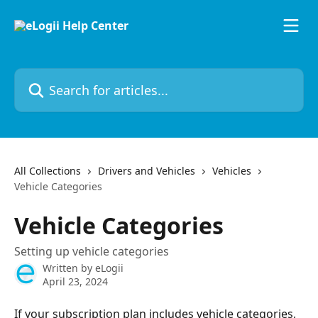
Skip to main content
Search for articles...
All Collections
Drivers and Vehicles
Vehicles
Vehicle Categories
Vehicle Categories
Setting up vehicle categories
Written by
eLogii
April 23, 2024
If your subscription plan includes vehicle categories, 