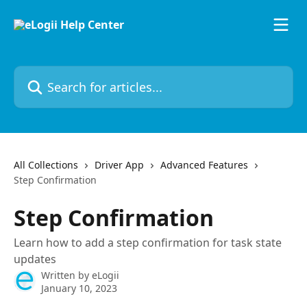
Skip to main content
Search for articles...
All Collections
Driver App
Advanced Features
Step Confirmation
Step Confirmation
Learn how to add a step confirmation for task state
updates
Written by
eLogii
January 10, 2023