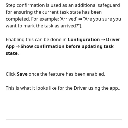
Step confirmation is used as an additional safeguard 
for ensuring the current task state has been 
completed. For example: ‘Arrived’ 
⇒
 “Are you sure you 
want to mark the task as arrived?”).
Enabling this can be done in 
Configuration ⇒ Driver 
App ⇒ Show confirmation before updating task 
state.
Click 
Save
 once the feature has been enabled.
This is what it looks like for the Driver using the app..