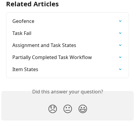
Related Articles
Geofence
Task Fail
Assignment and Task States
Partially Completed Task Workflow
Item States
Did this answer your question?
😞
😐
😃