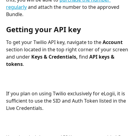
regularly
 and attach the number to the approved 
Bundle.
Getting your API key
To get your Twilio API key, navigate to the 
Account 
section located in the top right corner of your screen 
and under 
Keys & Credentials,
 find 
API keys & 
tokens
.
If you plan on using Twilio exclusively for eLogii, it is 
sufficient to use the SID and Auth Token listed in the 
Live Credentials.