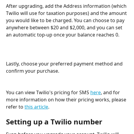
After upgrading, add the Address information (which 
Twilio will use for taxation purposes) and the amount 
you would like to be charged. You can choose to pay 
anywhere between $20 and $2,000, and you can set 
an automatic top-up once your balance reaches 0.
Lastly, choose your preferred payment method and 
confirm your purchase.
You can view Twilio's pricing for SMS 
here
, and for 
more information on how their pricing works, please 
refer to 
this article
.
Setting up a Twilio number