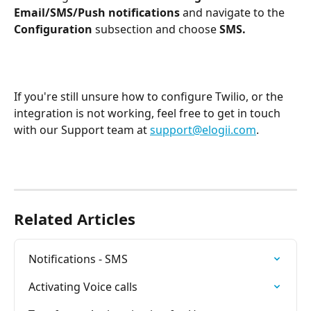
Email/SMS/Push notifications 
and navigate to the
Configuration 
subsection and choose
 SMS.
If you're still unsure how to configure Twilio, or the 
integration is not working, feel free to get in touch 
with our Support team at 
support@elogii.com
.
Related Articles
Notifications - SMS
Activating Voice calls