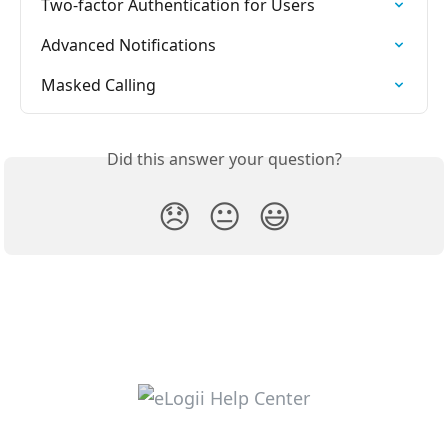
Two-factor Authentication for Users
Advanced Notifications
Masked Calling
Did this answer your question?
😞
😐
😃