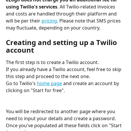
using Twilio's services
. All Twilio-related invoices 
and costs are handled through their platform and 
will be per their 
pricing
. Please note that SMS prices 
may fluctuate, depending on your country. 
Creating and setting up a Twilio 
account
The first step is to create a Twilio account.
If you already have a Twilio account, feel free to skip 
this step and proceed to the next one.
Go to Twilio's 
home page
 and create an account by 
clicking on "Start for free".
You will be redirected to another page where you 
need to input your details and create a password. 
Once you've populated all these fields click on "Start 