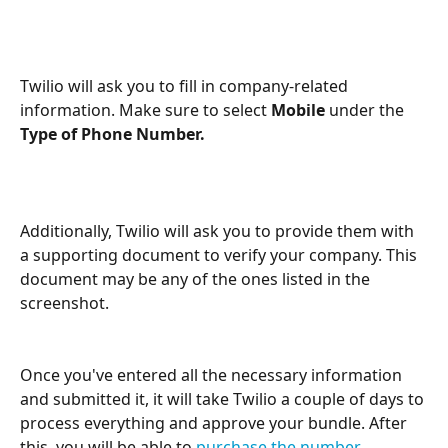
Twilio will ask you to fill in company-related 
information. Make sure to select 
Mobile 
under the 
Type of Phone Number.
Additionally, Twilio will ask you to provide them with 
a supporting document to verify your company. This 
document may be any of the ones listed in the 
screenshot.
Once you've entered all the necessary information 
and submitted it, it will take Twilio a couple of days to 
process everything and approve your bundle. After 
this, you will be able to 
purchase the number 