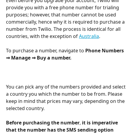
Even before you upgrade your account, Twilio will 
provide you with a free phone number for trialing 
purposes; however, that number cannot be used 
commercially, hence why it is required to purchase a 
number from Twilio. The process is identical for all 
countries, with the exception of 
Australia
.
To purchase a number, navigate to 
Phone Numbers
⇒ Manage ⇒ Buy a number.
You can pick any of the numbers provided and select 
a country you which the number to be from. Please 
keep in mind that prices may vary, depending on the 
selected country.
Before purchasing the number
, 
it is imperative 
that the number has the SMS sending option 