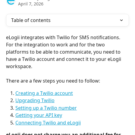
April 7, 2026
Table of contents
eLogii integrates with Twilio for SMS notifications. 
For the integration to work and for the two 
platforms to be able to communicate, you need to 
have a Twilio account and connect it to your eLogii 
workspace. 
There are a few steps you need to follow:
Creating a Twilio account
Upgrading Twilio
Setting up a Twilio number
Getting your API key
Connecting Twilio and eLogii
eLogii does not charge you an additional fee for 