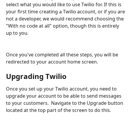
select what you would like to use Twilio for. If this is 
your first time creating a Twilio account, or if you are 
not a developer, we would recommend choosing the 
"With no code at all" option, though this is entirely 
up to you.
Once you've completed all these steps, you will be 
redirected to your account home screen.
Upgrading Twilio
Once you set up your Twilio account, you need to 
upgrade your account to be able to send messages 
to your customers.  Navigate to the Upgrade button 
located at the top part of the screen to do this.