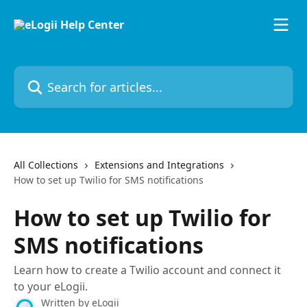
Skip to main content
Search for articles...
All Collections
Extensions and Integrations
How to set up Twilio for SMS notifications
How to set up Twilio for
SMS notifications
Learn how to create a Twilio account and connect it
to your eLogii.
Written by
eLogii