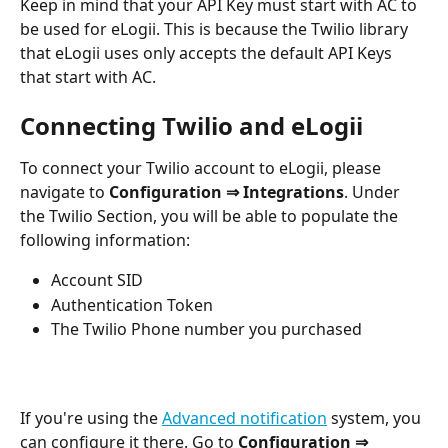
Keep in mind that your API Key must start with AC to 
be used for eLogii. This is because the Twilio library 
that eLogii uses only accepts the default API Keys 
that start with AC.
Connecting Twilio and eLogii
To connect your Twilio account to eLogii, please 
navigate to 
Configuration ⇒ Integrations
. Under 
the Twilio Section, you will be able to populate the 
following information: 
Account SID
Authentication Token
The Twilio Phone number you purchased
If you're using the 
Advanced notification
 system, you 
can configure it there. Go to 
Configuration ⇒ 