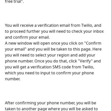
free trial".
You will receive a verification email from Twilio, and 
to proceed further you will need to check your inbox 
and confirm your email. 
A new window will open once you click on "Confirm 
your email" and you will be taken to this page. Here 
you will need to select your region and add your 
phone number. Once you do that, click "Verify" and 
you will get a verification SMS code from Twilio, 
which you need to input to confirm your phone 
number.
After confirming your phone number, you will be 
taken to another page where you will be asked to 