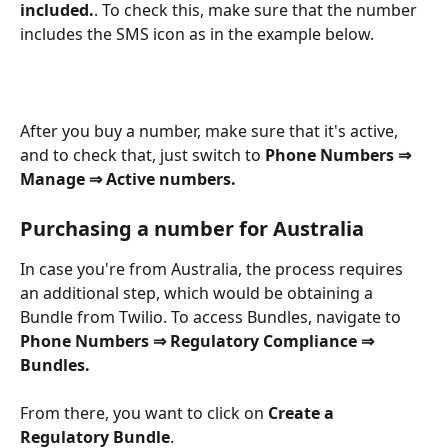
included.
. To check this, make sure that the number 
includes the SMS icon as in the example below.
After you buy a number, make sure that it's active, 
and to check that, just switch to 
Phone Numbers
⇒ 
Manage ⇒ Active numbers. 
Purchasing a number for Australia
In case you're from Australia, the process requires 
an additional step, which would be obtaining a 
Bundle from Twilio. To access Bundles, navigate to 
Phone Numbers
⇒ Regulatory Compliance ⇒ 
Bundles.
From there, you want to click on 
Create a 
Regulatory Bundle
.