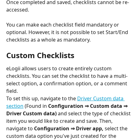
Once completed and saved, checklists cannot be re-
accessed.
You can make each checklist field mandatory or 
optional. However, it is not possible to set Start/End 
checklists as a whole as mandatory.
Custom Checklists
eLogii allows users to create entirely custom 
checklists. You can set the checklist to have a multi-
select option, a confirmation option, or a comment 
field.
To set this up, navigate to the 
Driver Custom data 
section
 (Found in 
Configuration ⇒ Custom data ⇒  
Driver Custom data) 
and select the type of checklist 
item you would like to create and save. Then, 
navigate to 
Configuration ⇒ Driver app, 
select the 
custom data option you've just created for the 