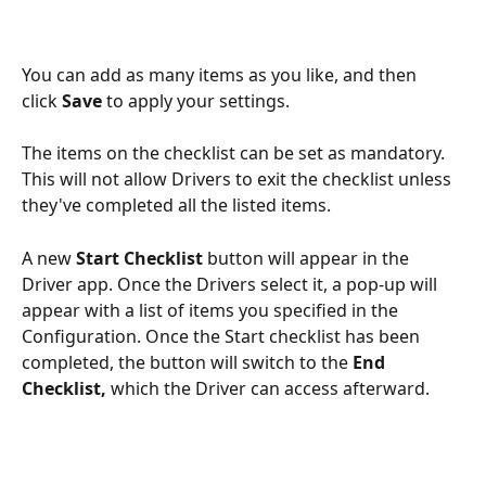
You can add as many items as you like, and then 
click 
Save
 to apply your settings.
The items on the checklist can be set as mandatory.  
This will not allow Drivers to exit the checklist unless 
they've completed all the listed items.
A new 
Start Checklist
 button will appear in the 
Driver app. Once the Drivers select it, a pop-up will 
appear with a list of items you specified in the 
Configuration. Once the Start checklist has been 
completed, the button will switch to the 
End 
Checklist, 
which the Driver can access afterward.