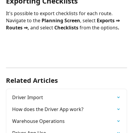
Exporting Checklists
It's possible to export checklists for each route. 
Navigate to the 
Planning Screen
, select 
Exports ⇒ 
Routes ⇒, 
and select
 Checklists 
from the options
.
Related Articles
Driver Import
How does the Driver App work?
Warehouse Operations
Driver App Use