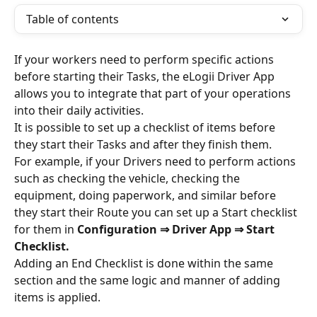
Table of contents
If your workers need to perform specific actions 
before starting their Tasks, the eLogii Driver App 
allows you to integrate that part of your operations 
into their daily activities.
It is possible to set up a checklist of items before 
they start their Tasks and after they finish them. 
For example, if your Drivers need to perform actions 
such as checking the vehicle, checking the 
equipment, doing paperwork, and similar before 
they start their Route you can set up a Start checklist 
for them in 
Configuration ⇒ Driver App
⇒ Start 
Checklist.
Adding an End Checklist is done within the same 
section and the same logic and manner of adding 
items is applied.