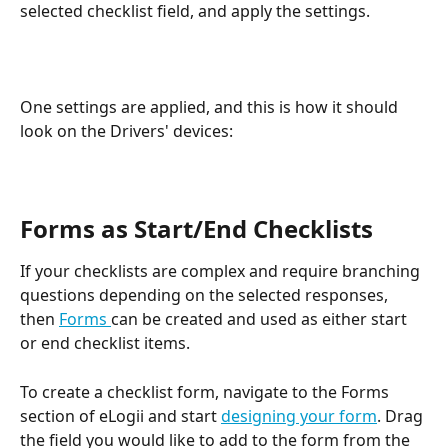
selected checklist field, and apply the settings.
One settings are applied, and this is how it should 
look on the Drivers' devices:
Forms as Start/End Checklists
If your checklists are complex and require branching 
questions depending on the selected responses, 
then 
Forms 
can be created and used as either start 
or end checklist items. 
To create a checklist form, navigate to the Forms 
section of eLogii and start 
designing your form
. Drag 
the field you would like to add to the form from the 