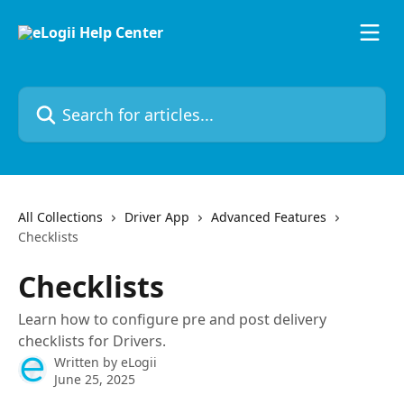
Skip to main content
Search for articles...
All Collections
Driver App
Advanced Features
Checklists
Checklists
Learn how to configure pre and post delivery
checklists for Drivers.
Written by
eLogii
June 25, 2025