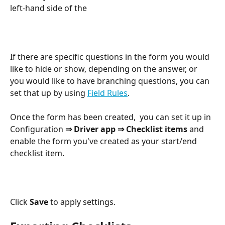
left-hand side of the 
If there are specific questions in the form you would 
like to hide or show, depending on the answer, or 
you would like to have branching questions, you can 
set that up by using 
Field Rules
. 
Once the form has been created,  you can set it up in 
Configuration 
⇒ Driver app ⇒ Checklist items 
and 
enable the form you've created as your start/end 
checklist item. 
Click 
Save 
to apply settings.