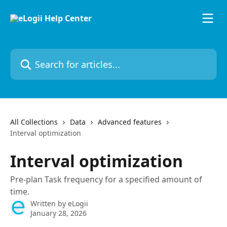
Skip to main content
Search for articles...
All Collections
Data
Advanced features
Interval optimization
Interval optimization
Pre-plan Task frequency for a specified amount of
time.
Written by
eLogii
January 28, 2026