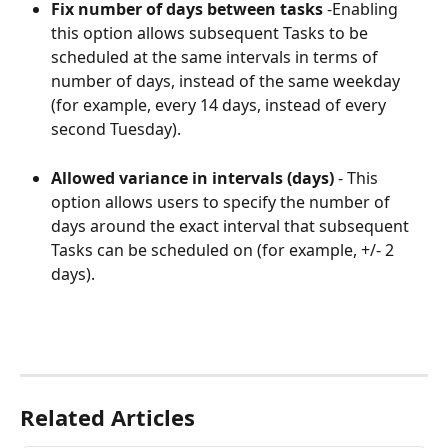
Fix number of days between tasks
 -Enabling 
this option allows subsequent Tasks to be 
scheduled at the same intervals in terms of 
number of days, instead of the same weekday 
(for example, every 14 days, instead of every 
second Tuesday).
Allowed variance in intervals (days) 
- This 
option allows users to specify the number of 
days around the exact interval that subsequent 
Tasks can be scheduled on (for example, +/- 2 
days).
Related Articles