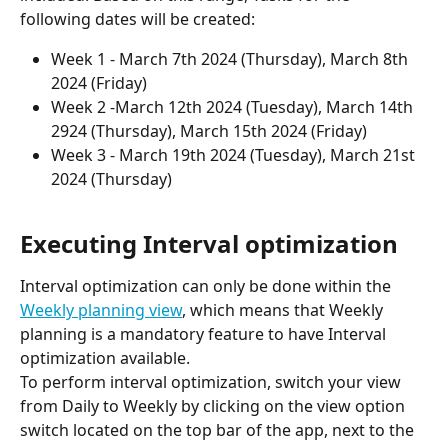
following dates will be created: 
Week 1 - March 7th 2024 (Thursday), March 8th 
2024 (Friday)
Week 2 -March 12th 2024 (Tuesday), March 14th 
2924 (Thursday), March 15th 2024 (Friday)
Week 3 - March 19th 2024 (Tuesday), March 21st 
2024 (Thursday) 
Executing Interval optimization
Interval optimization can only be done within the 
Weekly planning view
, which means that Weekly 
planning is a mandatory feature to have Interval 
optimization available. 
To perform interval optimization, switch your view 
from Daily to Weekly by clicking on the view option 
switch located on the top bar of the app, next to the 