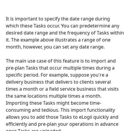
It is important to specify the date range during 
which these Tasks occur. You can predetermine any 
desired date range and the frequency of Tasks within 
it. The example above illustrates a range of one 
month, however, you can set any date range.
The main use case of this feature is to import and 
pre-plan Tasks that occur multiple times during a 
specific period. For example, suppose you're a 
delivery business that delivers to clients several 
times a month or a field service business that visits 
the same locations multiple times a month. 
Importing these Tasks might become time-
consuming and tedious. This import functionality 
allows you to add those Tasks to eLogii quickly and 
efficiently and pre-plan your operations in advance 