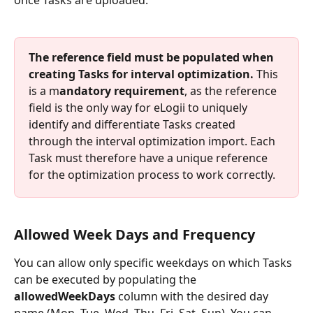
once Tasks are uploaded.
The reference field must be populated when 
creating Tasks for interval optimization.
 This 
is a m
andatory requirement
, as the reference 
field is the only way for eLogii to uniquely 
identify and differentiate Tasks created 
through the interval optimization import. Each 
Task must therefore have a unique reference 
for the optimization process to work correctly.
Allowed Week Days and Frequency
You can allow only specific weekdays on which Tasks 
can be executed by populating the 
allowedWeekDays 
column with the desired day 