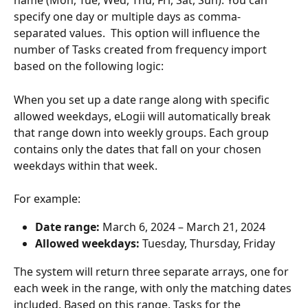
name (Mon, Tue, Wed, Thu, Fri, Sat, Sun). You can 
specify one day or multiple days as comma-
separated values.  This option will influence the 
number of Tasks created from frequency import 
based on the following logic:
When you set up a date range along with specific 
allowed weekdays, eLogii will automatically break 
that range down into weekly groups. Each group 
contains only the dates that fall on your chosen 
weekdays within that week.
For example:
Date range:
 March 6, 2024 – March 21, 2024
Allowed weekdays:
 Tuesday, Thursday, Friday
The system will return three separate arrays, one for 
each week in the range, with only the matching dates 
included. Based on this range, Tasks for the 