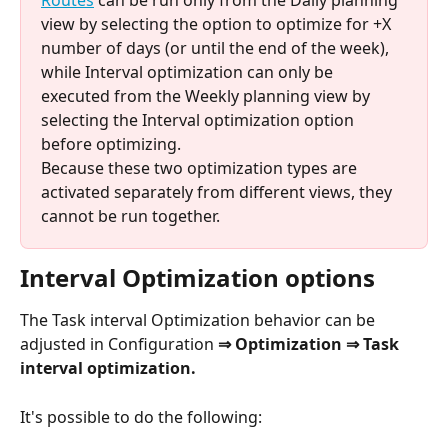
Routes
 can be run only from the Daily planning 
view by selecting the option to optimize for +X 
number of days (or until the end of the week), 
while Interval optimization can only be 
executed from the Weekly planning view by 
selecting the Interval optimization option 
before optimizing. 
Because these two optimization types are 
activated separately from different views, they 
cannot be run together.
Interval Optimization options
The Task interval Optimization behavior can be 
adjusted in Configuration 
⇒ Optimization ⇒ Task 
interval optimization.
It's possible to do the following: