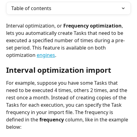
Table of contents
Interval optimization, or 
Frequency optimization
, 
lets you automatically create Tasks that need to be 
executed a specified number of times during a pre-
set period. This feature is available on both 
optimization 
engines
.
Interval optimization import
For example, suppose you have some Tasks that 
need to be executed 4 times, others 2 times, and the 
rest once a month. Instead of creating copies of the 
Tasks for each execution, you can specify the Task 
frequency in your import file. The frequency is 
defined in the 
frequency 
column, like in the example 
below: