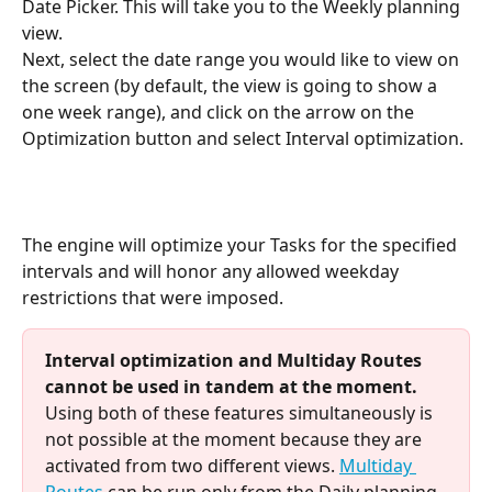
Date Picker. This will take you to the Weekly planning 
view.
Next, select the date range you would like to view on 
the screen (by default, the view is going to show a 
one week range), and click on the arrow on the 
Optimization button and select Interval optimization.
The engine will optimize your Tasks for the specified 
intervals and will honor any allowed weekday 
restrictions that were imposed.
Interval optimization and Multiday Routes 
cannot be used in tandem at the moment.  
Using both of these features simultaneously is 
not possible at the moment because they are 
activated from two different views. 
Multiday 