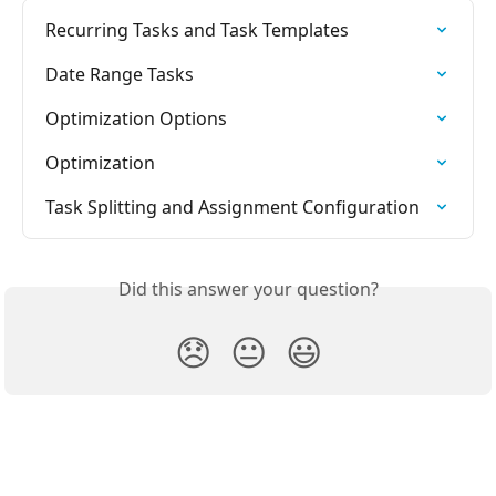
Recurring Tasks and Task Templates
Date Range Tasks
Optimization Options
Optimization
Task Splitting and Assignment Configuration
Did this answer your question?
😞
😐
😃