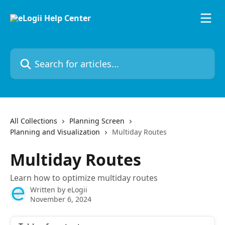
Skip to main content
Search for articles...
All Collections
Planning Screen
Planning and Visualization
Multiday Routes
Multiday Routes
Learn how to optimize multiday routes
Written by
eLogii
November 6, 2024