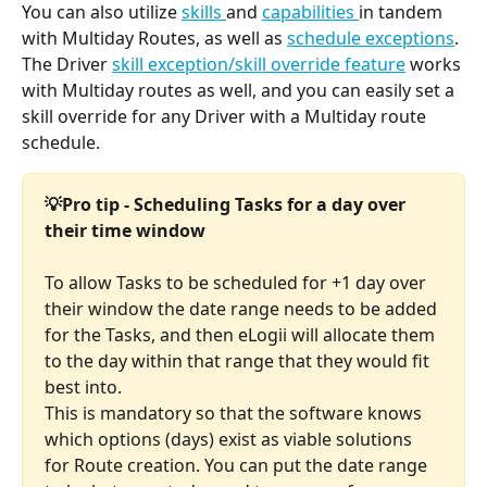
You can also utilize 
skills 
and 
capabilities 
in tandem 
with Multiday Routes, as well as 
schedule exceptions
. 
The Driver 
skill exception/skill override feature
 works 
with Multiday routes as well, and you can easily set a 
skill override for any Driver with a Multiday route 
schedule.
💡Pro tip - Scheduling Tasks for a day over 
their time window
To allow Tasks to be scheduled for +1 day over 
their window the date range needs to be added 
for the Tasks, and then eLogii will allocate them 
to the day within that range that they would fit 
best into. 
This is mandatory so that the software knows 
which options (days) exist as viable solutions 
for Route creation. You can put the date range 