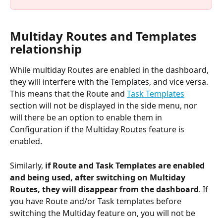
Multiday Routes and Templates 
relationship
While multiday Routes are enabled in the dashboard, 
they will interfere with the Templates, and vice versa. 
This means that the Route and 
Task Templates
section will not be displayed in the side menu, nor 
will there be an option to enable them in 
Configuration if the Multiday Routes feature is 
enabled.
Similarly,
 if Route and Task Templates are enabled 
and being used, after switching on Multiday 
Routes, they will disappear from the dashboard
. If 
you have Route and/or Task templates before 
switching the Multiday feature on, you will not be 