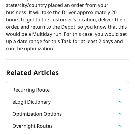
state/city/country placed an order from your 
business. It will take the Driver approximately 20 
hours to get to the customer's location, deliver their 
order, and return to the Depot, so you know that this 
would be a Multiday run. For this case, you would set 
up a date range for this Task for at least 2 days and 
run the optimization. 
Related Articles
Recurring Route
eLogii Dictionary
Optimization Options
Overnight Routes