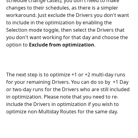
schedule change cases), you don't need to make 
changes to their schedules, as there is a simpler 
workaround. Just exclude the Drivers you don't want 
to include in the optimization by enabling the 
Selection mode toggle, then select the Drivers that 
you don't want working for that day and choose the 
option to 
Exclude from optimization
. 
The next step is to optimize +1 or +2 multi-day runs 
for your remaining Drivers. You can do so by  +1 Day 
or two-day runs for the Drivers who are still included 
in optimization. Please note that you need to re-
include the Drivers in optimization if you wish to 
optimize non-Multiday Routes for the same day.