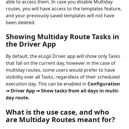
able to access them. In case you disable Multiday 
routes, you will have access to the templates feature, 
and your previously saved templates will not have 
been deleted.
Showing Multiday Route Tasks in 
the Driver App
By default, the eLogii Driver app will show only Tasks 
that fall on the current day, however in the case of 
multiday routes, some users would prefer to have 
visibility over all Tasks, regardless of their scheduled 
execution day. This can be enabled in 
Configuration
⇒ Driver App ⇒ Show tasks from all days in multi-
day route.
What is the use case, and who 
are Multiday Routes meant for?