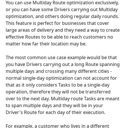
You can use Multiday Route optimization exclusively, 
or you can have some Drivers carrying out Multiday 
optimization, and others doing regular daily rounds. 
This feature is perfect for businesses that cover 
large areas of delivery and they need a way to create 
effective Routes to be able to reach customers no 
matter how far their location may be.
The most common use case example would be that 
you have Drivers carrying out a long Route spanning 
multiple days and crossing many different cities - 
normal single-day optimization can not account for 
that as it only considers Tasks to be a single-day 
operation, therefore they will not be transferred 
over to the next day. Multiday route Tasks are meant 
to span multiple days and they will be in your 
Driver's Route for each day of their execution.
For example, a customer who lives in a different 