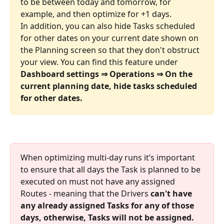
to be between today and tomorrow, for 
example, and then optimize for +1 days. 
In addition, you can also hide Tasks scheduled 
for other dates on your current date shown on 
the Planning screen so that they don't obstruct 
your view. You can find this feature under 
Dashboard settings ⇒ Operations ⇒ On the 
current planning date, hide tasks scheduled 
for other dates.
When optimizing multi-day runs it’s important 
to ensure that all days the Task is planned to be 
executed on must not have any assigned 
Routes - meaning that the Drivers 
can't have 
any already assigned Tasks for any of those 
days, otherwise, Tasks will not be assigned.