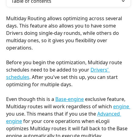
Table of contents
Multiday Routing allows optimizing across several 
days. This feature also allows you to have some 
Drivers doing single-day rounds, while others do 
multiday ones, so it gives you flexibility over 
operations.
Before you begin the optimization, Multiday route 
schedules need to be added to your 
Drivers' 
schedules
. After you've set this up, you can start 
optimizing for multiple days.
Even though this is a 
Base-engine
 exclusive feature, 
Multiday routes will work regardless of which 
engine 
you use. This means that if you use the 
Advanced 
engine
 for your core operations when eLogii 
optimizes Multiday routes it will fall back to the Base 
engine automatically to execute multiday 