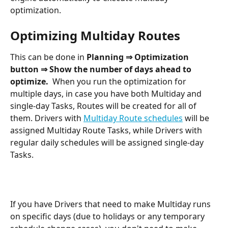
optimization.
Optimizing Multiday Routes
This can be done in 
Planning ⇒ Optimization 
button ⇒ Show the number of days ahead to 
optimize.  
When you run the optimization for 
multiple days, in case you have both Multiday and 
single-day Tasks, Routes will be created for all of 
them. Drivers with 
Multiday Route schedules
 will be 
assigned Multiday Route Tasks, while Drivers with 
regular daily schedules will be assigned single-day 
Tasks. 
If you have Drivers that need to make Multiday runs 
on specific days (due to holidays or any temporary 