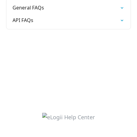
General FAQs
API FAQs