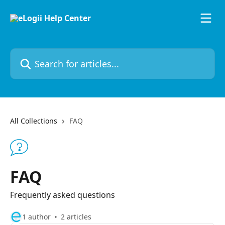
Skip to main content
Search for articles...
All Collections
FAQ
FAQ
Frequently asked questions
1 author
2 articles