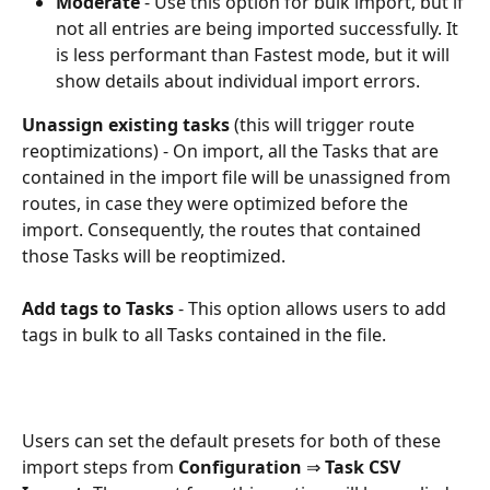
Moderate 
- Use this option for bulk import, but if 
not all entries are being imported successfully. It 
is less performant than Fastest mode, but it will 
show details about individual import errors.
Unassign existing tasks
 (this will trigger route 
reoptimizations) - On import, all the Tasks that are 
contained in the import file will be unassigned from 
routes, in case they were optimized before the 
import. Consequently, the routes that contained 
those Tasks will be reoptimized.
Add tags to Tasks
 - This option allows users to add 
tags in bulk to all Tasks contained in the file.
Users can set the default presets for both of these 
import steps from 
Configuration 
⇒
 Task CSV 