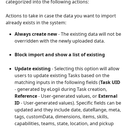
categorized into the following actions:
Actions to take in case the data you want to import 
already exists in the system:
Always create new
 - The existing data will not be 
overridden with the newly uploaded data.
Block import and show a list of existing 
Update existing
 - Selecting this option will allow 
users to update existing Tasks based on the 
matching inputs in the following fields (
Task UID
- generated by eLogii during Task creation, 
Reference
 - User-generated values, or 
External 
ID 
- User-generated values). Specific fields can be 
updated and they include date, dateRange, meta, 
tags, customData, dimensions, items, skills, 
capabilities, teams, state, location, and pickup 