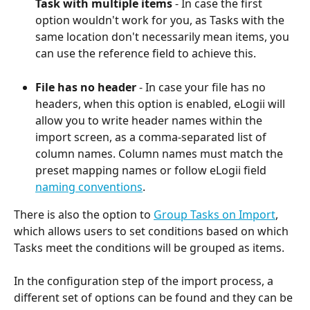
Task with multiple items
 - In case the first 
option wouldn't work for you, as Tasks with the 
same location don't necessarily mean items, you 
can use the reference field to achieve this.
File has no header
 - In case your file has no 
headers, when this option is enabled, eLogii will 
allow you to write header names within the 
import screen, as a comma-separated list of 
column names. Column names must match the 
preset mapping names or follow eLogii field 
naming conventions
.
There is also the option to 
Group Tasks on Import
, 
which allows users to set conditions based on which 
Tasks meet the conditions will be grouped as items.
In the configuration step of the import process, a 
different set of options can be found and they can be 