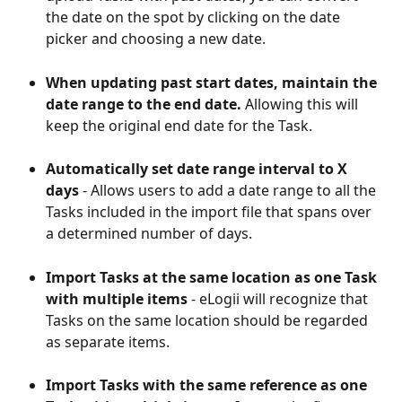
the date on the spot by clicking on the date 
picker and choosing a new date.
When updating past start dates, maintain the 
date range to the end date. 
Allowing this will 
keep the original end date for the Task.
Automatically set date range interval to X 
days
 - Allows users to add a date range to all the 
Tasks included in the import file that spans over 
a determined number of days.
Import Tasks at the same location as one Task 
with multiple items
 - eLogii will recognize that 
Tasks on the same location should be regarded 
as separate items.
Import Tasks with the same reference as one 