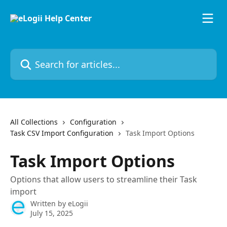
Skip to main content
Search for articles...
All Collections
Configuration
Task CSV Import Configuration
Task Import Options
Task Import Options
Options that allow users to streamline their Task
import
Written by
eLogii
July 15, 2025