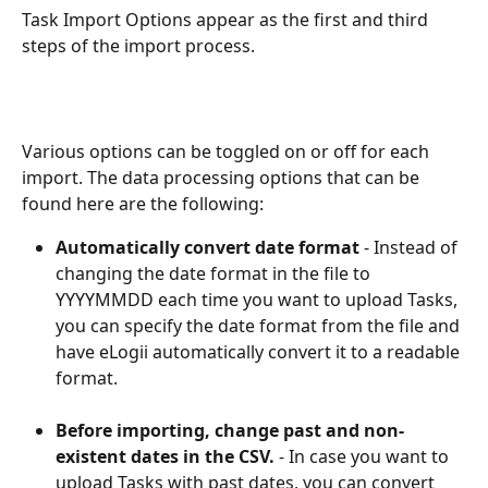
Task Import Options appear as the first and third 
steps of the import process.
Various options can be toggled on or off for each 
import. The data processing options that can be 
found here are the following:
Automatically convert date format
 - Instead of 
changing the date format in the file to 
YYYYMMDD each time you want to upload Tasks, 
you can specify the date format from the file and 
have eLogii automatically convert it to a readable 
format.
Before importing, change past and non-
existent dates in the CSV.
 - In case you want to 
upload Tasks with past dates, you can convert 