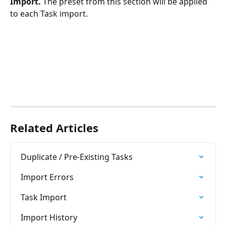
Import. 
The preset from this section will be applied 
to each Task import.
Related Articles
Duplicate / Pre-Existing Tasks
Import Errors
Task Import
Import History