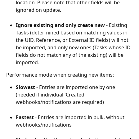
location. Please note that other fields will be 
ignored on update.
Ignore existing and only create new
 - Existing 
Tasks (determined based on matching values in 
the UID, Reference, or External ID fields) will not 
be imported, and only new ones (Tasks whose ID 
fields do not match any of the existing) will be 
imported.
Performance mode when creating new items:
Slowest 
- Entries are imported one by one 
(needed if individual 'Created' 
webhooks/notifications are required)
Fastest 
- Entries are imported in bulk, without 
webhooks/notifications