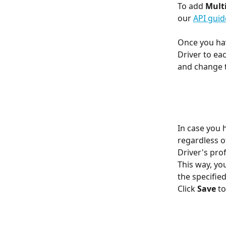
To add 
Multi
our 
API guid
Once you hav
Driver to ea
and change t
In case you 
regardless o
Driver's pro
This way, yo
the specifie
Click 
Save 
to