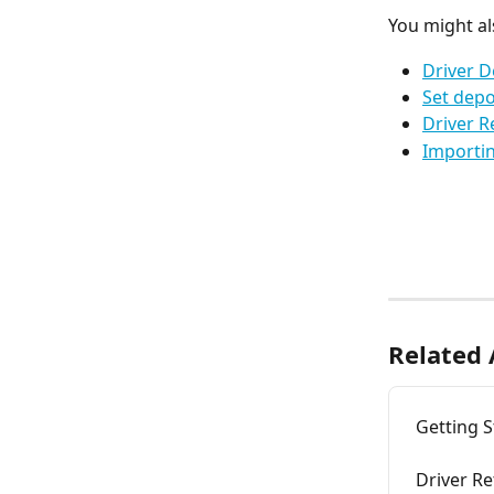
You might al
Driver D
Set depo
Driver R
Importin
Related 
Getting S
Driver Re