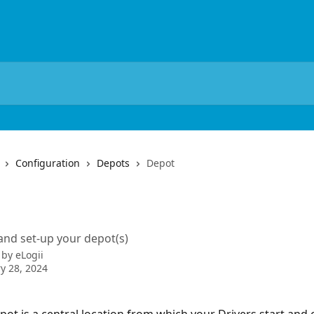
Configuration
Depots
Depot
t
nd set-up your depot(s)
 by
eLogii
y 28, 2024