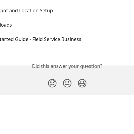
epot and Location Setup
loads
tarted Guide - Field Service Business
Did this answer your question?
😞
😐
😃