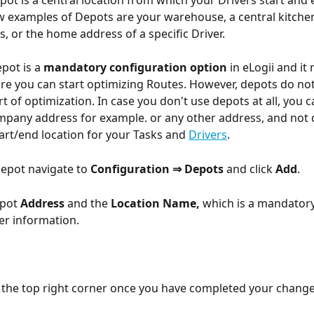
pot is a central location from which your Drivers start and 
w examples of Depots are your warehouse, a central kitche
, or the home address of a specific Driver. 
pot is a 
mandatory configuration option
 in eLogii and it
re you can start optimizing Routes. However, depots do not
t of optimization. In case you don't use depots at all, you c
pany address for example. or any other address, and not 
art/end location for your Tasks and 
Drivers
.
depot navigate to 
Configuration ⇒
Depots 
and click 
Add
.
pot 
Address 
and the 
Location Name,
 which is a mandator
er information.
n the top right corner once you have completed your change