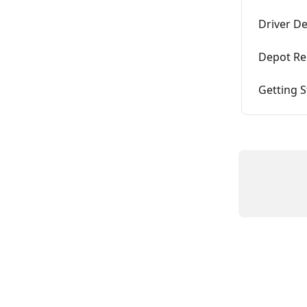
Driver D
Depot Re
Getting S