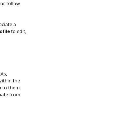
or follow 
ciate a 
ofile
 to edit, 
ts, 
ithin the 
n to them. 
nate from 