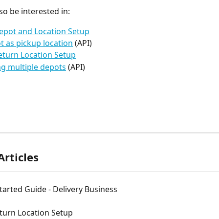
so be interested in:
epot and Location Setup
t as pickup location
 (API)
eturn Location Setup
g multiple depots
 (API)
Articles
tarted Guide - Delivery Business
turn Location Setup