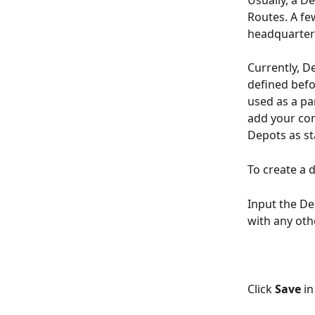
Usually, a De
Routes. A fe
headquarters
Currently, De
defined befo
used as a par
add your com
Depots as st
To create a 
Input the De
with any oth
Click 
Save
 i