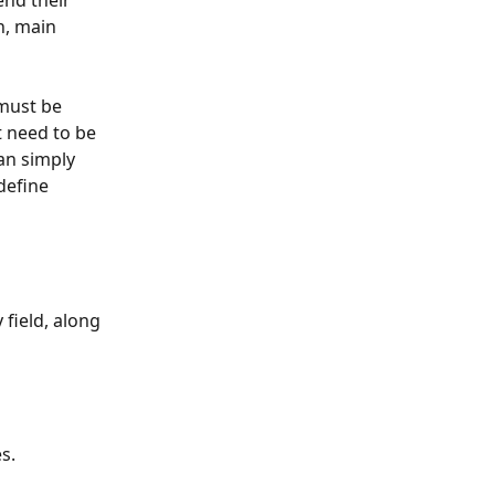
end their 
n, main 
 must be 
 need to be 
an simply 
define 
y
field, along 
s. 