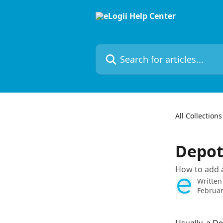
Skip to main content
Search for articles...
All Collections
Depo
How to add a
Written
Februar