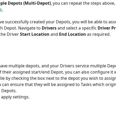
ple Depots (Multi-Depot)
, you can repeat the steps above, 
e.
e successfully created your Depots, you will be able to asso
ch Depot. Navigate to 
Drivers
 and select a specific 
Driver Pr
he Driver 
Start Location
 and 
End Location
 as required. 
have multiple depots, and your Drivers service multiple Depo
f their assigned start/end Depot, you can also configure it w
file by checking the box next to the depot you wish to assig
u can ensure that they will be assigned to Tasks which origi
d Depots.
 apply settings.