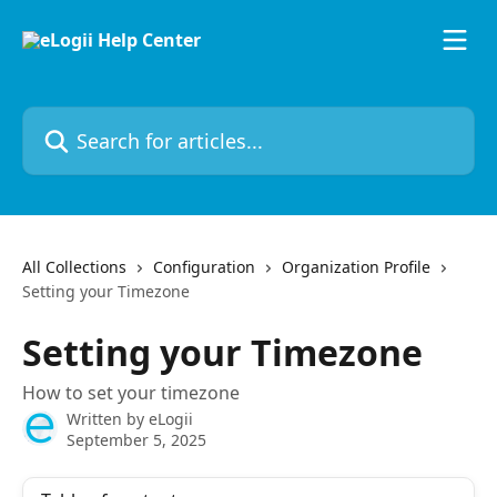
Skip to main content
Search for articles...
All Collections
Configuration
Organization Profile
Setting your Timezone
Setting your Timezone
How to set your timezone
Written by
eLogii
September 5, 2025