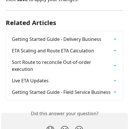
Related Articles
Getting Started Guide - Delivery Business
ETA Scaling and Route ETA Calculation
Sort Route to reconcile Out-of-order 
execution
Live ETA Updates
Getting Started Guide - Field Service Business
Did this answer your question?