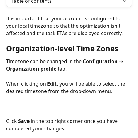
Table of contents
It is important that your account is configured for 
your local timezone so that the optimization isn't 
affected and the task ETAs are displayed correctly. 
Organization-level Time Zones
Timezone can be changed in the 
Configuration ⇒ 
Organization profile
 tab. 
When clicking on 
Edit, 
you will be able to select the 
desired timezone from the drop-down menu.
Click 
Save
 in the top right corner once you have 
completed your changes.