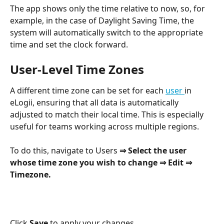
The app shows only the time relative to now, so, for 
example, in the case of Daylight Saving Time, the 
system will automatically switch to the appropriate 
time and set the clock forward.
User-Level Time Zones
A different time zone can be set for each 
user 
in 
eLogii, ensuring that all data is automatically 
adjusted to match their local time. This is especially 
useful for teams working across multiple regions.
To do this, navigate to Users 
⇒ Select the user 
whose time zone you wish to change ⇒ Edit ⇒ 
Timezone.
Click 
Save
 to apply your changes.