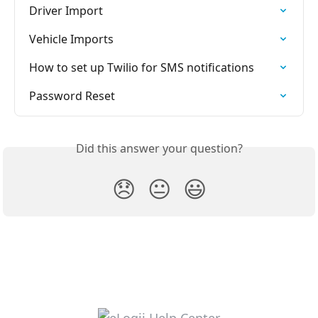
Driver Import
Vehicle Imports
How to set up Twilio for SMS notifications
Password Reset
Did this answer your question?
😞
😐
😃