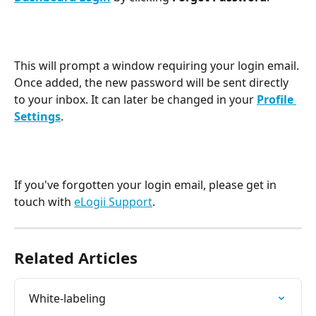
This will prompt a window requiring your login email. 
Once added, the new password will be sent directly 
to your inbox. It can later be changed in your 
Profile 
Settings
.
If you've forgotten your login email, please get in 
touch with 
eLogii Support
.   
Related Articles
White-labeling