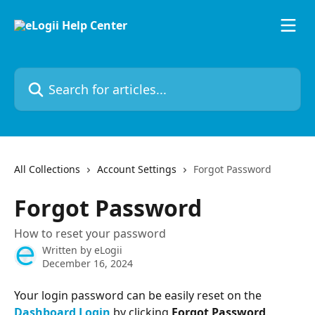
Skip to main content
Search for articles...
All Collections
Account Settings
Forgot Password
Forgot Password
How to reset your password
Written by
eLogii
December 16, 2024
Your login password can be easily reset on the 
Dashboard Login
 by clicking 
Forgot Password
.