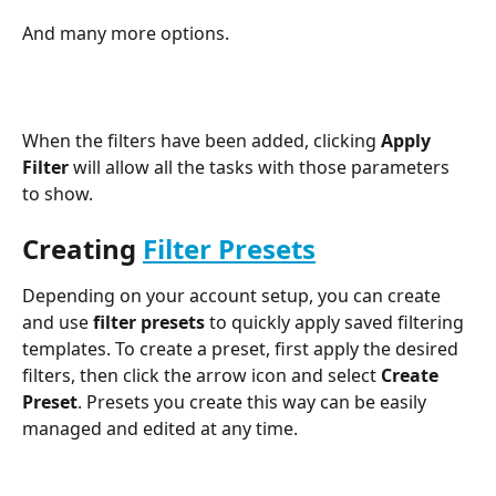
And many more options.
When the filters have been added, clicking 
Apply 
Filter
 will allow all the tasks with those parameters 
to show.
Creating 
Filter Presets
Depending on your account setup, you can create 
and use 
filter presets
 to quickly apply saved filtering 
templates. To create a preset, first apply the desired 
filters, then click the arrow icon and select 
Create 
Preset
. Presets you create this way can be easily 
managed and edited at any time.