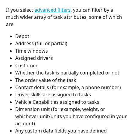
If you select 
advanced filters
, you can filter by a 
much wider array of task attributes, some of which 
are: 
Depot 
Address (full or partial) 
Time windows
Assigned drivers
Customer
Whether the task is partially completed or not
The order value of the task
Contact details (for example, a phone number) 
Driver skills are assigned to tasks
Vehicle Capabilities assigned to tasks
Dimension unit (for example, weight, or 
whichever unit/units you have configured in your 
account) 
Any custom data fields you have defined