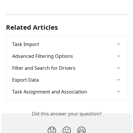
Related Articles
Task Import
Advanced Filtering Options
Filter and Search for Drivers
Export Data
Task Assignment and Association
Did this answer your question?
😞
😐
😃