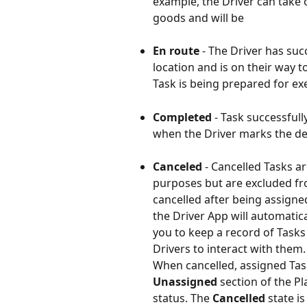
example, the Driver can take 
goods and will be 
En route
 - The Driver has suc
location and is on their way t
Task is being prepared for ex
Completed 
- Task successfull
when the Driver marks the del
Canceled 
- Cancelled Tasks a
purposes but are excluded fro
cancelled after being assigned 
the Driver App will automatica
you to keep a record of Tasks
Drivers to interact with them.
When cancelled, assigned Tas
Unassigned
 section of the P
status. The 
Cancelled
 state i