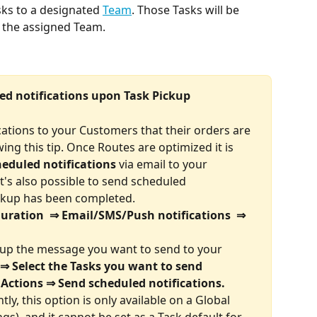
sks to a designated 
Team
. Those Tasks will be 
y the assigned Team.
led notifications upon Task Pickup
cations to your Customers that their orders are 
ing this tip. Once Routes are optimized it is 
eduled notifications
 via email
to your 
it's also possible to send scheduled 
ickup has been completed.
guration  ⇒ Email/SMS/Push notifications  ⇒ 
g up the message you want to send to your 
⇒ Select the Tasks you want to send 
 Actions ⇒ Send scheduled notifications.
ly, this option is only available on a Global 