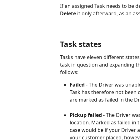
If an assigned Task needs to be de
Delete
 it only afterward, as an a
Task states
Tasks have eleven different state
task in question and expanding th
follows:
Failed 
- The Driver was unable
Task has therefore not been co
are marked as failed in the Dr
Pickup failed
 - The Driver wa
location. Marked as failed in 
case would be if your Driver a
your customer placed, however