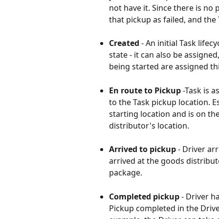
not have it. Since there is no
that pickup as failed, and the
Created 
- An initial Task life
state - it can also be assigned
being started are assigned thi
En route to Pickup
 -Task is a
to the Task pickup location. E
starting location and is on t
distributor's location.
Arrived to pickup
 - Driver ar
arrived at the goods distribut
package.
Completed pickup
 - Driver 
Pickup completed in the Driver