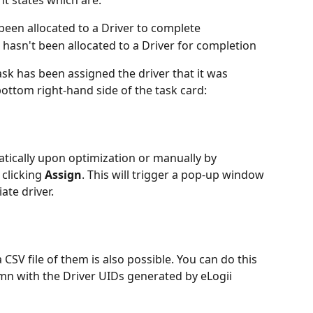
t states which are:
been allocated to a Driver to complete
 hasn't been allocated to a Driver for completion
k has been assigned the driver that it was 
bottom right-hand side of the task card:
tically upon optimization or manually by 
clicking 
Assign
. This will trigger a pop-up window 
ate driver.
SV file of them is also possible. You can do this 
mn with the Driver UIDs generated by eLogii 