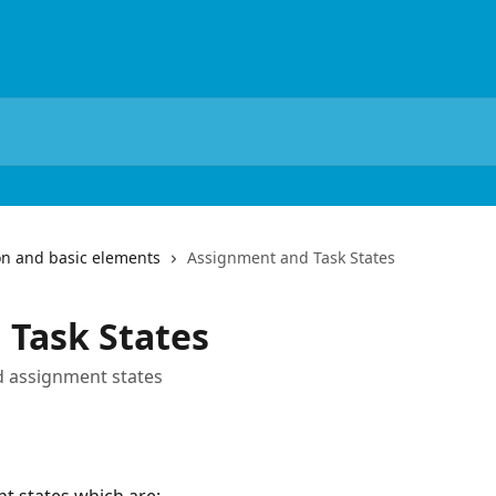
on and basic elements
Assignment and Task States
 Task States
d assignment states