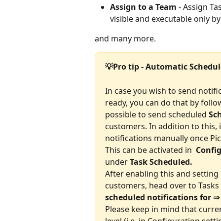
Assign to a Team
 - Assign Ta
visible and executable only b
and many more.
💡Pro tip - Automatic Schedu
In case you wish to send notifi
ready, you can do that by follow
possible to send scheduled 
Sch
customers. In addition to this, 
notifications manually once P
This can be activated in 
 Confi
under 
Task Scheduled.
After enabling this and settin
customers, head over to Tasks 
scheduled notifications for ⇒
Please keep in mind that current