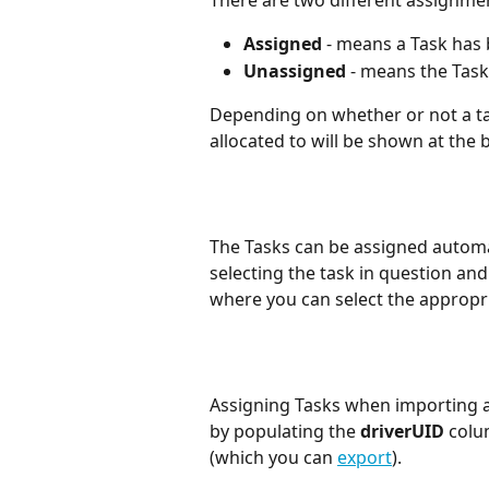
There are two different assignmen
Assigned 
- means a Task has 
Unassigned 
- means the Task
Depending on whether or not a tas
allocated to will be shown at the 
The Tasks can be assigned automa
selecting the task in question and 
where you can select the appropri
Assigning Tasks when importing a C
by populating the 
driverUID
colu
(which you can 
export
).