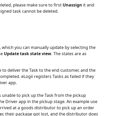
leted, please make sure to first 
Unassign
 it and 
ssigned task cannot be deleted.
s, which you can manually update by selecting the 
e 
Update task state view
. The states are as 
 to deliver the Task to the end customer, and the 
mpleted. eLogii registers Tasks as failed if they 
iver app. 
s unable to pick up the Task from the pickup 
the Driver app in the pickup stage. An example use 
rrived at a goods distributor to pick up an order 
, their package got lost, and the distributor does 