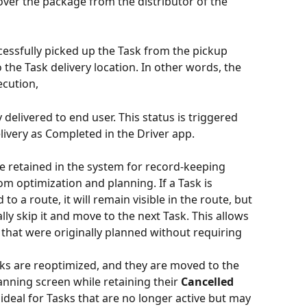
over the package from the distributor of the 
cessfully picked up the Task from the pickup 
o the Task delivery location. In other words, the 
ecution,
y delivered to end user. This status is triggered 
ivery as Completed in the Driver app.
re retained in the system for record-keeping 
m optimization and planning. If a Task is 
to a route, it will remain visible in the route, but 
lly skip it and move to the next Task. This allows 
 that were originally planned without requiring 
ks are reoptimized, and they are moved to the 
lanning screen while retaining their 
Cancelled
s ideal for Tasks that are no longer active but may 