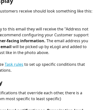
splay
 Customers receive should look something like this:
 to this email they will receive the "Address not 
 recommend configuring your Customer support 
er-facing information. 
The email address you 
email 
will be picked up by eLogii and added to 
st like in the photo above.
ze 
Task rules
 to set up specific conditions that 
ations.
y
ifications that override each other, there is a 
om most specific to least specific)