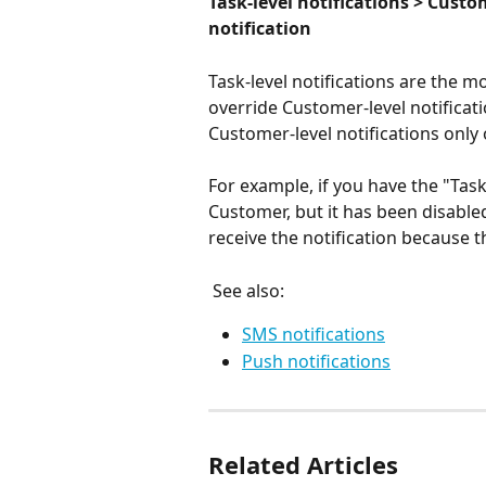
Task-level notifications > Custo
notification
Task-level notifications are the mo
override Customer-level notificati
Customer-level notifications only 
For example, if you have the "Tas
Customer, but it has been disabled
receive the notification because 
 See also:
SMS notifications
Push notifications
Related Articles