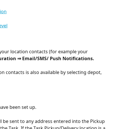
ion
evel
 your location contacts (for example your 
uration ⇒ Email/SMS/ Push Notifications.
n contacts is also available by selecting depot, 
have been set up.
ll be sent to any address entered into the Pickup 
 the Task. If the Task Pickup/Delivery location is a 