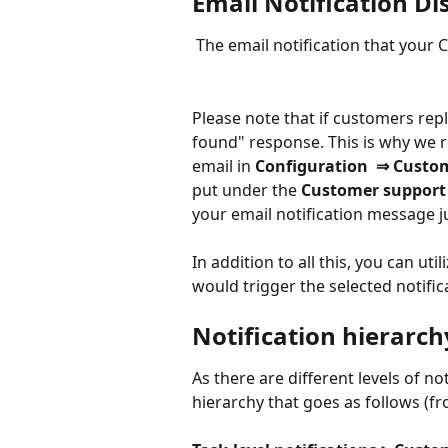
Email Notification Di
 The email notification that your
Please note that if customers reply
found" response. This is why we
email in 
Configuration  ⇒ Custom
put under the 
Customer support 
your email notification message ju
In addition to all this, you can utili
would trigger the selected notific
Notification hierarch
As there are different levels of not
hierarchy that goes as follows (fr