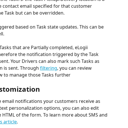
 contact email specified for that customer 
the Task but can be overridden.
triggered based on Task state updates. This can be 
ll.
Tasks that are Partially completed, eLogii 
refore the notification triggered by the Task 
sent. Your Drivers can also mark such Tasks as 
on is sent. Through 
filtering
, you can review 
w to manage those Tasks further
ustomization
e email notifications your customers receive as 
ext personalization options, you can also edit 
he HTML of the form. To learn more about SMS and 
s article
. 