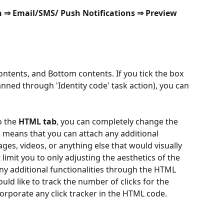
n ⇒ Email/SMS/ Push Notifications ⇒ Preview 
ontents, and Bottom contents. If you tick the box 
nned through 'Identity code' task action), you can 
 the 
HTML tab
, you can completely change the 
is means that you can attach any additional 
ges, videos, or anything else that would visually 
limit you to only adjusting the aesthetics of the 
ny additional functionalities through the HTML 
uld like to track the number of clicks for the 
corporate any click tracker in the HTML code.