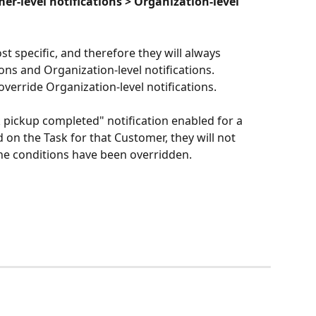
mer-level notifications > Organization-level 
st specific, and therefore they will always 
ons and Organization-level notifications. 
override Organization-level notifications.
k pickup completed" notification enabled for a 
 on the Task for that Customer, they will not 
the conditions have been overridden.