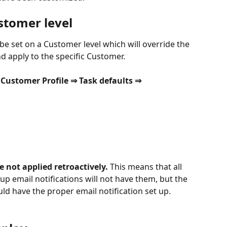
stomer level
 be set on a Customer level which will override the 
nd apply to the specific Customer.
Customer Profile ⇒ Task defaults ⇒ 
e not applied retroactively.
 This means that all 
 up email notifications will not have them, but the 
d have the proper email notification set up.