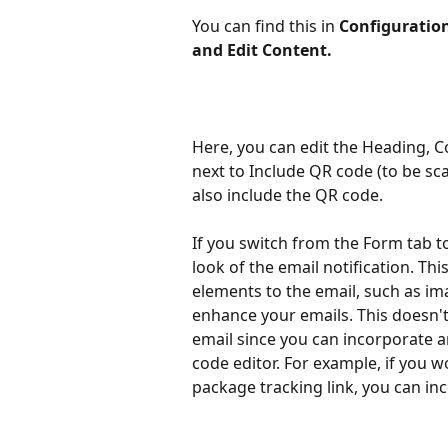
You can find this in
 Configuratio
and Edit Content.
Here, you can edit the Heading, C
next to Include QR code (to be sca
also include the QR code. 
If you switch from the Form tab to
look of the email notification. Th
elements to the email, such as ima
enhance your emails. This doesn't 
email since you can incorporate a
code editor. For example, if you wo
package tracking link, you can in