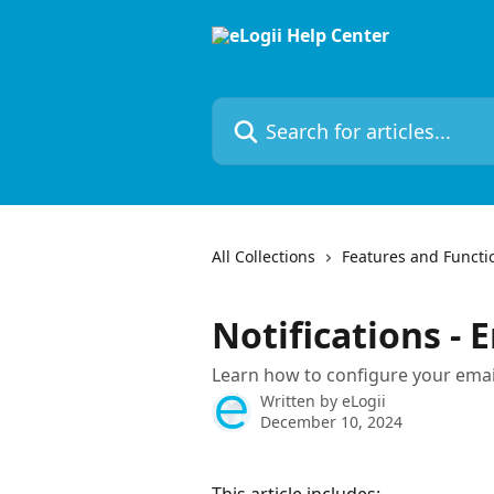
Skip to main content
Search for articles...
All Collections
Features and Functio
Notifications - 
Learn how to configure your email
Written by
eLogii
December 10, 2024