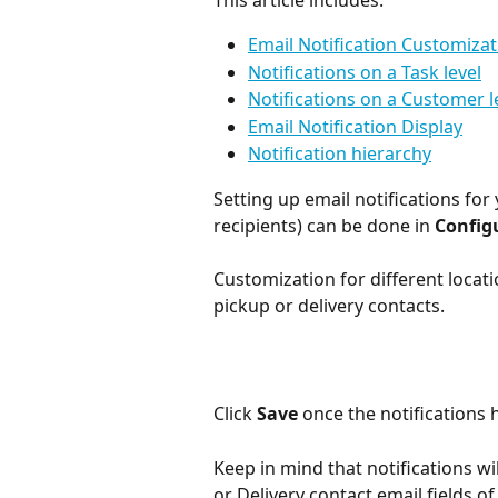
This article includes:
Email Notification Customizat
Notifications on a Task level
Notifications on a Customer l
Email Notification Display
Notification hierarchy
Setting up email notifications for
recipients) can be done in 
Config
Customization for different locatio
pickup or delivery contacts.
Click 
Save
 once the notifications 
Keep in mind that notifications wi
or Delivery contact email fields of