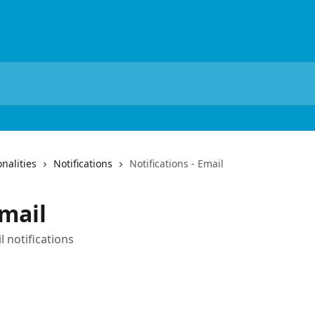
nalities
Notifications
Notifications - Email
Email
 notifications