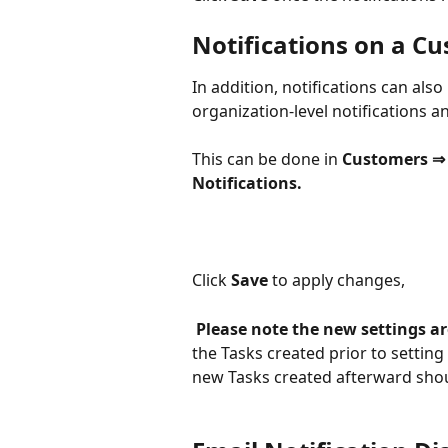
Notifications on a Cu
In addition, notifications can also
organization-level notifications a
This can be done in 
Customers ⇒ 
Notifications.
Click 
Save 
to apply changes,
Please note the new settings ar
the Tasks created prior to setting
new Tasks created afterward shoul