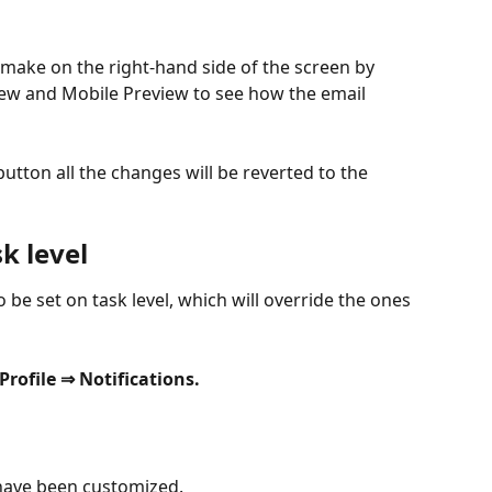
make on the right-hand side of the screen by 
ew and Mobile Preview to see how the email 
button all the changes will be reverted to the 
k level
so be set on task level, which will override the ones 
Profile ⇒ Notifications.
 have been customized.