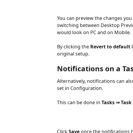
You can preview the changes you 
switching between Desktop Previ
would look on PC and on Mobile.
By clicking the 
Revert to default 
original setup.
Notifications on a Tas
Alternatively, notifications can al
set in Configuration.
This can be done in 
Tasks ⇒ Task 
Click 
Save
 once the notifications