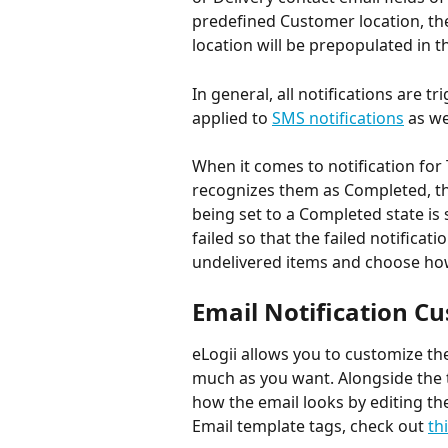
predefined Customer location, the
location will be prepopulated in 
In general, all notifications are 
applied to 
SMS notifications
 as we
When it comes to notification for 
recognizes them as Completed, the
being set to a Completed state is 
failed so that the failed notificati
undelivered items and choose ho
Email Notification C
eLogii allows you to customize th
much as you want. Alongside the t
how the email looks by editing t
Email template tags, check out 
thi