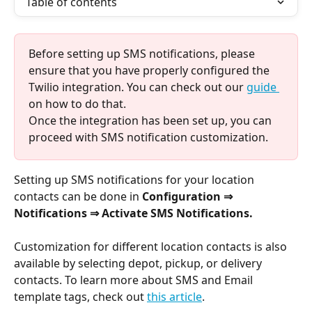
Table of contents
Before setting up SMS notifications, please 
ensure that you have properly configured the 
Twilio integration. You can check out our 
guide 
on how to do that. 
Once the integration has been set up, you can 
proceed with SMS notification customization.
Setting up SMS notifications for your location 
contacts can be done in 
Configuration ⇒ 
Notifications ⇒ Activate SMS Notifications.
Customization for different location contacts is also 
available by selecting depot, pickup, or delivery 
contacts. To learn more about SMS and Email 
template tags, check out 
this article
. 