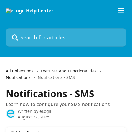
Skip to main content
Search for articles...
All Collections
Features and Functionalities
Notifications
Notifications - SMS
Notifications - SMS
Learn how to configure your SMS notifications
Written by
eLogii
August 27, 2025