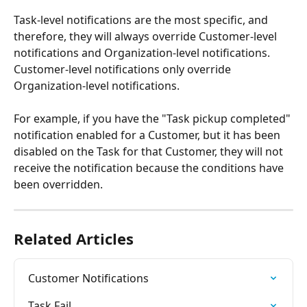
Task-level notifications are the most specific, and 
therefore, they will always override Customer-level 
notifications and Organization-level notifications. 
Customer-level notifications only override 
Organization-level notifications.
For example, if you have the "Task pickup completed" 
notification enabled for a Customer, but it has been 
disabled on the Task for that Customer, they will not 
receive the notification because the conditions have 
been overridden. 
Related Articles
Customer Notifications
Task Fail