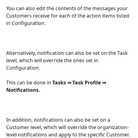
You can also edit the contents of the messages your 
Customers receive for each of the action items listed 
in Configuration.
Alternatively, notification can also be set on the Task 
level, which will override the ones set in 
Configuration.
This can be done in 
Tasks ⇒ Task Profile ⇒ 
Notifications.
In addition, notifications can also be set on a 
Customer level, which will override the organization-
level notifications and apply to the specific Customer.