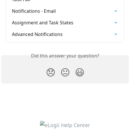
Notifications - Email
Assignment and Task States
Advanced Notifications
Did this answer your question?
😞
😐
😃