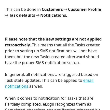
This can be done in 
Customers ⇒ Customer Profile 
⇒ Task defaults ⇒ Notifications.
Please note that the new settings are not applied 
retroactively.
 This means that all the Tasks created 
prior to setting up SMS notifications will not have 
them, but the new Tasks created afterward should 
have the proper SMS notification set up.
In general, all notifications are triggered based on 
Task state updates. This can be applied to 
email 
notifications
 as well.
When it comes to notification for Tasks that are 
Partially completed, eLogii recognizes them as 
Completed, therefore, the notification triggered by 