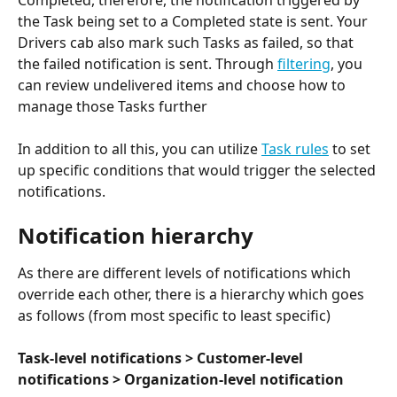
the Task being set to a Completed state is sent. Your 
Drivers cab also mark such Tasks as failed, so that 
the failed notification is sent. Through 
filtering
, you 
can review undelivered items and choose how to 
manage those Tasks further
In addition to all this, you can utilize 
Task rules
 to set 
up specific conditions that would trigger the selected 
notifications.
Notification hierarchy
As there are different levels of notifications which 
override each other, there is a hierarchy which goes 
as follows (from most specific to least specific)
Task-level notifications > Customer-level 
notifications > Organization-level notification