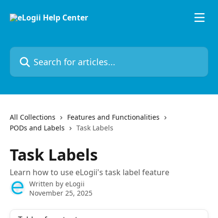
Skip to main content
Search for articles...
All Collections
Features and Functionalities
PODs and Labels
Task Labels
Task Labels
Learn how to use eLogii's task label feature
Written by
eLogii
November 25, 2025