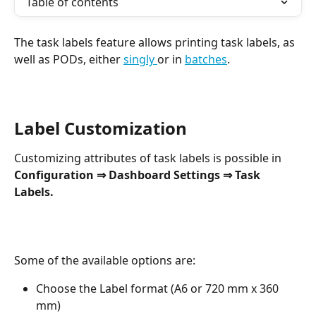
Table of contents
The task labels feature allows printing task labels, as 
well as PODs, either 
singly 
or in 
batches
.
Label Customization
Customizing attributes of task labels is possible in 
Configuration ⇒ Dashboard Settings ⇒ Task 
Labels.
Some of the available options are:
Choose the Label format (A6 or 720 mm x 360 
mm)