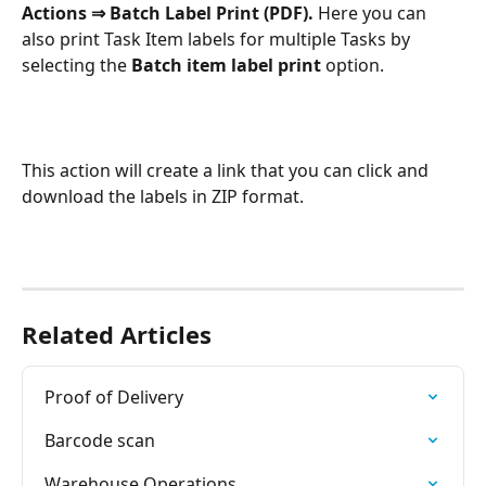
Actions ⇒ Batch Label Print (PDF). 
Here you can 
also print Task Item labels for multiple Tasks by 
selecting the 
Batch item label print 
option.
This action will create a link that you can click and 
download the labels in ZIP format.
Related Articles
Proof of Delivery
Barcode scan
Warehouse Operations