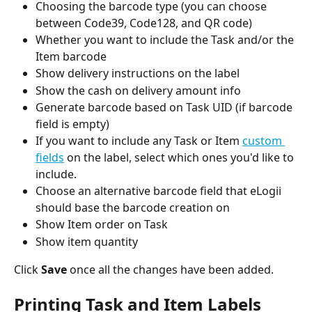
Choosing the barcode type (you can choose 
between Code39, Code128, and QR code)
Whether you want to include the Task and/or the 
Item barcode 
Show delivery instructions on the label
Show the cash on delivery amount info
Generate barcode based on Task UID (if barcode 
field is empty)
If you want to include any Task or Item 
custom 
fields
 on the label, select which ones you'd like to 
include.
Choose an alternative barcode field that eLogii 
should base the barcode creation on
Show Item order on Task
Show item quantity
Click 
Save
 once all the changes have been added.
Printing Task and Item Labels