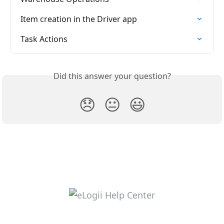
Item creation in the Driver app
Task Actions
Did this answer your question?
😞
😐
😃