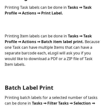
Printing Task labels can be done in 
Tasks ⇒ Task 
Profile ⇒ Actions ⇒ Print Label.
Printing Item labels can be done in 
Tasks ⇒ Task 
Profile ⇒ Actions ⇒ Batch item label print. 
Because 
one Task can have multiple Items that can have a 
separate barcode each, eLogii will ask you if you 
would like to download a PDF or a ZIP file of Task 
Item labels.
Batch Label Print
Printing batch labels for a selected number of tasks 
can be done in 
Tasks ⇒ Filter Tasks ⇒ Selection ⇒ 