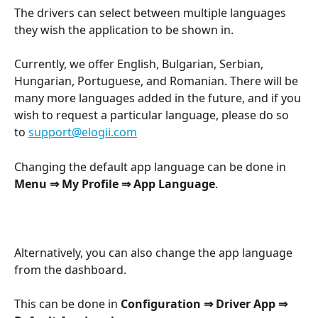
The drivers can select between multiple languages 
they wish the application to be shown in.
Currently, we offer English, Bulgarian, Serbian, 
Hungarian, Portuguese, and Romanian. There will be 
many more languages added in the future, and if you 
wish to request a particular language, please do so 
to 
support@elogii.com
Changing the default app language can be done in 
Menu ⇒ My Profile ⇒ App Language
.
Alternatively, you can also change the app language 
from the dashboard.
This can be done in 
Configuration ⇒ Driver App ⇒ 