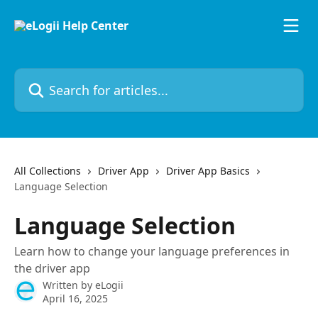
Skip to main content
Search for articles...
All Collections
Driver App
Driver App Basics
Language Selection
Language Selection
Learn how to change your language preferences in
the driver app
Written by
eLogii
April 16, 2025