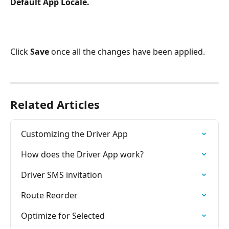
Default App Locale.
Click 
Save
 once all the changes have been applied.
Related Articles
Customizing the Driver App
How does the Driver App work?
Driver SMS invitation
Route Reorder
Optimize for Selected