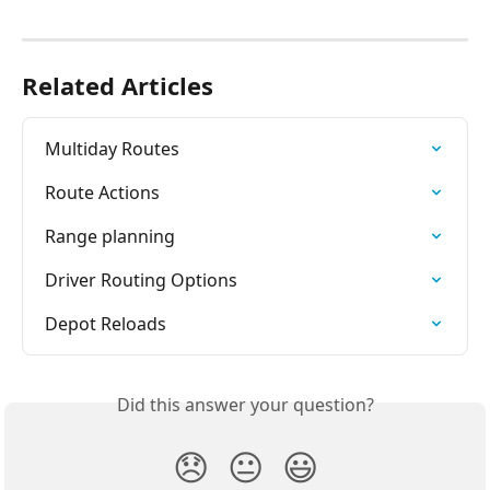
Related Articles
Multiday Routes
Route Actions
Range planning
Driver Routing Options
Depot Reloads
Did this answer your question?
😞
😐
😃