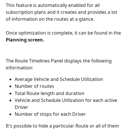
This feature is automatically enabled for all 
subscription plans and it creates and provides a lot 
of information on the routes at a glance.
Once optimization is complete, it can be found in the 
Planning screen.
The Route Timelines Panel displays the following 
information:
Average Vehicle and Schedule Utilization
Number of routes
Total Route length and duration
Vehicle and Schedule Utilization for each active 
Driver
Number of stops for each Driver
It's possible to hide a particular Route or all of them 