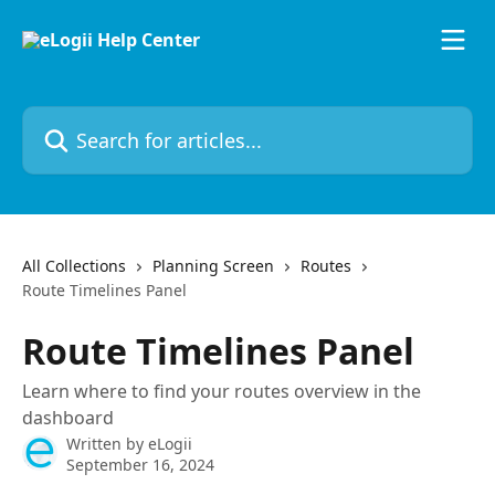
Skip to main content
Search for articles...
All Collections
Planning Screen
Routes
Route Timelines Panel
Route Timelines Panel
Learn where to find your routes overview in the
dashboard
Written by
eLogii
September 16, 2024