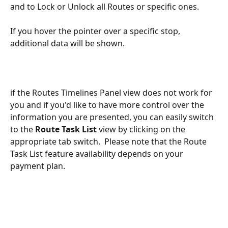
and to Lock or Unlock all Routes or specific ones.
If you hover the pointer over a specific stop, 
additional data will be shown.
if the Routes Timelines Panel view does not work for 
you and if you'd like to have more control over the 
information you are presented, you can easily switch 
to the 
Route Task List 
view
by clicking on the 
appropriate tab switch.  Please note that the Route 
Task List feature availability depends on your 
payment plan.