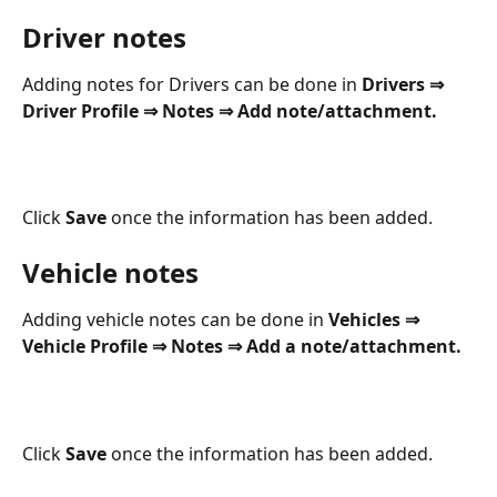
Driver notes
Adding notes for Drivers can be done in 
Drivers ⇒ 
Driver Profile ⇒ Notes ⇒ Add note/attachment. 
Click 
Save
 once the information has been added.
Vehicle notes
Adding vehicle notes can be done in 
Vehicles ⇒ 
Vehicle Profile ⇒ Notes ⇒ Add a note/attachment.
Click 
Save
 once the information has been added.