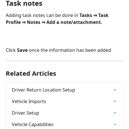
Task notes
Adding task notes can be done in 
Tasks ⇒ Task 
Profile ⇒ Notes ⇒ Add a note/attachment.
Click 
Save
 once the information has been added
Related Articles
Driver Return Location Setup
Vehicle Imports
Driver Setup
Vehicle Capabilities