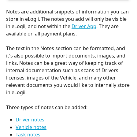
Notes are additional snippets of information you can 
store in eLogii. The notes you add will only be visible 
in eLogii, and not within the 
Driver App
. They are 
available on all payment plans.
The text in the Notes section can be formatted, and 
it's also possible to import documents, images, and 
links. Notes can be a great way of keeping track of 
internal documentation such as scans of Drivers' 
licenses, images of the Vehicle, and many other 
relevant documents you would like to internally store 
in eLogii.
Three types of notes can be added:
Driver notes
Vehicle notes
Task notes