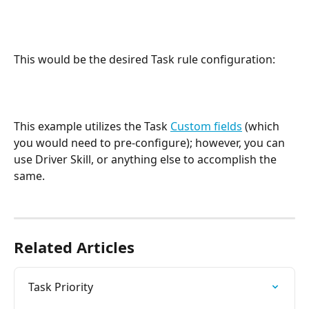
This would be the desired Task rule configuration:
This example utilizes the Task 
Custom fields
 (which 
you would need to pre-configure); however, you can 
use Driver Skill, or anything else to accomplish the 
same. 
Related Articles
Task Priority