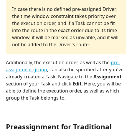
In case there is no defined pre-assigned Driver, 
the time window constraint takes priority over 
the execution order, and if a Task cannot be fit 
into the route in the exact order due to its time 
window, it will be marked as unviable, and it will 
not be added to the Driver's route.
Additionally, the execution order, as well as the 
pre-
assignment group
, can also be specified after you've 
already created a Task. Navigate to the 
Assignment 
section of your Task and click 
Edit
. Here, you will be 
able to define the execution order, as well as which 
group the Task belongs to.
Preassignment for Traditional 