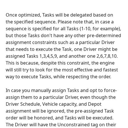
Once optimized, Tasks will be delegated based on 
the specified sequence. Please note that, in case a 
sequence is specified for all Tasks (1-10, for example), 
but those Tasks don't have any other pre-determined 
assignment constraints such as a particular Driver 
that needs to execute the Task, one Driver might be 
assigned Tasks 1,3,4,5,9, and another one 2,6,7,8,10. 
This is because, despite this constraint, the engine 
will still try to look for the most effective and fastest 
way to execute Tasks, while respecting the order.
In case you manually assign Tasks and opt to force-
assign them to a particular Driver, even though the 
Driver Schedule, Vehicle capacity, and Depot 
assignment will be ignored, the pre-assigned Task 
order will be honored, and Tasks will be executed. 
The Driver will have the Unconstrained tag on their 