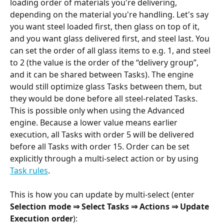
loading order of materials you're delivering, 
depending on the material you're handling. Let's say 
you want steel loaded first, then glass on top of it, 
and you want glass delivered first, and steel last. You 
can set the order of all glass items to e.g. 1, and steel 
to 2 (the value is the order of the “delivery group”, 
and it can be shared between Tasks). The engine 
would still optimize glass Tasks between them, but 
they would be done before all steel-related Tasks. 
This is possible only when using the Advanced 
engine. Because a lower value means earlier 
execution, all Tasks with order 5 will be delivered 
before all Tasks with order 15. Order can be set 
explicitly through a multi-select action or by using 
Task rules
. 
This is how you can update by multi-select (enter 
Selection mode
⇒ Select Tasks ⇒ Actions ⇒ Update 
Execution order
):