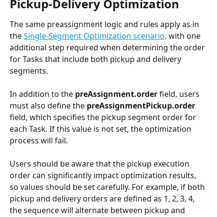
Pickup-Delivery Optimization
The same preassignment logic and rules apply as in 
the 
Single-Segment Optimization scenario,
 with one 
additional step required when determining the order 
for Tasks that include both pickup and delivery 
segments.
In addition to the 
preAssignment.order
 field, users 
must also define the 
preAssignmentPickup.order
field, which specifies the pickup segment order for 
each Task. If this value is not set, the optimization 
process will fail.
Users should be aware that the pickup execution 
order can significantly impact optimization results, 
so values should be set carefully. For example, if both 
pickup and delivery orders are defined as 1, 2, 3, 4, 
the sequence will alternate between pickup and 