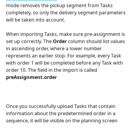
mode removes the pickup segment from Tasks 
completely, so only the delivery segment parameters 
will be taken into account.
When importing Tasks, make sure pre-assignment is 
set up correctly. The 
Order
 column should list values 
in ascending order, where a lower number 
represents an earlier stop. For example, every Task 
with order 1 will be completed before any Task with 
order 10. The field in the import is called 
preAssignment.order
Once you successfully upload Tasks that contain 
information about the predetermined order in a 
sequence, it will be visible on the planning screen 