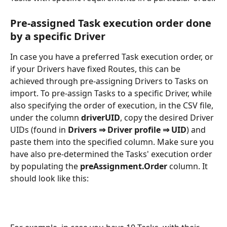
Pre-assigned Task execution order done 
by a specific Driver
In case you have a preferred Task execution order, or 
if your Drivers have fixed Routes, this can be 
achieved through pre-assigning Drivers to Tasks on 
import. To pre-assign Tasks to a specific Driver, while 
also specifying the order of execution, in the CSV file, 
under the column 
driverUID
, copy the desired Driver 
UIDs (found in 
Drivers ⇒ Driver profile ⇒ UID
) and 
paste them into the specified column. Make sure you 
have also pre-determined the Tasks' execution order 
by populating the 
preAssignment.Order
 column. It 
should look like this: