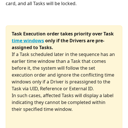
card, and all Tasks will be locked.
Task Execution order takes priority over Task 
time windows
 only if the Drivers are pre-
assigned to Tasks.
If a Task scheduled later in the sequence has an 
earlier time window than a Task that comes 
before it, the system will follow the set 
execution order and ignore the conflicting time 
windows only if a Driver is preassigned to the 
Task via UID, Reference or External ID.
In such cases, affected Tasks will display a label 
indicating they cannot be completed within 
their specified time window.