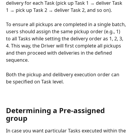
delivery for each Task (pick up Task 1 → deliver Task 
1 → pick up Task 2 → deliver Task 2, and so on).
To ensure all pickups are completed in a single batch, 
users should assign the same pickup order (e.g., 1) 
to all Tasks while setting the delivery order as 1, 2, 3, 
4. This way, the Driver will first complete all pickups 
and then proceed with deliveries in the defined 
sequence.
Both the pickup and delibvery execution order can 
be specified on Task level.
Determining a Pre-assigned 
group
In case you want particular Tasks executed within the 