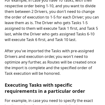
For example, in case you have 10 Tasks, with their 
respective order being 1-10, and you want to divide 
them between 2 Drivers, you don't need to change 
the order of execution to 1-5 for each Driver; you can 
leave them as is. The Driver who gets Tasks 1-5 
assigned to them will execute Task 1 first, and Task 5 
last, while the Driver who gets assigned Tasks 6-10 
will execute Task 6 first, and Task 10 last.
After you've imported the Tasks with pre-assigned 
Drivers and execution order, you won't need to 
optimize any further, as Routes will be created once 
the import is complete and the specified order of 
Task execution will be honored.
Executing Tasks with specific 
requirements in a particular order
For example, in case you need to specify the exact 