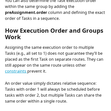
You can also determine the Task execution order 
within the same group by adding the 
preAssignment.order 
column and defining the exact 
order of Tasks in a sequence.
How Execution Order and Groups 
Work
Assigning the same execution order to multiple 
Tasks (e.g., all set to 1) does not guarantee they’ll be 
placed as the first Task on separate routes. They can 
still appear on the same route unless other 
constraints 
prevent it.
An order value simply dictates relative sequence: 
Tasks with order 1 will always be scheduled before 
tasks with order 2, but multiple Tasks can share the 
same order within a single route.