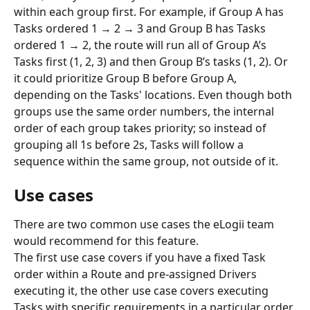
within each group first. For example, if Group A has 
Tasks ordered 1 → 2 → 3 and Group B has Tasks 
ordered 1 → 2, the route will run all of Group A’s 
Tasks first (1, 2, 3) and then Group B’s tasks (1, 2). Or 
it could prioritize Group B before Group A, 
depending on the Tasks' locations. Even though both 
groups use the same order numbers, the internal 
order of each group takes priority; so instead of 
grouping all 1s before 2s, Tasks will follow a 
sequence within the same group, not outside of it.
Use cases
There are two common use cases the eLogii team 
would recommend for this feature. 
The first use case covers if you have a fixed Task 
order within a Route and pre-assigned Drivers 
executing it, the other use case covers executing 
Tasks with specific requirements in a particular order.