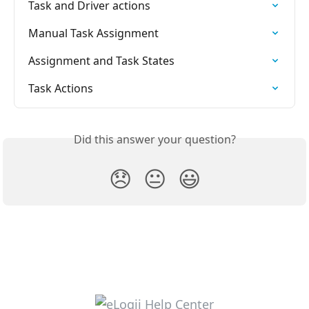
Task and Driver actions
Manual Task Assignment
Assignment and Task States
Task Actions
Did this answer your question?
😞
😐
😃