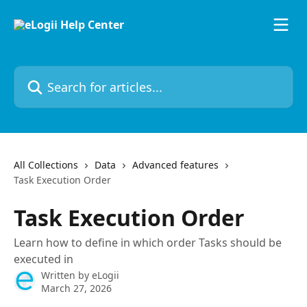
Skip to main content
Search for articles...
All Collections
Data
Advanced features
Task Execution Order
Task Execution Order
Learn how to define in which order Tasks should be
executed in
Written by
eLogii
March 27, 2026