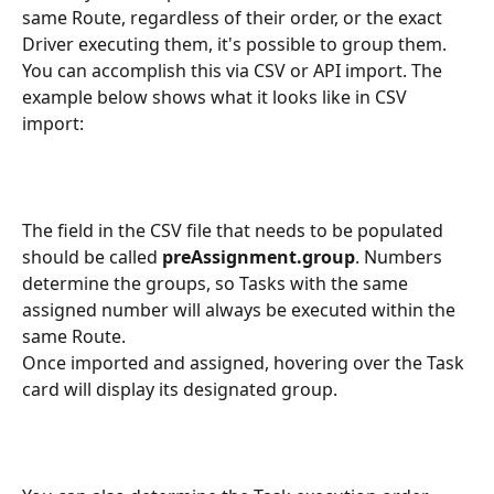
same Route, regardless of their order, or the exact 
Driver executing them, it's possible to group them. 
You can accomplish this via CSV or API import. The 
example below shows what it looks like in CSV 
import:
The field in the CSV file that needs to be populated 
should be called 
preAssignment.group
. Numbers 
determine the groups, so Tasks with the same 
assigned number will always be executed within the 
same Route.
Once imported and assigned, hovering over the Task 
card will display its designated group.