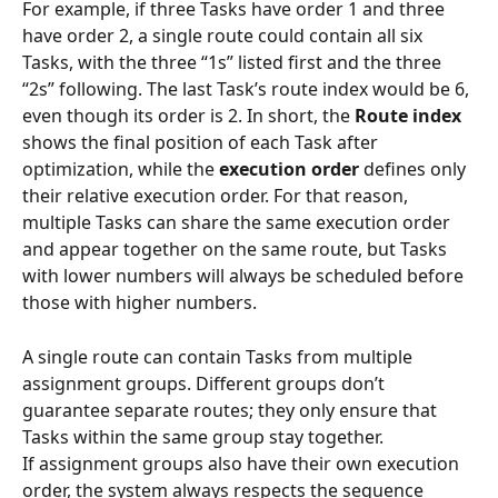
For example, if three Tasks have order 1 and three 
have order 2, a single route could contain all six 
Tasks, with the three “1s” listed first and the three 
“2s” following. The last Task’s route index would be 6, 
even though its order is 2. In short, the 
Route index
shows the final position of each Task after 
optimization, while the 
execution order
 defines only 
their relative execution order. For that reason, 
multiple Tasks can share the same execution order 
and appear together on the same route, but Tasks 
with lower numbers will always be scheduled before 
those with higher numbers.
A single route can contain Tasks from multiple 
assignment groups. Different groups don’t 
guarantee separate routes; they only ensure that 
Tasks within the same group stay together.
If assignment groups also have their own execution 
order, the system always respects the sequence 