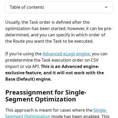
Table of contents
Usually, the Task order is defined after the 
optimization has been started; however, it can be pre-
determined, and you can specify in which order of 
the Route you want the Task to be executed. 
If you're using the 
Advanced eLogii engine
, you can 
predetermine the Task execution order on CSV 
import or via API. 
This is an Advanced engine-
exclusive feature, and it will not work with the 
Base (Default) engine.
Preassignment for Single-
Segment Optimization
This approach is meant for cases where the 
Single-
Segment Optimization
 mode has been enabled. This 