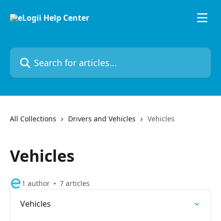
Skip to main content
Search for articles...
All Collections
Drivers and Vehicles
Vehicles
Vehicles
1 author
7 articles
Vehicles