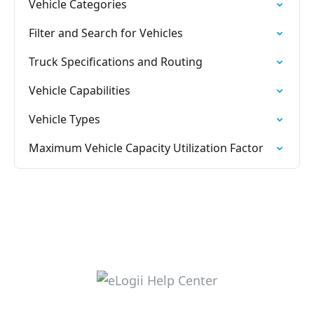
Vehicle Categories
Filter and Search for Vehicles
Truck Specifications and Routing
Vehicle Capabilities
Vehicle Types
Maximum Vehicle Capacity Utilization Factor