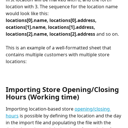
location with 3. The sequence for the location name 
would look like this:
locations[0].name, locations[0].address, 
ocations[1].name, locations[1].address, 
locations[2].name, locations[2].address 
and so on.
This is an example of a well-formatted sheet that 
contains multiple customers with multiple store 
locations:
Importing Store Opening/Closing 
Hours (Working time)
Importing location-based store 
opening/closing 
hours
 is possible by defining the location and the day 
in the import file and populating the file with the 