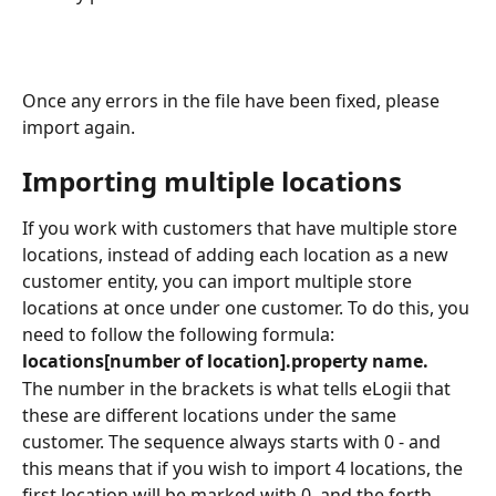
Once any errors in the file have been fixed, please 
import again. 
Importing multiple locations
If you work with customers that have multiple store 
locations, instead of adding each location as a new 
customer entity, you can import multiple store 
locations at once under one customer. To do this, you 
need to follow the following formula:
locations[number of location].property name.
The number in the brackets is what tells eLogii that 
these are different locations under the same 
customer. The sequence always starts with 0 - and 
this means that if you wish to import 4 locations, the 
first location will be marked with 0, and the forth 