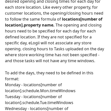
desired opening and closing times for each day for 
each store location. Like every other property, for 
customer locations, the opening/closing hours need 
to follow the same formula of 
locations[number of 
location].property name. 
The opening and closing 
hours need to be specified for each day for each 
defined location. If they are not specified for a 
specific day, eLogii will not associate any store 
opening. closing hours to Tasks uploaded on the day 
where store working time has not been specified - 
and those tasks will not have any time windows.
To add the days, they need to be defined in this 
format:
Monday - locations[number of 
location].schedule.Mon.timeWindows
Tuesday - locations[number of 
location].schedule.Tue.timeWindows
Wednesday - locations[number of 