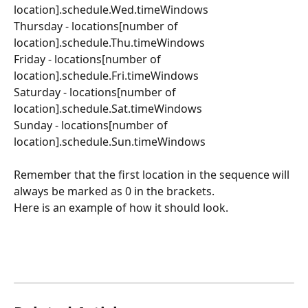
location].schedule.Wed.timeWindows
Thursday - locations[number of 
location].schedule.Thu.timeWindows
Friday - locations[number of 
location].schedule.Fri.timeWindows
Saturday - locations[number of 
location].schedule.Sat.timeWindows
Sunday - locations[number of 
location].schedule.Sun.timeWindows
Remember that the first location in the sequence will 
always be marked as 0 in the brackets.
Here is an example of how it should look.