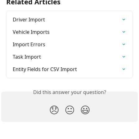
Related Articles
Driver Import
Vehicle Imports
Import Errors
Task Import
Entity Fields for CSV Import
Did this answer your question?
😞
😐
😃