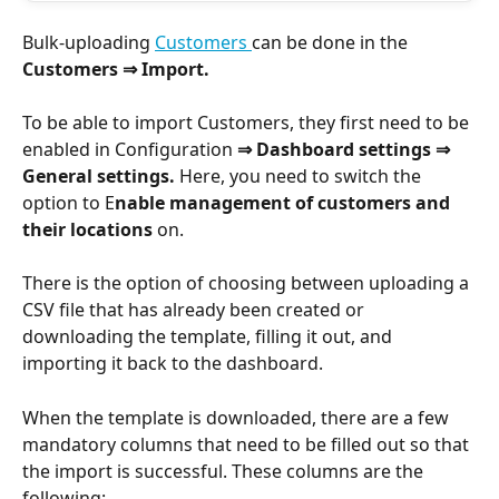
Bulk-uploading 
Customers 
can be done in the 
Customers ⇒ Import.
To be able to import Customers, they first need to be 
enabled in Configuration 
⇒ Dashboard settings ⇒ 
General settings. 
Here, you need to switch the 
option to E
nable management of customers and 
their locations
 on.
There is the option of choosing between uploading a 
CSV file that has already been created or 
downloading the template, filling it out, and 
importing it back to the dashboard.
When the template is downloaded, there are a few 
mandatory columns that need to be filled out so that 
the import is successful. These columns are the 
following: