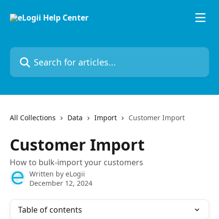
Skip to main content
Search for articles...
All Collections
Data
Import
Customer Import
Customer Import
How to bulk-import your customers
Written by
eLogii
December 12, 2024
Table of contents