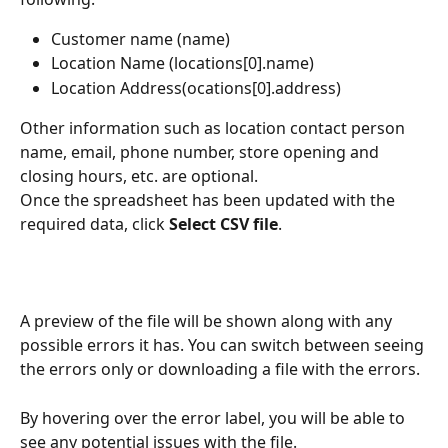
Customer name (name)
Location Name (locations[0].name)
Location Address(ocations[0].address)
Other information such as location contact person 
name, email, phone number, store opening and 
closing hours, etc. are optional.
Once the spreadsheet has been updated with the 
required data, click 
Select CSV file
.
A preview of the file will be shown along with any 
possible errors it has. You can switch between seeing 
the errors only or downloading a file with the errors.
By hovering over the error label, you will be able to 
see any potential issues with the file. 