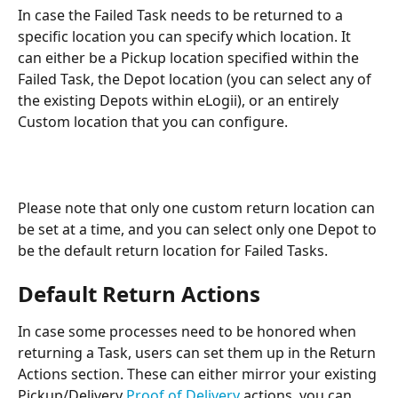
In case the Failed Task needs to be returned to a 
specific location you can specify which location. It 
can either be a Pickup location specified within the 
Failed Task, the Depot location (you can select any of 
the existing Depots within eLogii), or an entirely 
Custom location that you can configure.
Please note that only one custom return location can 
be set at a time, and you can select only one Depot to 
be the default return location for Failed Tasks.
Default Return Actions 
In case some processes need to be honored when 
returning a Task, users can set them up in the Return 
Actions section. These can either mirror your existing 
Pickup/Delivery 
Proof of Delivery
 actions, you can 