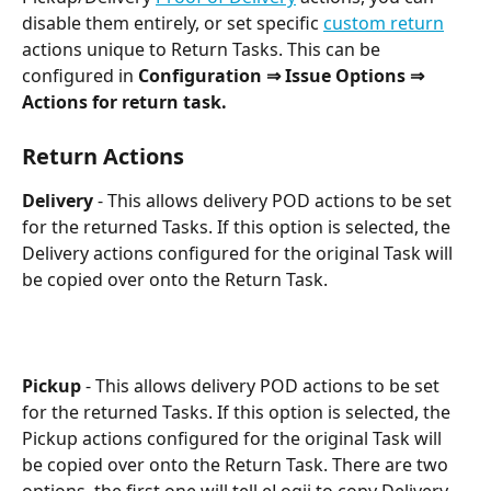
disable them entirely, or set specific 
custom return
actions unique to Return Tasks. This can be 
configured in 
Configuration ⇒ Issue Options ⇒ 
Actions for return task.
Return Actions
Delivery 
- This allows delivery POD actions to be set 
for the returned Tasks. If this option is selected, the 
Delivery actions configured for the original Task will 
be copied over onto the Return Task.
Pickup 
- This allows delivery POD actions to be set 
for the returned Tasks. If this option is selected, the 
Pickup actions configured for the original Task will 
be copied over onto the Return Task. There are two 
options, the first one will tell eLogii to copy Delivery 