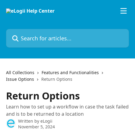
Skip to main content
Search for articles...
All Collections
Features and Functionalities
Issue Options
Return Options
Return Options
Learn how to set up a workflow in case the task failed
and is to be returned to a location
Written by
eLogii
November 5, 2024