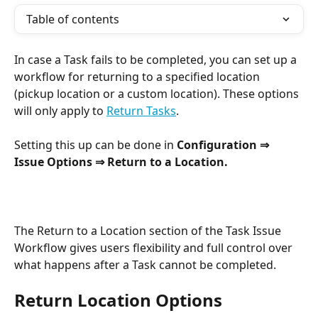
Table of contents
In case a Task fails to be completed, you can set up a 
workflow for returning to a specified location 
(pickup location or a custom location). These options 
will only apply to 
Return Tasks
.
Setting this up can be done in 
Configuration ⇒ 
Issue Options ⇒ Return to a Location.
The Return to a Location section of the Task Issue 
Workflow gives users flexibility and full control over 
what happens after a Task cannot be completed.
Return Location Options