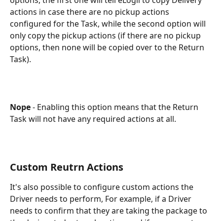
actions in case there are no pickup actions 
configured for the Task, while the second option will 
only copy the pickup actions (if there are no pickup 
options, then none will be copied over to the Return 
Task).
Nope 
- Enabling this option means that the Return 
Task will not have any required actions at all.
Custom Reutrn Actions
It's also possible to configure custom actions the 
Driver needs to perform, For example, if a Driver 
needs to confirm that they are taking the package to 