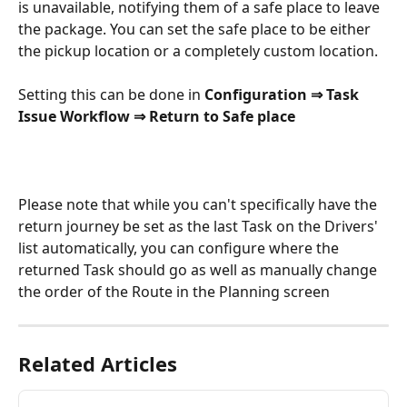
is unavailable, notifying them of a safe place to leave 
the package. You can set the safe place to be either 
the pickup location or a completely custom location.
Setting this can be done in 
Configuration ⇒ Task 
Issue Workflow ⇒ Return to Safe place
Please note that while you can't specifically have the 
return journey be set as the last Task on the Drivers' 
list automatically, you can configure where the 
returned Task should go as well as manually change 
the order of the Route in the Planning screen
Related Articles