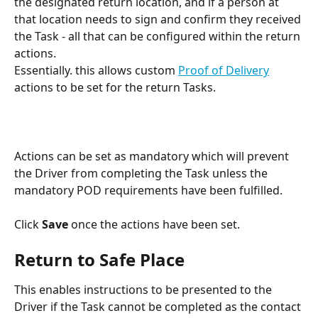
the designated return location, and if a person at 
that location needs to sign and confirm they received 
the Task - all that can be configured within the return 
actions.
Essentially. this allows custom 
Proof of Delivery
actions to be set for the return Tasks.
Actions can be set as mandatory which will prevent 
the Driver from completing the Task unless the 
mandatory POD requirements have been fulfilled. 
Click 
Save
 once the actions have been set. 
Return to Safe Place
This enables instructions to be presented to the 
Driver if the Task cannot be completed as the contact 