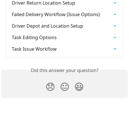
Driver Return Location Setup
Failed Delivery Workflow (Issue Options)
Driver Depot and Location Setup
Task Editing Options
Task Issue Workflow
Did this answer your question?
😞
😐
😃