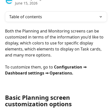
June 15, 2026
Table of contents
Both the Planning and Monitoring screens can be 
customized in terms of the information you'd like to 
display, which colors to use for specific display 
elements, which elements to display on Task cards, 
and many more options.
To customize them, go to 
Configuration ⇒
Dashboard settings ⇒ Operations.
Basic Planning screen 
customization options