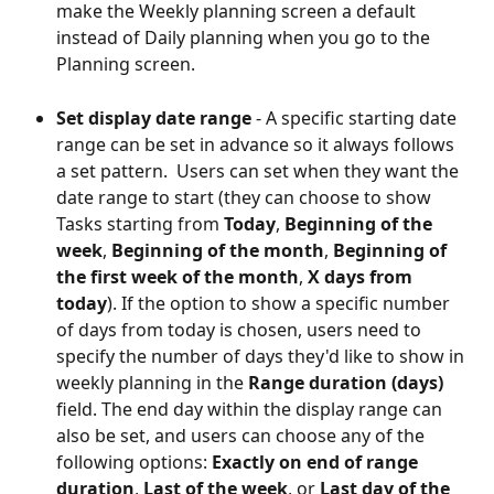
make the Weekly planning screen a default 
instead of Daily planning when you go to the 
Planning screen.
Set display date range
 - A specific starting date 
range can be set in advance so it always follows 
a set pattern.  Users can set when they want the 
date range to start (they can choose to show 
Tasks starting from 
Today
, 
Beginning of the 
week
, 
Beginning of the month
, 
Beginning of 
the first week of the month
, 
X days from 
today
). If the option to show a specific number 
of days from today is chosen, users need to 
specify the number of days they'd like to show in 
weekly planning in the 
Range duration (days) 
field. The end day within the display range can 
also be set, and users can choose any of the 
following options: 
Exactly on end of range 
duration
, 
Last of the week
, or 
Last day of the 