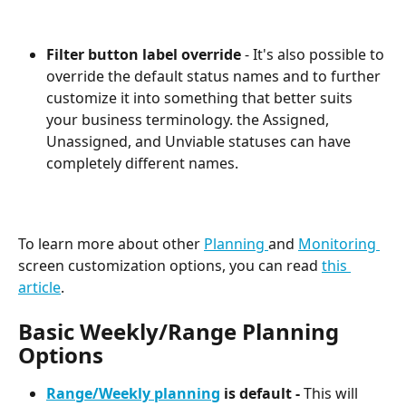
Filter button label override
 - It's also possible to 
override the default status names and to further 
customize it into something that better suits 
your business terminology. the Assigned, 
Unassigned, and Unviable statuses can have 
completely different names.
To learn more about other 
Planning 
and 
Monitoring 
screen customization options, you can read 
this 
article
.
Basic Weekly/Range Planning 
Options
Range/Weekly planning
 is default -
 This will 