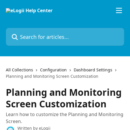
Skip to main content
Search for articles...
All Collections
Configuration
Dashboard Settings
Planning and Monitoring Screen Customization
Planning and Monitoring
Screen Customization
Learn how to customize the Planning and Monitoring
Screen.
Written by
eLogii