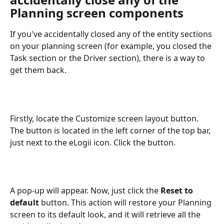
Planning screen components
If you've accidentally closed any of the entity sections 
on your planning screen (for example, you closed the 
Task section or the Driver section), there is a way to 
get them back.
Firstly, locate the Customize screen layout button. 
The button is located in the left corner of the top bar, 
just next to the eLogii icon. Click the button.
A pop-up will appear. Now, just click the 
Reset to 
default
 button. This action will restore your Planning 
screen to its default look, and it will retrieve all the 