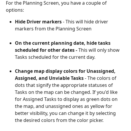
For the Planning Screen, you have a couple of 
options: 
Hide Driver markers
 - This will hide driver 
markers from the Planning Screen
On the current planning date, hide tasks 
scheduled for other dates - 
This will only show 
Tasks scheduled for the current day.
Change map display colors for Unassigned, 
Assigned, and Unviable Tasks
 - The colors of 
dots that signify the appropriate statuses of 
Tasks on the map can be changed. If you'd like 
for Assigned Tasks to display as green dots on 
the map, and unassigned ones as yellow for 
better visibility, you can change it by selecting 
the desired colors from the color picker.