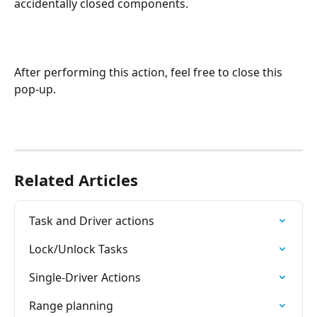
accidentally closed components.
After performing this action, feel free to close this 
pop-up.
Related Articles
Task and Driver actions
Lock/Unlock Tasks
Single-Driver Actions
Range planning