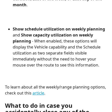
month
.
Show schedule utilization on weekly planning
and 
Show capacity utilization on weekly 
planning
 - When enabled, these options will 
display the Vehicle capability and the Schedule 
utilization as two separate fields visible 
immediately without the need to hover your 
mouse over the route to see this information. 
To learn about all the weekly/range planning options, 
check out this 
article
. 
What to do in case you 
accidentally close any of the 