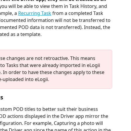
you will be able to view them in Task History, and 
ample, a 
Recurring Task
 from a completed Task 
documented information will not be transferred to 
mented POD data is not transferred). Instead, the 
eated as a template.
ese changes are not retroactive. This means 
 to Tasks that were already imported in eLogii 
 In order to have these changes apply to these 
e-uploaded into eLogii.
s
ustom POD titles to better suit their business 
OD actions displayed in the Driver app mirror the 
iguration. For example, Capturing a photo will 
the Driver app since the name of this action in the 