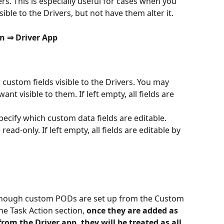
s. This is especially useful for cases when you 
ble to the Drivers, but not have them alter it.
n ⇒ Driver App
r custom fields visible to the Drivers. You may 
ant visible to them. If left empty, all fields are 
specify which custom data fields are editable. 
ead-only. If left empty, all fields are editable by 
n though custom PODs are set up from the Custom 
he Task Action section, 
once they are added as 
om the Driver app, they will be treated as all 