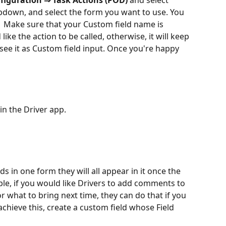
figuration ⇒ Task Actions (POD)
 and select
down, and select the form you want to use. You 
.  Make sure that your Custom field name is 
e the action to be called, otherwise, it will keep 
see it as Custom field input. Once you're happy 
in the Driver app.
ds in one form they will all appear in it once the 
ple, if you would like Drivers to add comments to 
r what to bring next time, they can do that if you 
 achieve this, create a custom field whose Field 