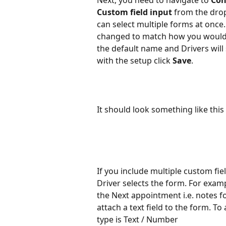
Next, you need to navigate to 
Con
Custom field input 
from the drop
can select multiple forms at once
changed to match how you would lik
the default name and Drivers will 
with the setup click 
Save
.
It should look something like this 
If you include multiple custom fiel
Driver selects the form. For exam
the Next appointment i.e. notes fo
attach a text field to the form. To
type is Text / Number