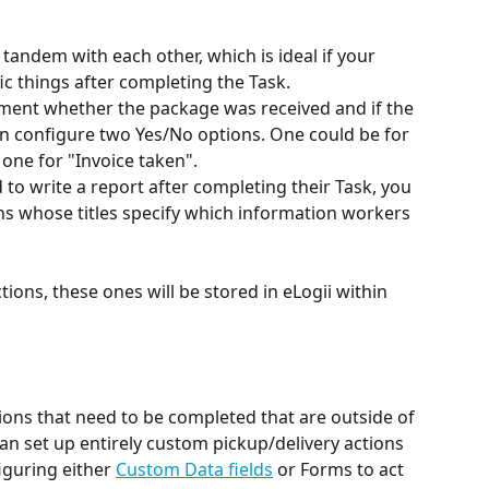
tandem with each other, which is ideal if your 
 things after completing the Task. 
ument whether the package was received and if the 
n configure two Yes/No options. One could be for 
one for "Invoice taken". 
d to write a report after completing their Task, you 
s whose titles specify which information workers 
tions, these ones will be stored in eLogii within 
ions that need to be completed that are outside of 
can set up entirely custom pickup/delivery actions 
iguring either 
Custom Data fields
 or Forms to act 