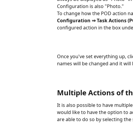
Configuration is also "Photo."
To change how the POD action nam
Configuration ⇒ Task Actions (
configured action in the box under
Once you've set everything up, cli
names will be changed and it will 
Multiple Actions of 
It is also possible to have multip
would like to have the option to
are able to do so by selecting the