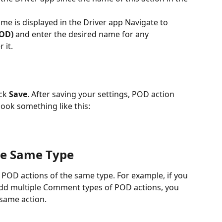
e is displayed in the Driver app Navigate to 
POD)
 and enter the desired name for any 
 it.
ck 
Save
. After saving your settings, POD action 
look something like this:
the Same Type
le POD actions of the same type. For example, if you 
 add multiple Comment types of POD actions, you 
 same action. 