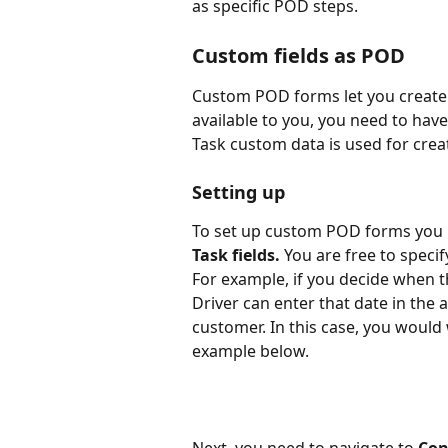
as specific POD steps.
Custom fields as POD
Custom POD forms let you create 
available to you, you need to have
Task custom data is used for cre
Setting up
To set up custom POD forms you 
Task fields. 
You are free to specif
For example, if you decide when th
Driver can enter that date in the 
customer. In this case, you would 
example below.