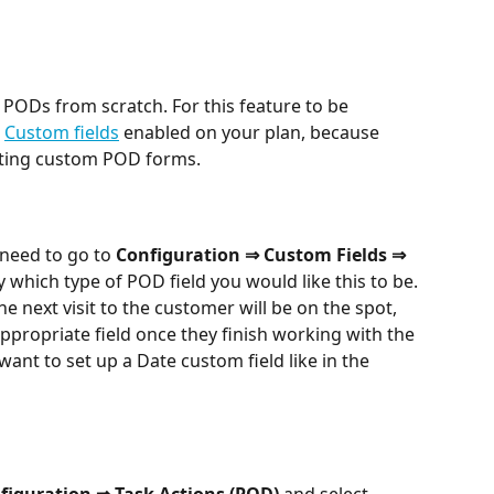
PODs from scratch. For this feature to be 
 
Custom fields
 enabled on your plan, because 
ating custom POD forms.
need to go to 
Configuration ⇒ Custom Fields ⇒ 
y which type of POD field you would like this to be. 
e next visit to the customer will be on the spot, 
appropriate field once they finish working with the 
want to set up a Date custom field like in the 