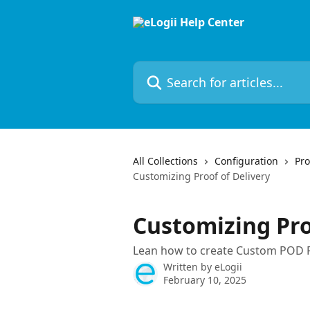
Skip to main content
Search for articles...
All Collections
Configuration
Pro
Customizing Proof of Delivery
Customizing Pro
Lean how to create Custom POD 
Written by
eLogii
February 10, 2025