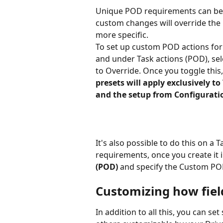
Unique POD requirements can be s
custom changes will override the 
more specific.
To set up custom POD actions for
and under Task actions (POD), sel
to Override. Once you toggle this,
presets will apply exclusively to
and the setup from Configuratio
It's also possible to do this on a 
requirements, once you create it in
(POD) 
and specify the Custom POD 
Customizing how fiel
In addition to all this, you can s