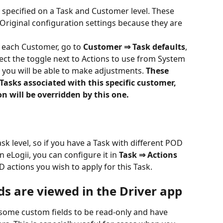
pecified on a Task and Customer level. These 
Original configuration settings because they are 
 each Customer, go to 
Customer ⇒ Task defaults
, 
ect the toggle next to Actions to use from System 
 you will be able to make adjustments. 
These 
 Tasks associated with this specific customer, 
n will be overridden by this one.
Task level, so if you have a Task with different POD 
 eLogii, you can configure it in 
Task ⇒ Actions 
actions you wish to apply for this Task.
ds are viewed in the Driver app
et some custom fields to be read-only and have 