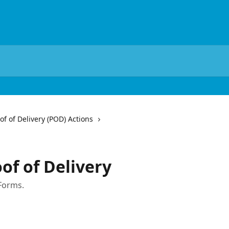
of of Delivery (POD) Actions
of of Delivery
Forms.