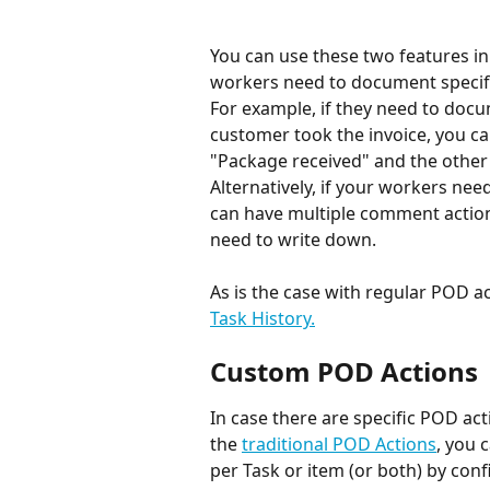
You can use these two features in 
workers need to document specific
For example, if they need to doc
customer took the invoice, you ca
"Package received" and the other 
Alternatively, if your workers nee
can have multiple comment action
need to write down.
As is the case with regular POD ac
Task History.
Custom POD Actions
In case there are specific POD act
the 
traditional POD Actions
, you 
per Task or item (or both) by conf