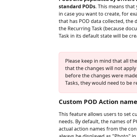
standard PODs
. This means that 
in case you want to create, for ex
that has POD data collected, the 
the Recurring Task (because docu
Task in its default state will be cr
Please keep in mind that all th
that the changes will not apply
before the changes were made.
Tasks, they would need to be r
Custom POD Action name
This feature allows users to set c
needs. By default, the names of P
actual action names from the conf
always be displayed as "Photo" in 