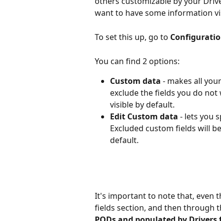
others customizable by your Driver
want to have some information visi
To set this up, go to 
Configuratio
You can find 2 options:
Custom data
 - makes all you
exclude the fields you do not w
visible by default.
Edit Custom data
 - lets you 
Excluded custom fields will be r
default.
It's important to note that, eve
fields section, and then through t
PODs and populated by Drivers fr